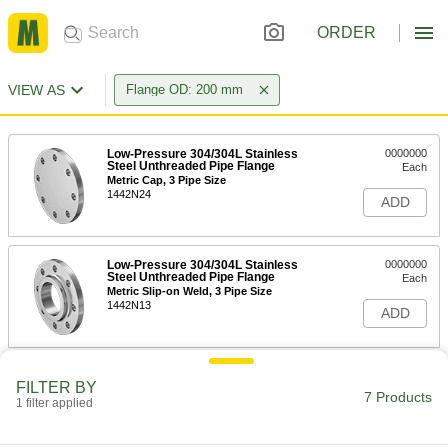
ORDER
VIEW AS
Flange OD: 200 mm
Low-Pressure 304/304L Stainless
0000000
Steel Unthreaded Pipe Flange
Each
Metric Cap, 3 Pipe Size
1442N24
ADD
Low-Pressure 304/304L Stainless
0000000
Steel Unthreaded Pipe Flange
Each
Metric Slip-on Weld, 3 Pipe Size
1442N13
ADD
Low-Pressure 304/304L Stainless
0000000
FILTER BY
Steel Unthreaded Pipe Flange
Each
7 Products
1 filter applied
Metric Butt-Weld, 3 Pipe Size
1442N18
ADD