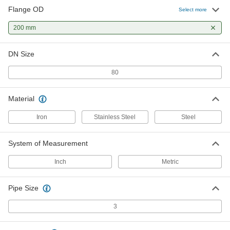
Flange OD
Select more
Low-Pressure 316/316L Stainless
0000000
Steel Unthreaded Pipe Flange
Each
200 mm
Metric Slip-on Weld, 3 Pipe Size
1458N13
ADD
DN Size
80
DIN Steel Unthreaded Pipe Flange
000000
Each
Cap, DIN 80, 3 Pipe Size
1132T17
Material
ADD
Iron
Stainless Steel
Steel
DIN Steel Unthreaded Pipe Flange
000000
Each
Butt-Weld Adapter, DIN 80, 3 Pipe Size
System of Measurement
1132T13
ADD
Inch
Metric
Pipe Size
DIN Steel Unthreaded Pipe Flange
000000
Each
Slip-on Weld Adapter, DIN 80, 3 Pipe
Size
3
1132T22
ADD