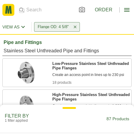
ORDER
VIEW AS
Flange OD: 4 5/8"
Pipe and Fittings
Stainless Steel Unthreaded Pipe and Fittings
Low-Pressure Stainless Steel Unthreaded
Pipe Flanges
18 products
High-Pressure Stainless Steel Unthreaded
Pipe Flanges
Create an access point in lines up to 1,200 psi;
FILTER BY
13 products
87 Products
1 filter applied
Stainless Steel Threaded Pipe and Fittings