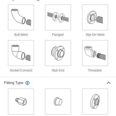
Create an access point in lines up to 1,400 psi;
6 products
Iron and Steel Threaded Pipe and Fittings
Butt Weld
Flanged
Slip-On Weld
Low-Pressure Iron and Steel Threaded
Pipe Flanges
Create an access point in lines up to 285 psi;
4 products
High-Pressure Iron and Steel Threaded
Pipe Flanges
Socket Connect
Stub End
Threaded
Create an access point in lines up to 1,400 psi;
Fitting Type
1 product
FM-Approved Low-Pressure Iron and
Steel Threaded Pipe Flanges
Add an access point to fire water mains and