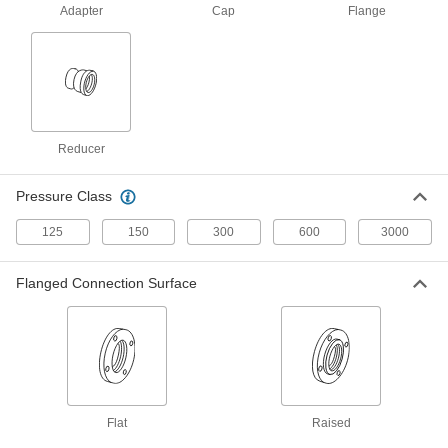
1 product
Adapter
Cap
Flange
Plastic Pipe and Fittings
Thick-Wall Plastic Pipe Flanges for Water
Create an access point in high-pressure water
Reducer
9 products
CPVC Pipe Flanges for Chemicals
Pressure Class
Add an access point to lines that withstand
125
150
300
600
3000
8 products
Flanged Connection Surface
Aluminum Threaded Pipe and Fittings
Low-Pressure Aluminum Threaded Pipe
Flanges
Create an access point in lines up to 150 psi;
2 products
Flat
Raised