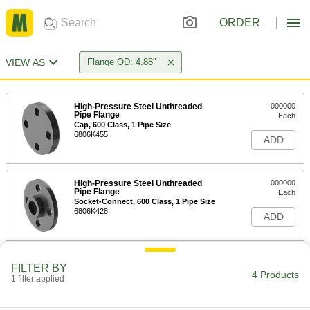
ORDER
VIEW AS
Flange OD: 4.88"
High-Pressure Steel Unthreaded
000000
Pipe Flange
Each
Cap, 600 Class, 1 Pipe Size
6806K455
ADD
High-Pressure Steel Unthreaded
000000
Pipe Flange
Each
Socket-Connect, 600 Class, 1 Pipe Size
6806K428
ADD
High-Pressure Steel Unthreaded
000000
FILTER BY
Pipe Flange
Each
4 Products
1 filter applied
Slip-on Weld, 600 Class, 1 Pipe Size
6806K435
ADD