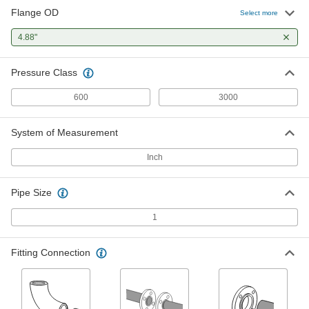
Flange OD
Select more
High-Pressure Steel Unthreaded
000000
Pipe Flange
Each
4.88"
Butt-Weld, 600 Class, 1 Pipe Size
6806K448
ADD
Pressure Class
600
3000
System of Measurement
Inch
Pipe Size
1
Fitting Connection