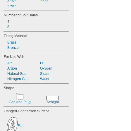
3 
7 
1/2"
1/2"
3 
7/8"
Number of Bolt Holes
4
8
Fitting Material
Brass
Bronze
For Use With
Air
Oil
Argon
Oxygen
Natural Gas
Steam
Nitrogen Gas
Water
Shape
Cap and Plug
Straight
Flanged Connection Surface
Flat