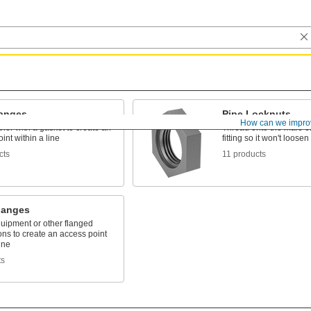
langes
Pipe Locknuts
How can we impro
ther with a gasket to create an
Thread onto the male e
int within a line
fitting so it won't loosen
cts
11 products
langes
quipment or other flanged
ns to create an access point
ine
ts