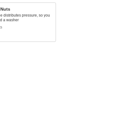
 Nuts
e distributes pressure, so you
ed a washer
ts