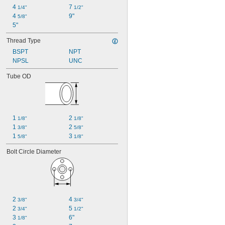
4 
7 
1/4"
1/2"
4 
9"
5/8"
5"
Thread Type
BSPT
NPT
NPSL
UNC
Tube OD
1 
2 
1/8"
1/8"
1 
2 
3/8"
5/8"
1 
3 
5/8"
1/8"
Bolt Circle Diameter
2 
4 
3/8"
3/4"
2 
5 
3/4"
1/2"
3 
6"
1/8"