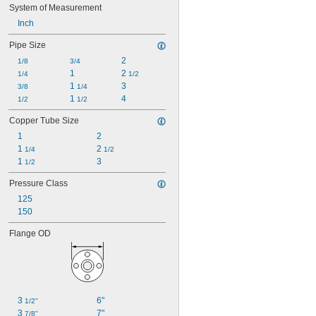
System of Measurement
Inch
Pipe Size
2
1/8
3/4
1
2 
1/4
1/2
1 
3
3/8
1/4
1 
4
1/2
1/2
Copper Tube Size
1
2
1 
2 
1/4
1/2
1 
3
1/2
Pressure Class
125
150
Flange OD
3 
6"
1/2"
3 
7"
7/8"