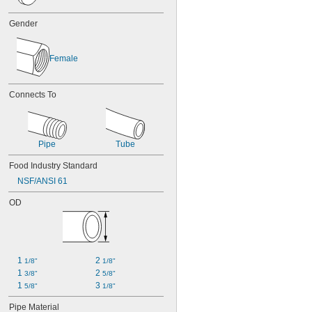
Gender
Female
Connects To
Pipe
Tube
Food Industry Standard
NSF/ANSI 61
OD
1 
2 
1/8"
1/8"
1 
2 
3/8"
5/8"
1 
3 
5/8"
1/8"
Pipe Material