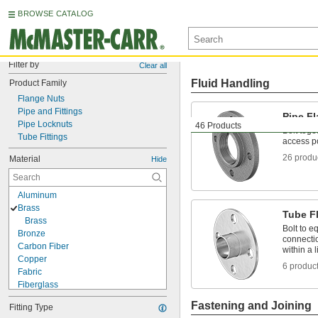
BROWSE CATALOG
Filter by
Clear all
Fluid Handling
Product Family
Flange Nuts
Pipe and Fittings
Pipe F
Pipe Locknuts
46 Products
Bolt toge
Tube Fittings
access po
26 produ
Material
Hide
Aluminum
Brass
Tube F
Brass
Bolt to e
Bronze
connectio
Carbon Fiber
within a l
Copper
6 produc
Fabric
Fiberglass
Glass
Fastening and Joining
Fitting Type
Graphite