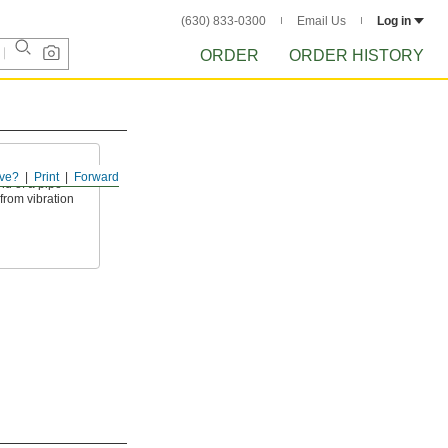
(630) 833-0300
Email Us
Log in
ORDER
ORDER HISTORY
ve?
Print
Forward
nd of a pipe
 from vibration