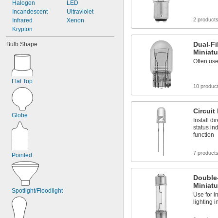
2.5V AC
Halogen
LED
2.6V AC
Incandescent
Ultraviolet
2 product
2.7V AC
Infrared
Xenon
3.2V AC
Krypton
3.5V AC
Dual-F
Bulb Shape
3.57V AC
Miniatu
3.6V AC
Often use
3.7V AC
Flat Top
10 produc
Circuit
Globe
Install di
status ind
function
7 product
Pointed
Double
Miniatu
Spotlight/Floodlight
Use for in
lighting 