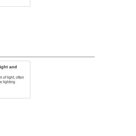
ight and
of light, often
e lighting