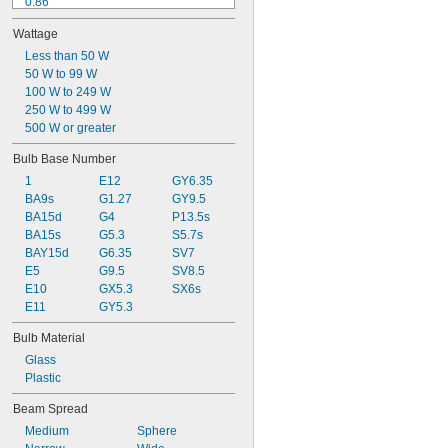
0.86"
0.94"
Wattage
1.03"
1.06"
Less than 50 W
1 
50 W to 99 W
1/16"
1.07"
100 W to 249 W
1.1"
250 W to 499 W
1.11"
500 W or greater
1.14"
Bulb Base Number
1.18"
1
E12
GY6.35
1.19"
BA9s
G1.27
GY9.5
BA15d
G4
P13.5s
BA15s
G5.3
S5.7s
BAY15d
G6.35
SV7
E5
G9.5
SV8.5
E10
GX5.3
SX6s
E11
GY5.3
Bulb Material
Glass
Plastic
Beam Spread
Medium
Sphere