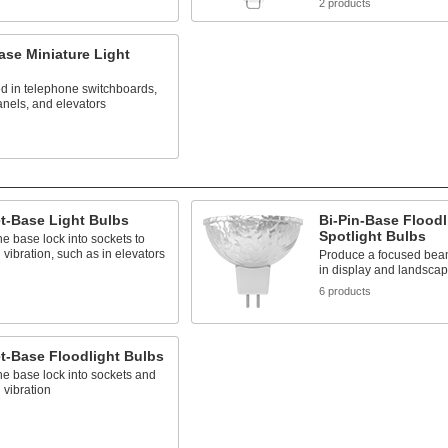
s
2 products
ase Miniature Light
d in telephone switchboards,
anels, and elevators
t-Base Light Bulbs
Bi-Pin-Base Floodl
Spotlight Bulbs
he base lock into sockets to
 vibration, such as in elevators
Produce a focused beam 
in display and landscap
s
6 products
t-Base Floodlight Bulbs
he base lock into sockets and
 vibration