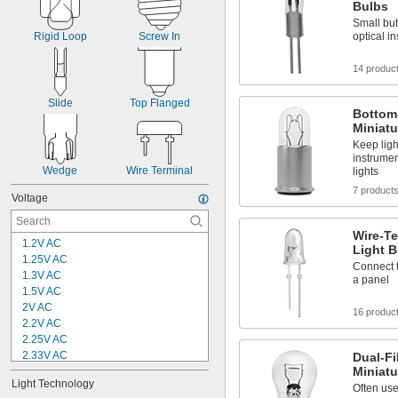
Bulbs
Small but
optical i
Rigid Loop
Screw In
14 produc
Slide
Top Flanged
Bottom
Miniatu
Keep ligh
instrumen
Wedge
Wire Terminal
lights
7 product
Voltage
Wire-Te
1.2V AC
Light B
1.25V AC
Connect 
1.3V AC
a panel
1.5V AC
2V AC
16 produc
2.2V AC
2.25V AC
2.33V AC
Dual-F
Miniatu
2.4V AC
Light Technology
2.47V AC
Often use