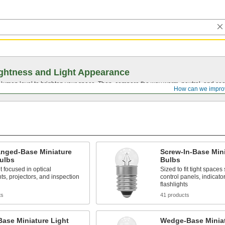
ghtness and Light Appearance
t lumen level to brighten your space. Then, compare the way warm, neutral, and cool
How can we impro
anged-Base Miniature
Screw-In-Base Mini
ulbs
Bulbs
t focused in optical
Sized to fit tight spaces
ts, projectors, and inspection
control panels, indicato
flashlights
ts
41 products
Base Miniature Light
Wedge-Base Miniat