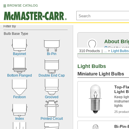
BROWSE CATALOG
Filter by
Bulb Base Type
About Bri
Find the righ
310 Products
...
Light Bulbs
Bayonet
Bi-Pin
Light Bulbs
Miniature Light Bulbs
Bottom Flanged
Double End Cap
Top-Fl
Light B
Keep ligh
Festoon
Grooved
instrumen
lights
25 produc
Index
Printed Circuit
Bi-Pin-