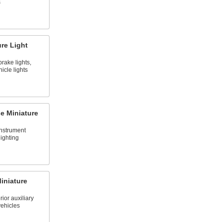
s
re Light
brake lights,
icle lights
se Miniature
instrument
ighting
iniature
rior auxiliary
vehicles