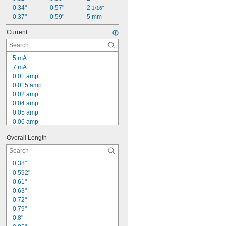
0.34"
0.57"
2 
1/16"
0.37"
0.59"
5 mm
Current
5 mA
7 mA
0.01 amp
0.015 amp
0.02 amp
0.04 amp
0.05 amp
0.06 amp
0.07 amp
Overall Length
0.08 amp
0.09 amp
0.1 amp
0.38"
0.12 amp
0.592"
0.13 amp
0.61"
0.14 amp
0.63"
0.15 amp
0.72"
0.16 amp
0.79"
0.17 amp
0.8"