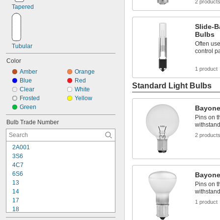
2 product
Tapered
Slide-B
Bulbs
Often use
Tubular
control p
Color
1 product
Amber
Orange
Blue
Red
Standard Light Bulbs
Clear
White
Frosted
Yellow
Green
Bayone
Pins on t
Bulb Trade Number
withstand
2 product
2A001
3S6
4C7
6S6
Bayone
13
Pins on t
withstand
14
17
1 product
18
24