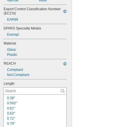
Narrow
Wide
Export Control Classification Number 
(ECCN)
EAR99
DFARS Specialty Metals
Exempt
Material
Glass
Plastic
REACH
Compliant
Not Compliant
Length
0.38"
0.592"
0.61"
0.63"
0.72"
0.79"