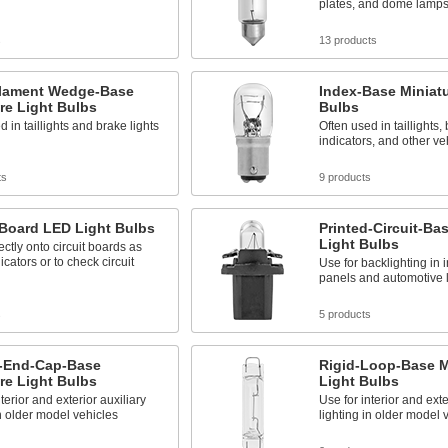
plates, and dome lamp
s
13 products
ilament Wedge-Base
Index-Base Miniatu
re Light Bulbs
Bulbs
d in taillights and brake lights
Often used in taillights, 
indicators, and other veh
ts
9 products
 Board LED Light Bulbs
Printed-Circuit-Ba
Light Bulbs
rectly onto circuit boards as
icators or to check circuit
Use for backlighting in 
panels and automotive l
s
5 products
-End-Cap-Base
Rigid-Loop-Base M
re Light Bulbs
Light Bulbs
terior and exterior auxiliary
Use for interior and exte
in older model vehicles
lighting in older model 