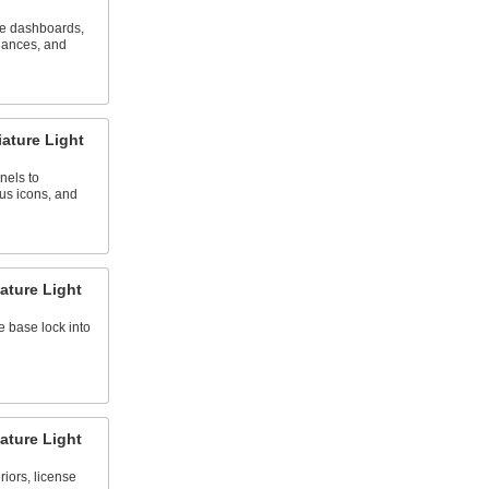
ve dashboards,
iances, and
ature Light
nels to
tus icons, and
ature Light
e base lock into
ature Light
riors, license