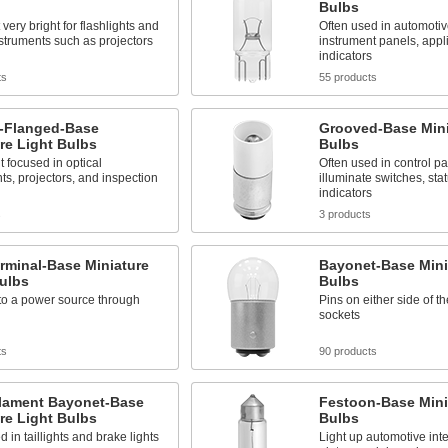
Bulbs
 very bright for flashlights and
Often used in automoti
nstruments such as projectors
instrument panels, appl
indicators
ts
55 products
-Flanged-Base
Grooved-Base Mini
re Light Bulbs
Bulbs
t focused in optical
Often used in control pa
ts, projectors, and inspection
illuminate switches, sta
indicators
s
3 products
rminal-Base Miniature
Bayonet-Base Mini
ulbs
Bulbs
to a power source through
Pins on either side of th
sockets
ts
90 products
ilament Bayonet-Base
Festoon-Base Mini
re Light Bulbs
Bulbs
d in taillights and brake lights
Light up automotive inte