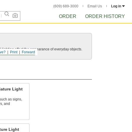
(609) 689-3000
Email Us
Log in
ORDER
ORDER HISTORY
 lighting affect the appearance of everyday objects.
ve?
Print
Forward
ature Light
 such as signs,
rs, and
ure Light