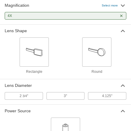
Magnification
Select more
Distortion-Free Illuminated
000000
Magnifying Glass
Each
4X
with Round Lens, 4x Magnification
6314N11
ADD
Lens Shape
Wide-Angle Illuminated Magnifying
0000000
Glass
Each
1466T1
ADD
Rectangle
Round
Magnifier with 4x Magnification for
00000
Flashlight
Each
6545T41
Lens Diameter
ADD
2
"
3"
4.125"
3/4
Power Source