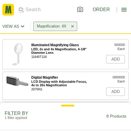
ORDER
VIEW AS
Magnification: 4X
Illuminated Magnifying Glass
000000
Each
LED, 2x and 4x Magnification, 4-1/8"
Diameter Lens
11645T116
ADD
Digital Magnifier
0000000
Each
LCD Display with Adjustable Focus,
4x to 20x Magnification
2075N1
ADD
Illuminated Magnifying Glass
000000
Each
4x Magnification, 8x Bifocal, 1-1/4" x 1-
FILTER BY
1/4" Lens
8 Products
1 filter applied
8485T15
ADD