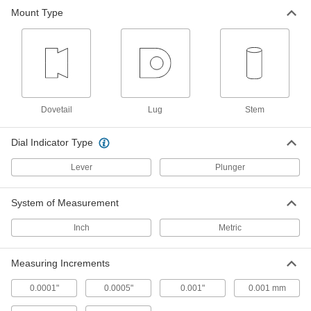
The dial moves clockwise as the plunger
Mount Type
1 product
Mitutoyo Plus/Minus Dial Plunger
Variance Indicators with Calibration
Certificate
Determine variance from a baseline without
Dovetail
Lug
Stem
2 products
Dial Indicator Type
Starrett Continuous Dial Back Plunger
Variance Indicator Sets
Lever
Plunger
11 products
System of Measurement
Antimagnetic Starrett Continuous Dial
Inch
Metric
Back Plunger Variance Indicator Sets
Use near magnetic chucks and other equipment
Measuring Increments
11 products
0.0001"
0.0005"
0.001"
0.001 mm
Starrett Continuous Dial Back Plunger