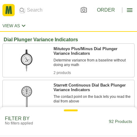
ORDER
VIEW AS
Dial Plunger Variance Indicators
Mitutoyo Plus/Minus Dial Plunger
Variance Indicators
Determine variance from a baseline without
2 products
Starrett Continuous Dial Back Plunger
Variance Indicators
The contact point on the back lets you read the
10 products
FILTER BY
92 Products
Economy Continuous Dial Back Plunger
No filters applied
Variance Indicators with Calibration
Certificate