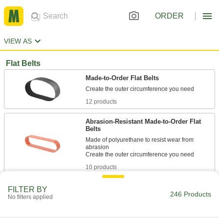
ORDER
VIEW AS
Flat Belts
Made-to-Order Flat Belts
12 products
Abrasion-Resistant Made-to-Order Flat
Belts
Made of polyurethane to resist wear from
abrasion
10 products
Flat Belting
FILTER BY
246 Products
No filters applied
Transmit high-speed rotary power between
14 products