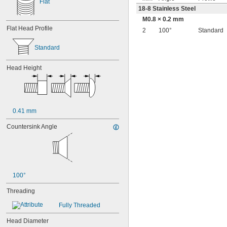
Flat
18-8 Stainless Steel
M0.8 × 0.2 mm
Flat Head Profile
2
100°
Standard
Standard
Head Height
0.41 mm
Countersink Angle
100°
Threading
Fully Threaded
Head Diameter