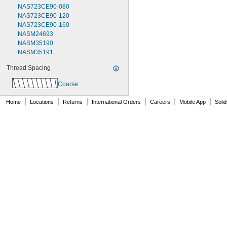
NAS723CE90-080
NAS723CE90-120
NAS723CE90-160
NASM24693
NASM35190
NASM35191
Thread Spacing
Coarse
|
|
|
|
|
|
Home
Locations
Returns
International Orders
Careers
Mobile App
Soli