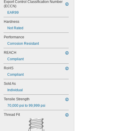
Export Control Classification Number 
(ECCN)
EAR99
Hardness
Not Rated
Performance
Corrosion Resistant
REACH
Compliant
RoHS
Compliant
Sold As
Individual
Tensile Strength
70,000 psi to 99,999 psi
Thread Fit