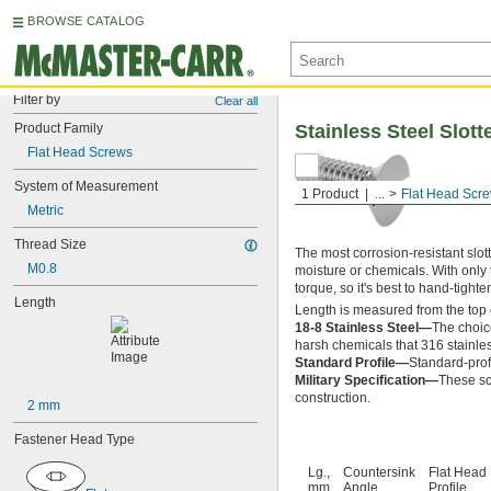
BROWSE CATALOG
Filter by
Clear all
Product Family
Stainless Steel Slot
Flat Head Screws
System of Measurement
1 Product
...
Flat Head Scr
Metric
Thread Size
The most corrosion-resistant slot
M0.8
moisture or chemicals. With only t
torque, so it's best to hand-tight
Length
Length is measured from the top 
18-8 Stainless Steel—
The choic
harsh chemicals that 316 stainles
Standard Profile—
Standard-prof
Military Specification—
These sc
construction.
2 mm
Fastener Head Type
Lg.,
Countersink
Flat Head
mm
Angle
Profile