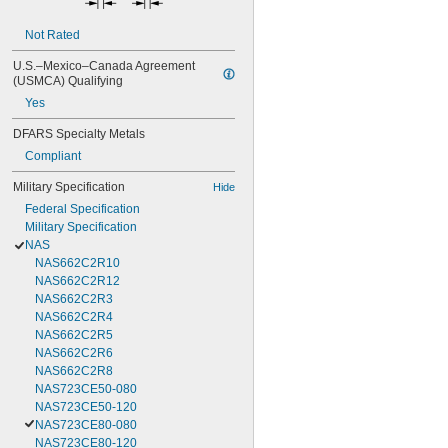
Not Rated
U.S.–Mexico–Canada Agreement 
(USMCA) Qualifying
Yes
DFARS Specialty Metals
Compliant
Military Specification
Hide
Federal Specification
Military Specification
NAS
NAS662C2R10
NAS662C2R12
NAS662C2R3
NAS662C2R4
NAS662C2R5
NAS662C2R6
NAS662C2R8
NAS723CE50-080
NAS723CE50-120
NAS723CE80-080
NAS723CE80-120