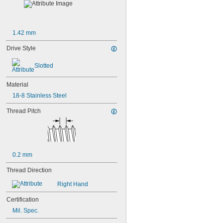
1.42 mm
Drive Style
Slotted
Material
18-8 Stainless Steel
Thread Pitch
0.2 mm
Thread Direction
Right Hand
Certification
Mil. Spec.