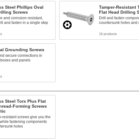
ss Steel Phillips Oval
Tamper-Resistant T
illing Screws
Flat Head Drilling
e and corrosion resistant,
Drill and fasten compon
ill and fasten in a single step
countersunk holes and 
ts
16 products
cal Grounding Screws
nd secure connections in
l boxes and panels
ts
ss Steel Torx Plus Flat
hread-Forming Screws
tic
-resistant screws give you the
 while fastening components
ntersunk holes
s