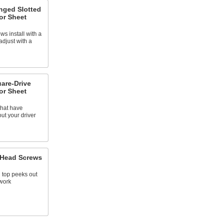
anged Slotted
or Sheet
ws install with a
adjust with a
uare-Drive
or Sheet
that have
ut your driver
l Head Screws
 top peeks out
 work