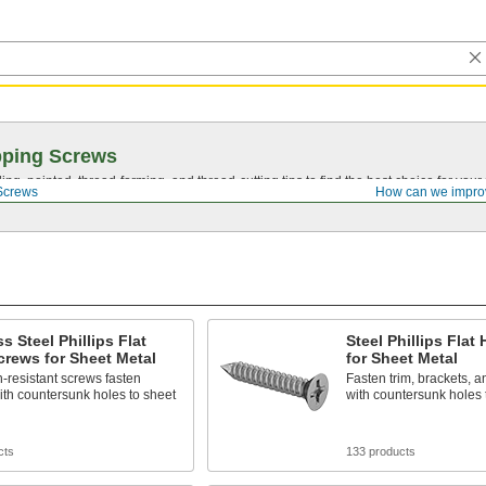
pping Screws
ing, pointed,
thread-forming
, and
thread-cutting
tips to find the best choice for your
Screws
How can we impro
ss Steel Phillips Flat
Steel Phillips Flat
rews for Sheet Metal
for Sheet Metal
-resistant screws fasten
Fasten trim, brackets, a
ith countersunk holes to sheet
with countersunk holes 
cts
133 products