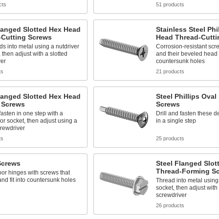
cts
51 products
langed Slotted Hex Head
Stainless Steel Phil
-Cutting Screws
Head Thread-Cutti
ds into metal using a nutdriver
Corrosion-resistant scr
, then adjust with a slotted
and their beveled head s
ver
countersunk holes
ts
21 products
langed Slotted Hex Head
Steel Phillips Oval
g Screws
Screws
 fasten in one step with a
Drill and fasten these 
 or socket, then adjust using a
in a single step
crewdriver
ts
25 products
Screws
Steel Flanged Slo
Thread-Forming S
or hinges with screws that
and fit into countersunk holes
Thread into metal using 
socket, then adjust with 
screwdriver
s
26 products