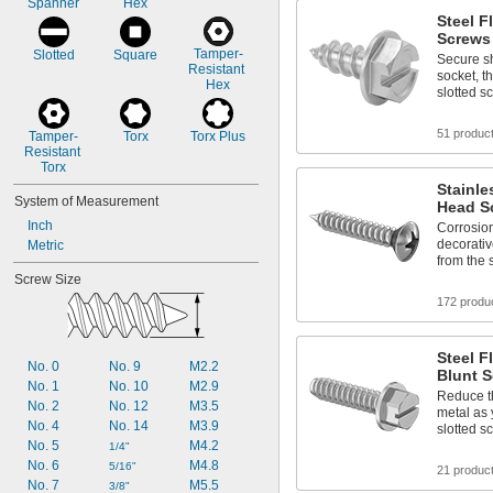
Spanner
Hex
Steel F
Screws 
Tamper-
Slotted
Square
Secure sh
Resistant 
socket, t
Hex
slotted s
51 produc
Tamper-
Torx
Torx Plus
Resistant 
Torx
Stainle
System of Measurement
Head Sc
Inch
Corrosion
decorativ
Metric
from the 
Screw Size
172 produ
Steel F
No. 0
No. 9
M2.2
Blunt S
No. 1
No. 10
M2.9
Reduce t
No. 2
No. 12
M3.5
metal as 
No. 4
No. 14
M3.9
slotted s
No. 5
M4.2
1/4"
No. 6
M4.8
5/16"
21 produc
No. 7
M5.5
3/8"