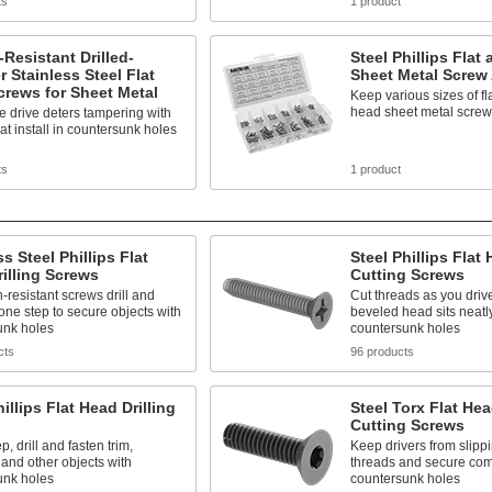
ts
1 product
Resistant Drilled-
Steel Phillips Fla
 Stainless Steel Flat
Sheet Metal Screw
rews for Sheet Metal
Keep various sizes of f
head sheet metal scre
e drive deters tampering with
at install in countersunk holes
ts
1 product
ss Steel Phillips Flat
Steel Phillips Flat
illing Screws
Cutting Screws
-resistant screws drill and
Cut threads as you driv
 one step to secure objects with
beveled head sits neatl
unk holes
countersunk holes
cts
96 products
hillips Flat Head Drilling
Steel Torx Flat He
Cutting Screws
p, drill and fasten trim,
Keep drivers from slipp
 and other objects with
threads and secure com
unk holes
countersunk holes