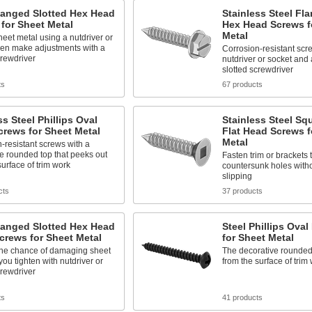
langed Slotted Hex Head
Stainless Steel Fl
for Sheet Metal
Hex Head Screws f
Metal
eet metal using a nutdriver or
hen make adjustments with a
Corrosion-resistant scre
crewdriver
nutdriver or socket and 
slotted screwdriver
ts
67 products
ss Steel Phillips Oval
Stainless Steel Sq
rews for Sheet Metal
Flat Head Screws f
Metal
-resistant screws with a
e rounded top that peeks out
Fasten trim or brackets 
surface of trim work
countersunk holes witho
slipping
cts
37 products
langed Slotted Hex Head
Steel Phillips Ova
crews for Sheet Metal
for Sheet Metal
he chance of damaging sheet
The decorative rounded
you tighten with nutdriver or
from the surface of trim
crewdriver
ts
41 products