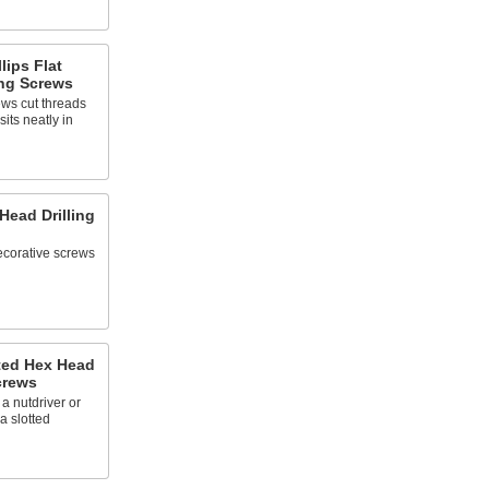
lips Flat
ng Screws
ews cut threads
its neatly in
 Head Drilling
decorative screws
tted Hex Head
crews
a nutdriver or
a slotted