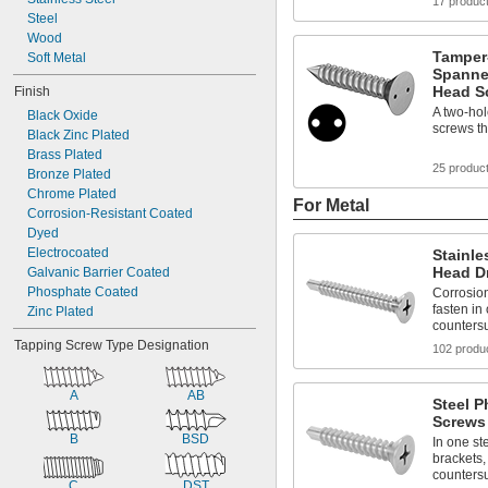
17 produc
Steel
Wood
Tamper-
Soft Metal
Spanner
Head Sc
Finish
A two-hol
Black Oxide
screws th
Black Zinc Plated
Brass Plated
25 produc
Bronze Plated
Chrome Plated
For Metal
Corrosion-Resistant Coated
Dyed
Electrocoated
Stainle
Head Dr
Galvanic Barrier Coated
Phosphate Coated
Corrosion
fasten in
Zinc Plated
counters
Tapping Screw Type Designation
102 produ
A
AB
Steel P
Screws
B
BSD
In one ste
brackets,
counters
C
DST