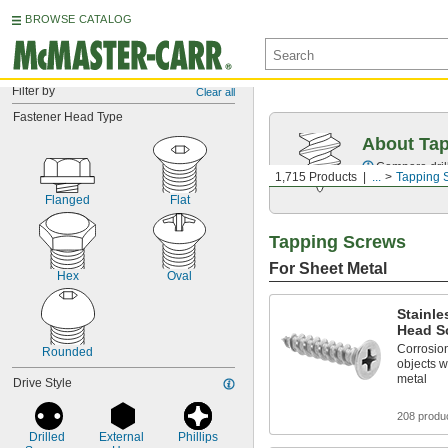
BROWSE CATALOG
Filter by
Clear all
Fastener Head Type
About Ta
Compare drill
1,715 Products
...
Tapping 
Flanged
Flat
Tapping Screws
For Sheet Metal
Hex
Oval
Stainle
Head Sc
Corrosion
Rounded
objects w
metal
Drive Style
208 produ
Drilled 
External 
Phillips