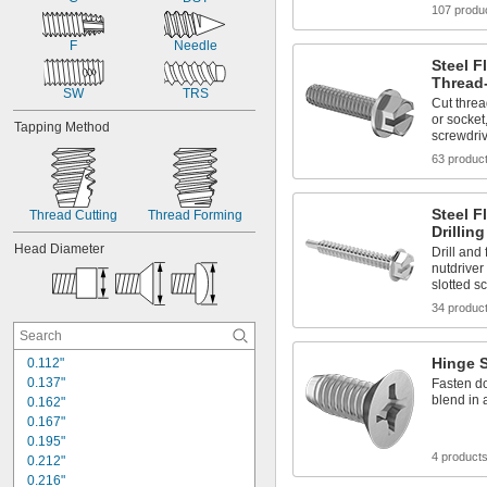
107 produ
F
Needle
Steel F
Thread
SW
TRS
Cut threa
or socket
Tapping Method
screwdri
63 produc
Steel F
Thread Cutting
Thread Forming
Drillin
Head Diameter
Drill and
nutdriver
slotted s
34 produc
Hinge 
0.112"
0.137"
Fasten do
blend in 
0.162"
0.167"
0.195"
4 product
0.212"
0.216"