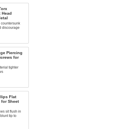
Torx
t Head
etal
 countersunk
d discourage
nge Piercing
crews for
rial tighter
ws
lips Flat
 for Sheet
s sit flush in
lunt tip to