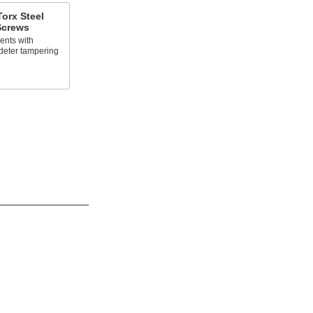
orx Steel
 Screws
ents with
deter tampering