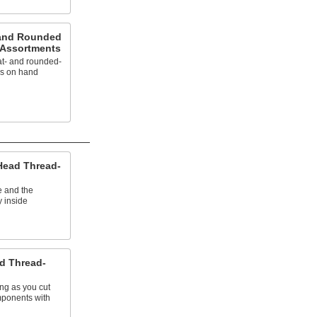
t and Rounded
 Assortments
lat- and rounded-
ws on hand
 Head Thread-
e and the
y inside
ad Thread-
ing as you cut
ponents with