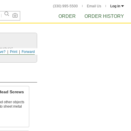
(330) 995-5500
Email Us
Log in
ORDER
ORDER HISTORY
 material.
ve?
Print
Forward
 Head Screws
nd other objects
to sheet metal