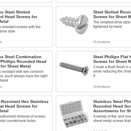
ss Steel Slotted
Steel Slotted Rou
d Head Screws for
Screws for Sheet M
etal
The simplest drive style 
tightened by hand
-resistant screws with the
drive style
ts
20 products
ss Steel Combination
Steel Phillips Flat
/Phillips Rounded Head
Screws for Sheet M
for Sheet Metal
Create a flush finish in
while reducing the cha
n resistant with two common
it
es, you'll always have the right
 hand
ts
18 products
Resistant Hex Stainless
Stainless Steel Phi
lat Head Screws for
Rounded Head Sc
etal
Assortments for Sh
authorized removal of screws
A variety of flat- and r
into countersunk holes
sheet metal screws that 