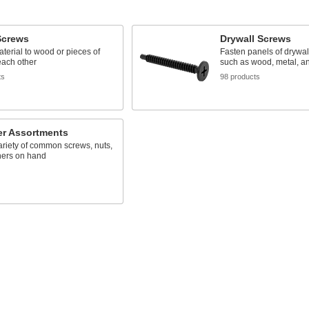
crews
Drywall Screws
terial to wood or pieces of
Fasten panels of drywall
each other
such as wood, metal, an
ts
98 products
er Assortments
riety of common screws, nuts,
ers on hand