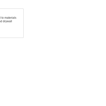
 to materials
d drywall