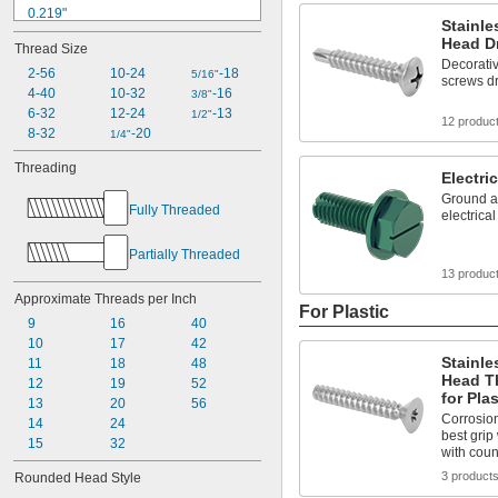
0.219"
Stainle
0.225"
Head Dr
Thread Size
0.231"
Decorativ
0.232"
2-56
10-24
-18
5/16"
screws dr
0.237"
4-40
10-32
-16
3/8"
0.257"
6-32
12-24
-13
1/2"
12 produc
0.262"
8-32
-20
1/4"
0.267"
Threading
0.27"
Electri
0.277"
Ground a
Fully Threaded
0.279"
electrica
Partially Threaded
13 produc
Approximate Threads per Inch
For Plastic
9
16
40
10
17
42
Stainle
11
18
48
Head T
12
19
52
for Plas
13
20
56
Corrosion
14
24
best grip
15
32
with cou
3 product
Rounded Head Style