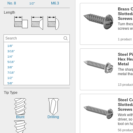
No. 8
M6.3
1/2"
Brass 
Length
Slotted
Screws 
Turn thes
screws wit
1 product
1/8"
3/16"
Steel P
1/4"
Hex He
5/16"
Metal
3/8"
The sharp
7/16"
metal tha
1/2"
5/8"
13 produc
3/4"
Tip Type
7/8"
1"
Steel 
Slotted
1 
1/8"
Screws 
1 
1/4"
Work with 
1 
3/8"
Blunt
Drilling
driver, s
1 
7/16"
tool on h
1 
1/2"
56 produc
1 
5/8"