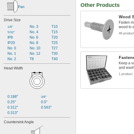
Other Products
Pan
Wood S
Drive Size
Fasten ma
No. 3
T10
wood to 
1/8"
No. 4
T15
5/32"
46 produc
IP8
No. 6
T20
IP20
No. 8
T25
No. 0
No. 10
T27
No. 1
No. 12
T30
Fasten
No. 2
T8
T40
Keep a va
and wash
Head Width
1 product
0.188"
3/8"
0.25"
0.5"
0.312"
0.563"
0.313"
Countersink Angle