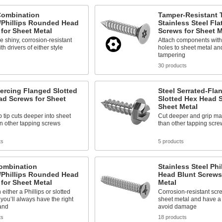
Combination
Tamper-Resistant 
/Phillips Rounded Head
Stainless Steel Fla
for Sheet Metal
Screws for Sheet M
e shiny, corrosion-resistant
Attach components with
h drivers of either style
holes to sheet metal an
tampering
30 products
iercing Flanged Slotted
Steel Serrated-Fla
ad Screws for Sheet
Slotted Hex Head S
Sheet Metal
 tip cuts deeper into sheet
Cut deeper and grip mate
n other tapping screws
than other tapping scre
ts
5 products
Combination
Stainless Steel Phil
/Phillips Rounded Head
Head Blunt Screws
for Sheet Metal
Metal
either a Phillips or slotted
Corrosion-resistant screw
o you’ll always have the right
sheet metal and have a b
and
avoid damage
ts
18 products