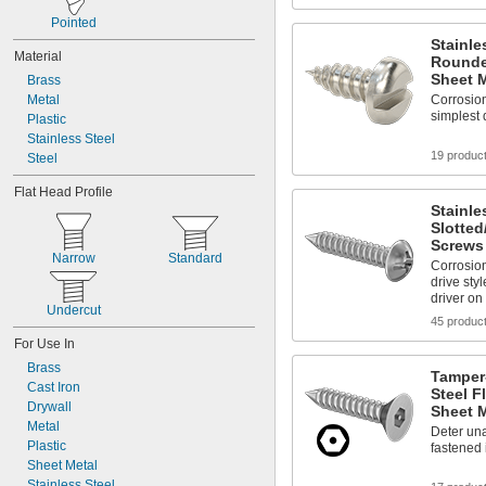
1 
3/4"
Pointed
Stainle
Material
Rounde
Sheet M
Brass
Metal
Corrosion
simplest 
Plastic
Stainless Steel
19 produc
Steel
Flat Head Profile
Stainle
Slotted
Screws 
Narrow
Standard
Corrosio
drive styl
driver on
Undercut
45 produc
For Use In
Brass
Tamper-
Cast Iron
Steel F
Drywall
Sheet M
Metal
Deter un
Plastic
fastened 
Sheet Metal
Stainless Steel