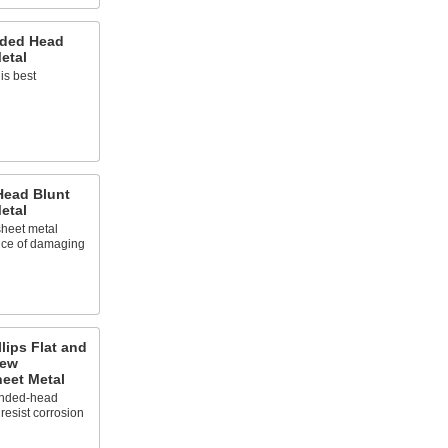
nded Head
etal
is best
 Head Blunt
etal
 sheet metal
nce of damaging
llips Flat and
rew
eet Metal
ounded-head
resist corrosion