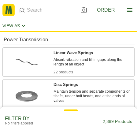
ORDER
VIEW AS
Power Transmission
Linear Wave Springs
Absorb vibration and fill in gaps along the
22 products
Disc Springs
Maintain tension and separate components on
shafts, under bolt heads, and at the ends of
1,680 products
FILTER BY
Strip Springs
2,389 Products
No filters applied
Wrap around a shaft and extend to pull objects