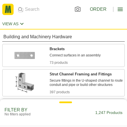
ORDER
VIEW AS
Building and Machinery Hardware
Brackets
73 products
Strut Channel Framing and Fittings
Secure fittings in the U-shaped channel to route
397 products
T-Slotted Framing and Fittings
FILTER BY
The most versatile system, attach fittings along
1,247 Products
No filters applied
605 products