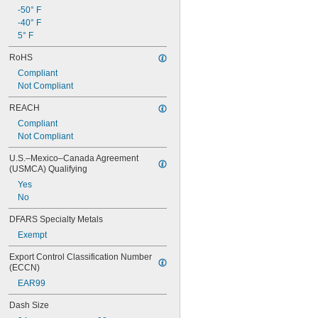
-50° F
-40° F
5° F
RoHS
Compliant
Not Compliant
REACH
Compliant
Not Compliant
U.S.–Mexico–Canada Agreement 
(USMCA) Qualifying
Yes
No
DFARS Specialty Metals
Exempt
Export Control Classification Number 
(ECCN)
EAR99
Dash Size