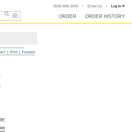
(609) 689-3000
Email Us
Log in
ORDER
ORDER HISTORY
ve?
Print
Forward
.
36"
000