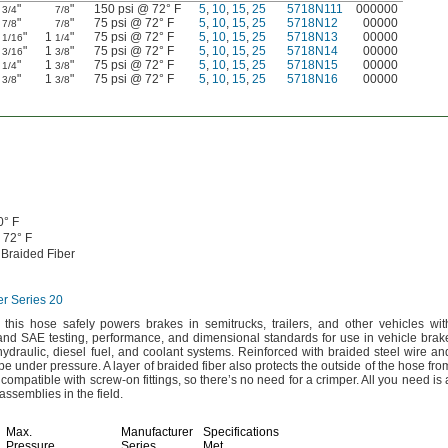
"
"
150 psi @ 72° F
5
,
10
,
15
,
25
5718N111
000000
3/4
7/8
"
"
75 psi @ 72° F
5
,
10
,
15
,
25
5718N12
00000
7/8
7/8
1
"
1
"
75 psi @ 72° F
5
,
10
,
15
,
25
5718N13
00000
1/16
1/4
1
"
1
"
75 psi @ 72° F
5
,
10
,
15
,
25
5718N14
00000
3/16
3/8
1
"
1
"
75 psi @ 72° F
5
,
10
,
15
,
25
5718N15
00000
1/4
3/8
1
"
1
"
75 psi @ 72° F
5
,
10
,
15
,
25
5718N16
00000
3/8
3/8
0° F
72° F
 Braided Fiber
er Series 20
this hose safely powers brakes in
semitrucks,
trailers,
and other vehicles wit
and SAE
testing,
performance,
and dimensional standards for use in vehicle brak
hydraulic,
diesel
fuel,
and coolant
systems.
Reinforced with braided steel wire an
hape under
pressure.
A layer of braided fiber also protects the outside of the hose fro
 compatible with screw-on
fittings,
so there’s no need for a
crimper.
All you need is 
assemblies in the
field.
Max.
Manufacturer
Specifications
Pressure
Series
Met