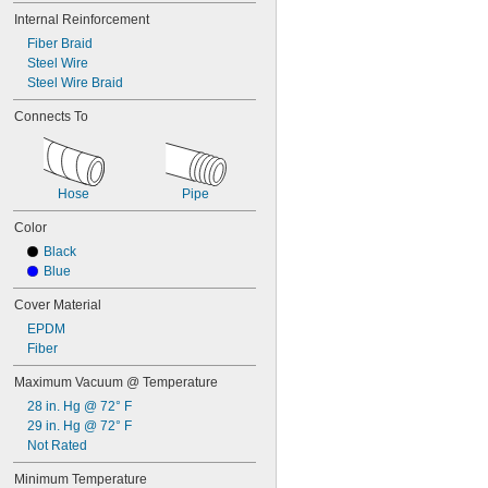
Internal Reinforcement
Fiber Braid
Steel Wire
Steel Wire Braid
Connects To
Hose
Pipe
Color
Black
Blue
Cover Material
EPDM
Fiber
Maximum Vacuum @ Temperature
28 in. Hg @ 72° F
29 in. Hg @ 72° F
Not Rated
Minimum Temperature