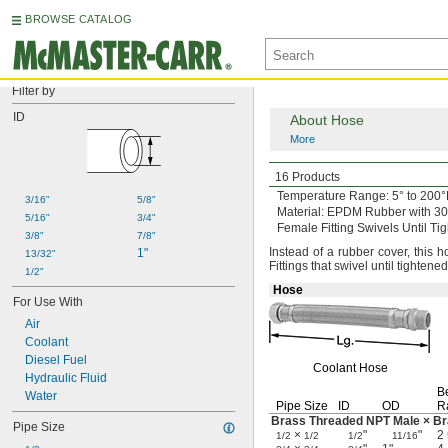
BROWSE CATALOG
Filter by
ID
About Hose
More
High-Pressure
Braid
16 Products
Temperature
Range:
5° to 200°
3/16"
5/8"
Material:
EPDM Rubber with 304 
5/16"
3/4"
Female Fitting Swivels Until Ti
3/8"
7/8"
Instead of a rubber
cover,
this h
1"
13/32"
Fittings that swivel until tightene
1/2"
Hose
For Use With
Air
Coolant
Diesel Fuel
Coolant Hose
Hydraulic Fluid
B
Water
Pipe Size
ID
OD
R
Brass Threaded NPT Male × B
Pipe Size
×
"
"
2
1/2
1/2
1/2
11/16