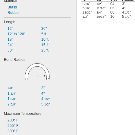
Material
"
"
04
3"
3/16
1/2
Brass
"
"
06
4"
5/16
11/16
"
"
08
4
"
Rubber
13/32
3/4
1/2
"
"
10
5
"
1/2
15/16
1/2
Length
12"
36"
12" to 120"
5 ft.
18"
10 ft.
24"
15 ft.
30"
25 ft.
Bend Radius
3"
7/8"
1 
4"
1/4"
1 
4 
3/8"
1/2"
2 
5 
5/8"
1/2"
Maximum Temperature
200° F
255° F
300° F