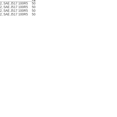
02, SAE J517 100R5
50
7157N11
000000
02, SAE J517 100R5
50
7157N12
00000
02, SAE J517 100R5
50
7157N13
00000
02, SAE J517 100R5
50
7157N14
00000