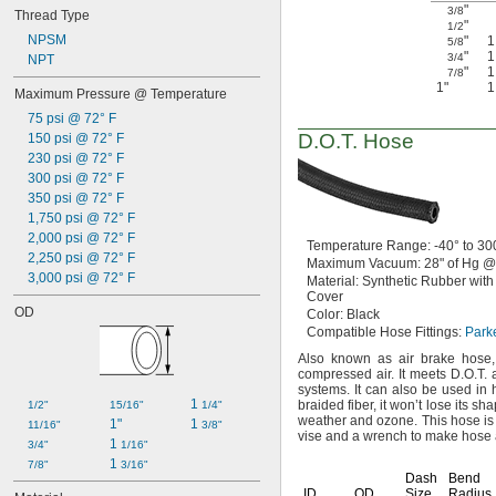
"
3/8
Thread Type
"
1/2
NPSM
"
5/8
"
3/4
NPT
"
7/8
1"
Maximum Pressure @ Temperature
75 psi @ 72° F
D.O.T.
Hose
150 psi @ 72° F
230 psi @ 72° F
300 psi @ 72° F
350 psi @ 72° F
1,750 psi @ 72° F
2,000 psi @ 72° F
Temperature
Range:
-40° to 30
2,250 psi @ 72° F
Maximum
Vacuum:
28"
of
Hg @
3,000 psi @ 72° F
Material:
Synthetic Rubber with
Cover
OD
Color:
Black
Compatible Hose
Fittings:
Park
Also known as air brake
hose,
compressed
air.
It meets
D.O.T.
systems.
It can also be used in
1 
braided
fiber,
it won’t lose its s
1/2"
15/16"
1/4"
weather and
ozone.
This hose is
1"
1 
11/16"
3/8"
vise and a wrench to make hose 
1 
3/4"
1/16"
1 
7/8"
3/16"
Dash
Bend
ID
OD
Size
Radius