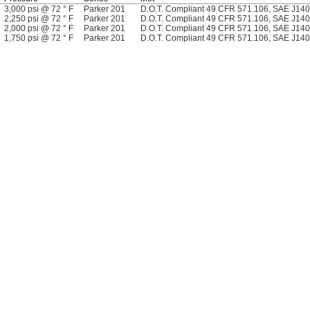
3,000 psi @ 72 ° F
Parker 201
D.O.T. Compliant 49 CFR 571.106, SAE J14
2,250 psi @ 72 ° F
Parker 201
D.O.T. Compliant 49 CFR 571.106, SAE J14
2,000 psi @ 72 ° F
Parker 201
D.O.T. Compliant 49 CFR 571.106, SAE J14
1,750 psi @ 72 ° F
Parker 201
D.O.T. Compliant 49 CFR 571.106, SAE J14