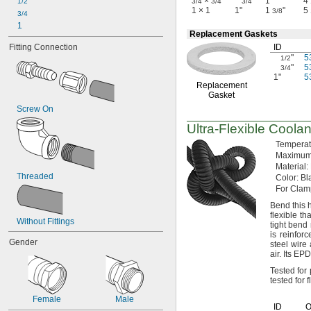
×
"
1"
4
1/2
3/4
3/4
3/4
1 × 1
1"
1
"
5
3/8
3/4
1
Replacement Gaskets
Fitting Connection
ID
"
5
1/2
"
5
3/4
1"
5
Replacement
Gasket
Screw On
Ultra-Flexible
Coolan
Tempera
Maximu
Material:
Threaded
Color:
Bla
For Clam
Bend this 
flexible t
Without Fittings
tight bend
is reinfor
Gender
steel wire 
air.
Its EPD
Tested fo
tested for
Female
Male
ID