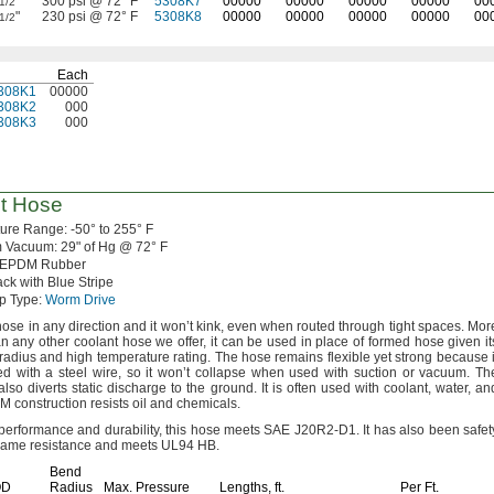
"
300 psi @ 72° F
5308K7
00000
00000
00000
00000
00
1/2
"
230 psi @ 72° F
5308K8
00000
00000
00000
00000
00
1/2
Each
308K1
00000
308K2
000
308K3
000
t Hose
ture
Range:
-50° to 255° F
m
Vacuum:
29"
of
Hg @
72° F
EPDM Rubber
ck with Blue Stripe
p
Type:
Worm Drive
hose in any direction and it won’t
kink,
even when routed through tight
spaces.
Mor
han any other coolant hose we
offer,
it can be used in place of formed hose given it
 radius and high temperature
rating.
The hose remains flexible yet strong because i
ced with a steel
wire,
so it won’t collapse when used with suction or
vacuum.
Th
also diverts static discharge to the
ground.
It is often used with
coolant,
water,
an
M construction resists oil and
chemicals.
r performance and
durability,
this hose meets SAE
J20R2-D1.
It has also been safet
 flame resistance and meets UL94
HB.
Bend
OD
Radius
Max.
Pressure
Lengths,
ft.
Per
Ft.