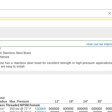
ed Coolant Hose
How can we impro
F
Stainless Steel Braid
ghtened
ose has a stainless steel braid for excellent strength in high-pressure
applications
d are easy to
install.
end
adius
Max.
Pressure
12"
18"
24"
30"
rass Threaded NPSM Female
"
350 psi @ 72° F
5308K6
000000
000000
000000
000000
000
5/8