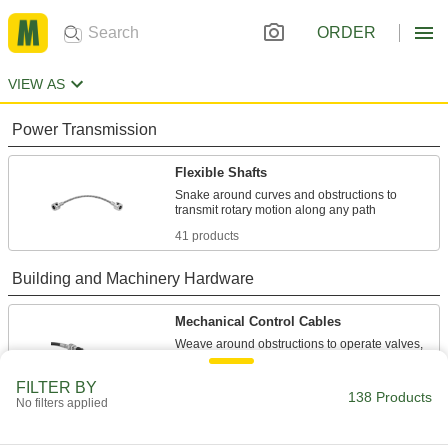
ORDER
VIEW AS
Power Transmission
Flexible Shafts
Snake around curves and obstructions to
41 products
Building and Machinery Hardware
Mechanical Control Cables
Weave around obstructions to operate valves,
97 products
FILTER BY
138 Products
No filters applied