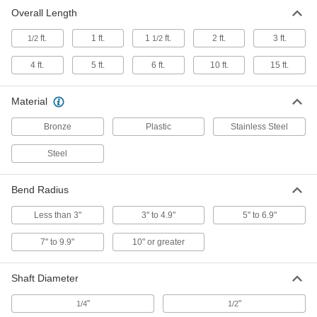
Overall Length
ft.
1 ft.
1
ft.
2 ft.
3 ft.
1/2
1/2
4 ft.
5 ft.
6 ft.
10 ft.
15 ft.
Material
Bronze
Plastic
Stainless Steel
Steel
Bend Radius
Less than 3"
3" to 4.9"
5" to 6.9"
7" to 9.9"
10" or greater
Shaft Diameter
"
"
1/4
1/2