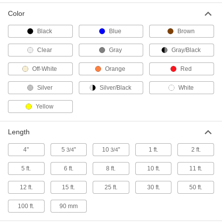
Tough both inside and out, this durable
polyurethane hose has a metal spiral that acts
Color
9 products
Black
Blue
Brown
Clear
Gray
Gray/Black
Continuous-Flex Duct Hose for Wood
Chips and Plastic Pellets
Off-White
Orange
Red
The neoprene coating on this hose withstands
Silver
Silver/Black
White
18 products
Yellow
Flame-Resistant Duct Hose for Wood
Chips and Plastic Pellets
Length
9 products
4"
5
"
10
"
1 ft.
2 ft.
3/4
3/4
Blo-R-Vac Duct Hose for Wood Chips and
Plastic Pellets
5 ft.
6 ft.
8 ft.
10 ft.
11 ft.
A thick layer of PVC with a metal spiral lets this
hose handle particles heavier than dust,
12 ft.
15 ft.
25 ft.
30 ft.
50 ft.
100 ft.
90 mm
56 products