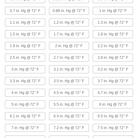
SBR (styrene butadiene rubber) is blended with
carbon, which dissipates static electricity
0.7 in. Hg @ 72° F
0.88 in. Hg @ 72° F
1 in. Hg @ 72° F
13 products
1.1 in. Hg @ 72° F
1.2 in. Hg @ 72° F
1.3 in. Hg @ 72° F
Duct Hose with Wear Strip for Metal Chips
1.5 in. Hg @ 72° F
1.7 in. Hg @ 72° F
1.8 in. Hg @ 72° F
and Shavings
Hose has a plastic spiral that acts as a wear
1.9 in. Hg @ 72° F
2 in. Hg @ 72° F
2.2 in. Hg @ 72° F
18 products
2.5 in. Hg @ 72° F
2.7 in. Hg @ 72° F
2.8 in. Hg @ 72° F
High-Pressure Duct Hose for Metal Chips
3 in. Hg @ 72° F
3.1 in. Hg @ 72° F
3.2 in. Hg @ 72° F
and Shavings
A polyurethane liner gives this hose extra
3.3 in. Hg @ 72° F
3.5 in. Hg @ 72° F
3.7 in. Hg @ 72° F
strength to handle high pressure and vacuum
4 in. Hg @ 72° F
4.5 in. Hg @ 72° F
4.7 in. Hg @ 72° F
10 products
5 in. Hg @ 72° F
5.5 in. Hg @ 72° F
6 in. Hg @ 72° F
Impact-Resistant Duct Hose for Metal
Chips and Shavings
6.1 in. Hg @ 72° F
6.4 in. Hg @ 72° F
6.5 in. Hg @ 72° F
Tough, resilient EVA (ethylene vinyl acetate)
offers excellent impact resistance and is long
7 in. Hg @ 72° F
7.2 in. Hg @ 72° F
7.5 in. Hg @ 72° F
7 products