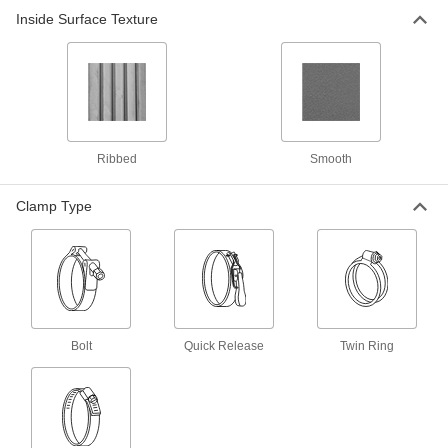
Duct Hose with Wear Strip for Wood
Inside Surface Texture
Chips and Plastic Pellets
Not only is TPU (Thermoplastic polyurethane)
tough enough to handle heavy particles and
cardboard fibers, the material is clear so you
14 products
Ribbed
Smooth
Static-Dissipative Duct Hose with Fittings
Attached for Wood Chips and Plastic
Pellets
Clamp Type
The hose’s embedded metal spiral along with
carbon-filled fittings divert static electricity when
hose is grounded and used with a metal suction
2 products
Any-Which-Way Duct Hose for Wood
Chips and Plastic Pellets
Bolt
Quick Release
Twin Ring
Position this hose in any direction and it will
1 product
Easy-Clamp Duct Hose for Wood Chips