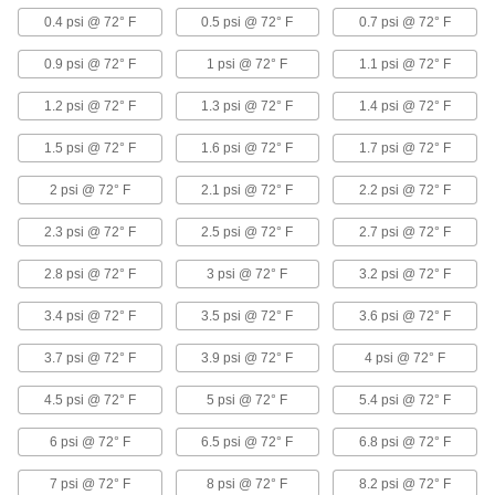
Duct Hose and Fittings for Liquids
0.4 psi @ 72° F
0.5 psi @ 72° F
0.7 psi @ 72° F
0.9 psi @ 72° F
1 psi @ 72° F
1.1 psi @ 72° F
Very Flexible Duct Hose for Liquids
A small bend radius lets this hose twist and turn
1.2 psi @ 72° F
1.3 psi @ 72° F
1.4 psi @ 72° F
12 products
1.5 psi @ 72° F
1.6 psi @ 72° F
1.7 psi @ 72° F
Crush-Resistant Duct Hose for Liquids
2 psi @ 72° F
2.1 psi @ 72° F
2.2 psi @ 72° F
Step on or drive over this hose without causing
2.3 psi @ 72° F
2.5 psi @ 72° F
2.7 psi @ 72° F
14 products
2.8 psi @ 72° F
3 psi @ 72° F
3.2 psi @ 72° F
Smooth-Flow Duct Hose for Liquids
3.4 psi @ 72° F
3.5 psi @ 72° F
3.6 psi @ 72° F
A smooth interior allows for unrestricted flow
3.7 psi @ 72° F
3.9 psi @ 72° F
4 psi @ 72° F
16 products
4.5 psi @ 72° F
5 psi @ 72° F
5.4 psi @ 72° F
Abrasion-Resistant Duct Hose for Liquids
If your liquid contains some solid particles, this
6 psi @ 72° F
6.5 psi @ 72° F
6.8 psi @ 72° F
tough EPDM rubber hose can handle the extra
7 psi @ 72° F
8 psi @ 72° F
8.2 psi @ 72° F