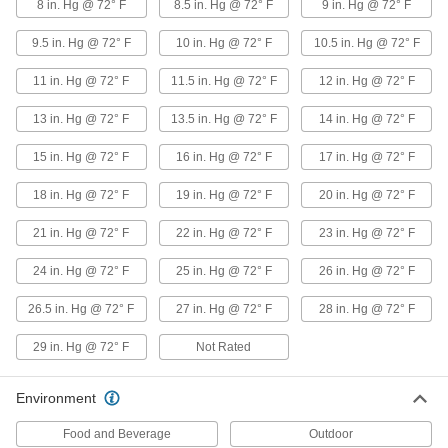
8 in. Hg @ 72° F
8.5 in. Hg @ 72° F
9 in. Hg @ 72° F
Duct Hose for Dry Food
9.5 in. Hg @ 72° F
10 in. Hg @ 72° F
10.5 in. Hg @ 72° F
11 in. Hg @ 72° F
11.5 in. Hg @ 72° F
12 in. Hg @ 72° F
Antistatic Duct Hose for Dry Food
Blow grain, sugar, flour, and powders through
13 in. Hg @ 72° F
13.5 in. Hg @ 72° F
14 in. Hg @ 72° F
this hose—it’s made of FDA listed material.
Hose has a metal spiral that dissipates static
15 in. Hg @ 72° F
16 in. Hg @ 72° F
17 in. Hg @ 72° F
9 products
18 in. Hg @ 72° F
19 in. Hg @ 72° F
20 in. Hg @ 72° F
Easy-Clamp Duct Hose for Dry Food
21 in. Hg @ 72° F
22 in. Hg @ 72° F
23 in. Hg @ 72° F
These short lengths of hose have a collar on
each end to prevent the clamp from slipping off.
FDA compliant for direct contact with food,
24 in. Hg @ 72° F
25 in. Hg @ 72° F
26 in. Hg @ 72° F
26.5 in. Hg @ 72° F
27 in. Hg @ 72° F
28 in. Hg @ 72° F
6 products
29 in. Hg @ 72° F
Not Rated
Duct Hose and Fittings for Dust
Blo-R-Vac Flexible Duct Hose for Dust
Environment
A good general purpose hose for blowing and
vacuum applications, this hose is for use with
Food and Beverage
Outdoor