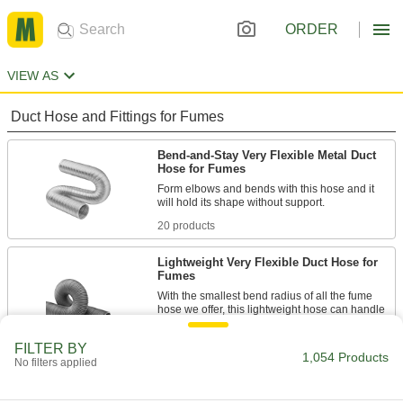
ORDER
VIEW AS
Duct Hose and Fittings for Fumes
Bend-and-Stay Very Flexible Metal Duct
Hose for Fumes
Form elbows and bends with this hose and it
20 products
Lightweight Very Flexible Duct Hose for
Fumes
With the smallest bend radius of all the fume
hose we offer, this lightweight hose can handle
9 products
FILTER BY
1,054 Products
No filters applied
Economical Very Flexible Duct Hose for
Fumes