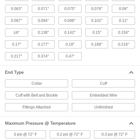
abrasive particles such as grinding dust and
sawdust. It's also known as TPU (thermoplastic
0.063"
0.071"
0.075"
0.079"
0.08"
0.087"
0.094"
0.098"
0.102"
0.11"
23 products
"
0.138"
0.142"
0.15"
0.156"
1/8
Very Flexible Duct Hose for Dust
The small bend radius makes this hose easy to
0.17"
0.177"
0.18"
0.188"
0.216"
27 products
0.217"
0.374"
0.47"
Static-Control Very Flexible Duct Hose for
Dust
End Type
The neoprene coating on this hose contains
carbon to dissipate static when hose is installed
Collar
Cuff
19 products
Cuff with Belt and Buckle
Embedded Wire
Fittings Attached
Unfinished
Bend-and-Stay Very Flexible Duct Hose
for Dust
Bend this hose in any direction and it will hold
Maximum Pressure @ Temperature
14 products
0 psi @ 72° F
0.2 psi @ 72° F
0.3 psi @ 72° F