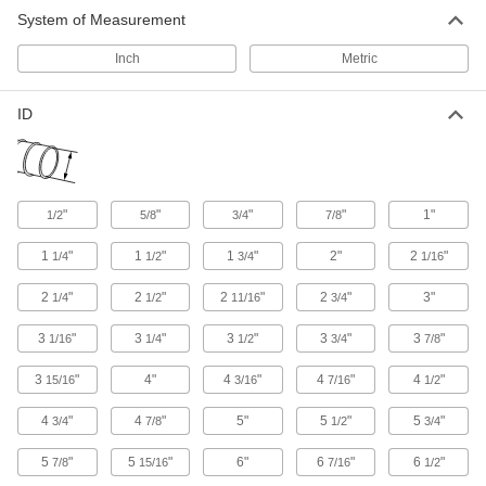
Hose has a single thin layer of PVC-coated
System of Measurement
fiberglass for venting smoke, water-based paint
Inch
Metric
9 products
ID
Blo-R-Vac Very Flexible Duct Hose for
Fumes
Rugged, yet pliable PVC makes this a good
general purpose hose for venting smoke,
"
"
"
"
1"
1/2
5/8
3/4
7/8
60 products
1
"
1
"
1
"
2"
2
"
1/4
1/2
3/4
1/16
Retracting Very Flexible Duct Hose with
Wear Strip for Fumes
2
"
2
"
2
"
2
"
3"
1/4
1/2
11/16
3/4
Let go of this hose and it will spring back out of
3
"
3
"
3
"
3
"
3
"
1/16
1/4
1/2
3/4
7/8
10 products
3
"
4"
4
"
4
"
4
"
15/16
3/16
7/16
1/2
Easy-Store Very Flexible Duct Hose for
Fumes
4
"
4
"
5"
5
"
5
"
3/4
7/8
1/2
3/4
If you’re tight on storage space, this hose
5
"
5
"
6"
6
"
6
"
7/8
15/16
7/16
1/2
11 products