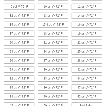
4 products
9 psi @ 72° F
10 psi @ 72° F
11 psi @ 72° F
Duct Hose with Wear Strip for Liquids
12 psi @ 72° F
13 psi @ 72° F
14 psi @ 72° F
Run water, mist, oil, and other liquids through
15 psi @ 72° F
15.8 psi @ 72° F
16 psi @ 72° F
8 products
17 psi @ 72° F
18 psi @ 72° F
19 psi @ 72° F
Duct Hose Fittings
20 psi @ 72° F
21 psi @ 72° F
22 psi @ 72° F
Duct Hose Connectors
Slide these connectors into the ends of duct
23 psi @ 72° F
24 psi @ 72° F
25 psi @ 72° F
26 psi @ 72° F
27 psi @ 72° F
28 psi @ 72° F
59 products
29 psi @ 72° F
30 psi @ 72° F
31 psi @ 72° F
Quick-Lock Duct Hose Connectors
If you need frequent access to your line, these
32 psi @ 72° F
33 psi @ 72° F
34 psi @ 72° F
connectors join with a twist. They are also
35 psi @ 72° F
36 psi @ 72° F
37 psi @ 72° F
16 products
38 psi @ 72° F
40 psi @ 72° F
42 psi @ 72° F
Sanitary Snap-In Duct Hose and Fittings
45 psi @ 72° F
50 psi @ 72° F
Not Rated