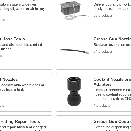
ustom system to deliver
Deliver coolant to work
utting oil, water, or air in any
ready-to-use hose and f
68 products
ucts
t Hose Tools
Grease Gun Nozzl
 and disassemble coolant
Replace nozzles on gr
fittings
34 products
ts
t Nozzles
Coolant Nozzle an
Adapters
 coolant onto workpieces or
ectly from a tank
Connect threaded coola
hose to coolant supply 
equipment such as CN
cts
4 products
Fitting Repair Tools
Grease Gun Coupl
nd repair broken or clogged
Extend the dispensing t