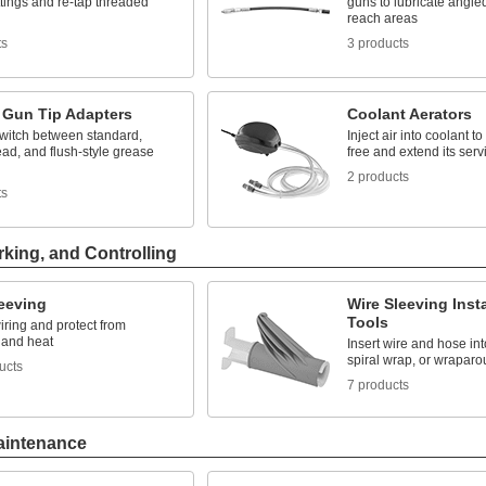
ttings and re-tap threaded
guns to lubricate angle
reach areas
ts
3 products
 Gun Tip Adapters
Coolant Aerators
switch between standard,
Inject air into coolant to
ad, and flush-style grease
free and extend its servi
2 products
ts
rking, and Controlling
leeving
Wire Sleeving Insta
Tools
ring and protect from
 and heat
Insert wire and hose int
spiral wrap, or wraparo
ucts
7 products
aintenance