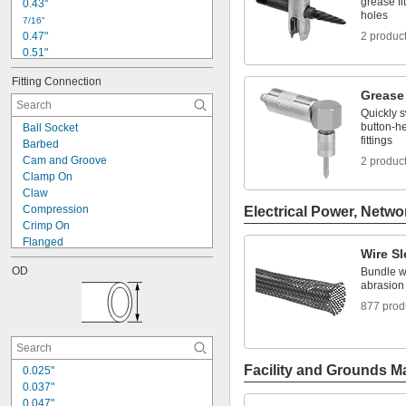
grease fi
0.43"
Metal
holes
7/16"
Mica
0.47"
2 produc
0.51"
0.6"
Fitting Connection
0.63"
Grease
0.67"
Quickly 
0.69"
button-he
Ball Socket
45/64"
fittings
Barbed
0.71"
Cam and Groove
2 produc
3/4"
Clamp On
0.76"
Claw
0.77"
Compression
Electrical Power, Netwo
0.78"
Crimp On
Flanged
Wire S
Flared
OD
Bundle wi
Press Fit
abrasion
Push to Connect
877 prod
Quick Clamp
Quick Disconnect
Screw On
Snap In
Facility and Grounds M
0.025"
Socket Connect
0.037"
Threaded
0.047"
Unthreaded