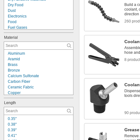
Build a c
Dry Food
coolant, c
Dust
direction
Electronics
260 prod
Food
Fuel Gases
Fumes
Material
Liquids
Coolan
Lubricated Air
Assemble
Pharmaceuticals
hose and 
Aluminum
Solvents
Aramid
8 produc
Steam Fittings
Brass
Water-Based Chemicals
Bronze
Wet Abrasive Materials
Calcium Sulfonate
Wet Food
Carbon Fiber
Acetone
Coolan
Ceramic Fabric
Dispense
Copper
tools dir
Cotton
Length
Fiberglass
Glass
90 produ
Iron
0.35"
Kevlar
0.38"
Leather
Grease 
0.39"
Lithium
0.41"
Remove a
Lithium/Calcium Blend