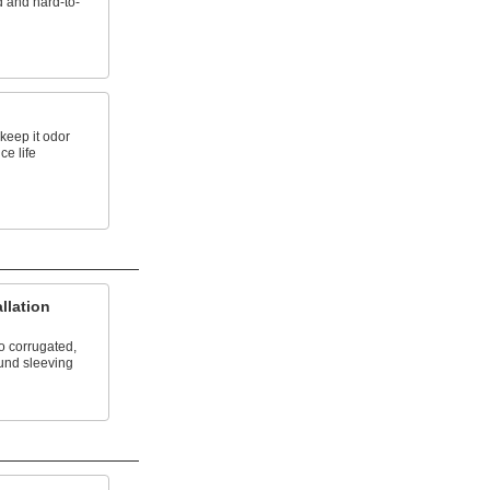
d and hard-to-
 keep it odor
ce life
llation
o corrugated,
und sleeving