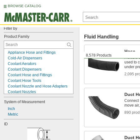
BROWSE CATALOG
Filter by
Fluid Handling
Product Family
Hose
Appliance Hose and Fittings
8,578 Products
Flexible 
Cold-Air Dispensers
used to 
Coolant Aerators
under pr
Coolant Dispensers
2,095 pr
Coolant Hose and Fittings
Coolant Hose Tools
Coolant Nozzle and Hose Adapters
Coolant Nozzles
Duct H
Duct Hose and Fittings
Connect 
System of Measurement
Fire Hose and Fittings
move air,
Fire Hose Reels
Inch
890 prod
Grease Fitting Repair Tools
Metric
Grease Gun Couplers
ID
Grease Gun Nozzles
Grease Gun Tip Adapters
Hose
Duct H