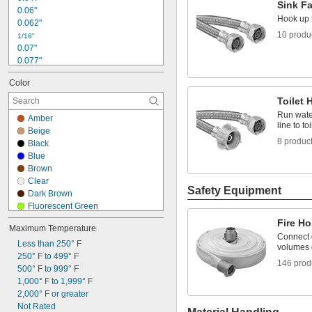
Sink F
0.06"
Hook up f
0.062"
10 produ
1/16"
0.07"
0.077"
0.085"
Color
0.09"
3/32"
Toilet 
1/8"
Run water
Amber
9/64"
line to toi
Beige
0.156"
8 produc
Black
5/32"
Blue
0.183"
Brown
3/16"
Clear
0.192"
Safety Equipment
Dark Brown
Fluorescent Green
Fluorescent Orange
Fire Ho
Maximum Temperature
Gray
Connect q
Less than 250° F
Gray/Black
volumes 
250° F to 499° F
Green
146 prod
500° F to 999° F
Light Green
1,000° F to 1,999° F
Off-White
2,000° F or greater
Orange
Not Rated
Purple