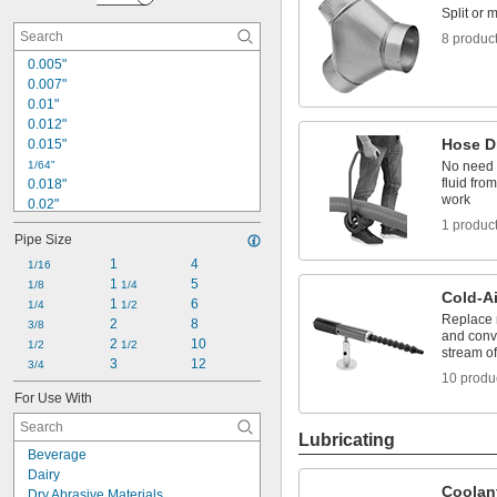
Hose Drainers
Split or 
Hose Impact Absorbers
8 produc
0.005"
0.007"
0.01"
0.012"
Hose D
0.015"
1/64"
No need 
fluid fro
0.018"
work
0.02"
0.022"
1 produc
Pipe Size
0.025"
0.026"
1
4
1/16
0.027"
1 
5
1/8
1/4
Cold-A
0.028"
1 
6
1/4
1/2
Replace 
0.03"
2
8
3/8
and conv
2 
10
1/32"
1/2
1/2
stream of
0.032"
3
12
3/4
10 produ
0.034"
For Use With
0.038"
Lubricating
Beverage
Dairy
Coolan
Dry Abrasive Materials