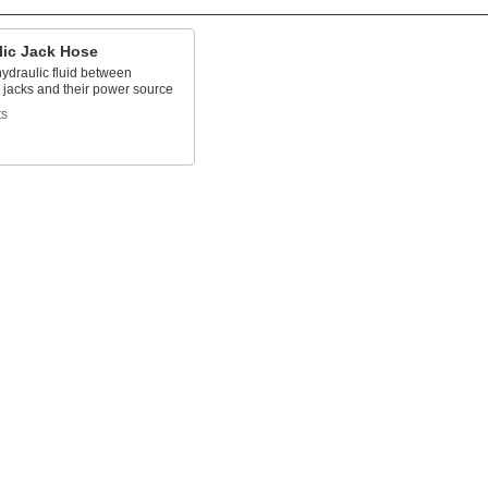
lic Jack Hose
ydraulic fluid between
 jacks and their power source
ts