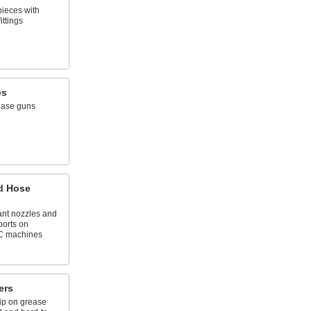
pieces with
ittings
es
ease guns
d Hose
nt nozzles and
ports on
C machines
ers
ip on grease