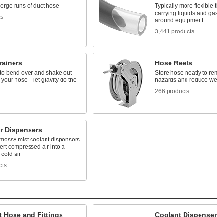
merge runs of duct hose
Typically more flexible 
carrying liquids and gas
ts
around equipment
3,441 products
rainers
Hose Reels
to bend over and shake out
Store hose neatly to re
m your hose—let gravity do the
hazards and reduce we
266 products
t
ir Dispensers
messy mist coolant dispensers
ert compressed air into a
 cold air
cts
t Hose and Fittings
Coolant Dispenser