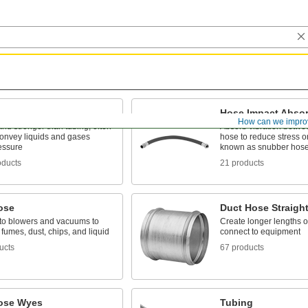
Hose Impact Abso
How can we impro
and stronger than tubing; often
Absorb vibration betwe
convey liquids and gases
hose to reduce stress o
essure
known as snubber hos
oducts
21 products
ose
Duct Hose Straigh
to blowers and vacuums to
Create longer lengths o
 fumes, dust, chips, and liquid
connect to equipment
ucts
67 products
ose Wyes
Tubing