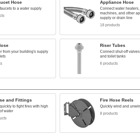
aucet Hose
Appliance Hose
aucets to a water supply
Connect water heaters,
machines, and other ap
cts
supply or drain line
18 products
Hose
Riser Tubes
 from your building's supply
Connect shut-off valves 
lets
and toilet tanks
ts
6 products
se and Fittings
Fire Hose Reels
uickly to fight fires with high
Quickly wind and unwin
of water
8 products
ucts