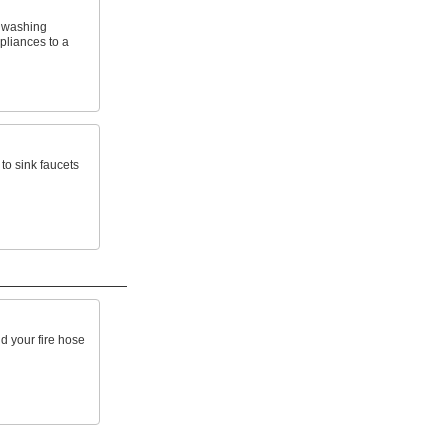
 washing
pliances to a
to sink faucets
d your fire hose