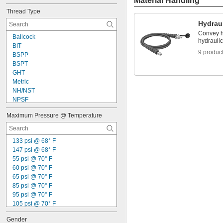
Material Handling
Red
Thread Type
Silver
Hydrau
Convey h
Ballcock
hydraulic
BIT
9 produc
BSPP
BSPT
GHT
Metric
NH/NST
NPSF
NPSH
Maximum Pressure @ Temperature
NPSM
NPT
NPTF
133 psi @ 68° F
UN/UNF (JIC)
147 psi @ 68° F
UN/UNF (SAE 45°)
55 psi @ 70° F
UNEF
60 psi @ 70° F
UNF
65 psi @ 70° F
85 psi @ 70° F
95 psi @ 70° F
105 psi @ 70° F
135 psi @ 70° F
Gender
160 psi @ 70° F