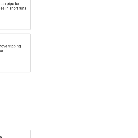
than pipe for
es in short runs
move tripping
ar
s