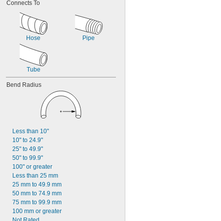
Connects To
Hose
Pipe
Tube
Bend Radius
Less than 10"
10" to 24.9"
25" to 49.9"
50" to 99.9"
100" or greater
Less than 25 mm
25 mm to 49.9 mm
50 mm to 74.9 mm
75 mm to 99.9 mm
100 mm or greater
Not Rated