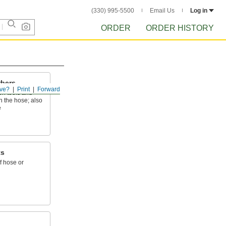
(330) 995-5500
Email Us
Log in
ORDER
ORDER HISTORY
rbers
ve?
Print
Forward
en tools and
n the hose; also
e
ts
f hose or