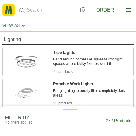
ORDER
VIEW AS
Lighting
Tape Lights
Bend around corners or squeeze into tight
71 products
Portable Work Lights
Bring lighting to poorly lit or completely dark
25 products
Machine Lights
FILTER BY
272 Products
No filters applied
Shine light on machinery or into sights to view
61 products