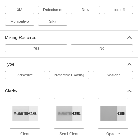
5 products
3M
Detectamet
Dow
Loctite®
Self-Leveling All-Weather Application
Concrete Joint Sealants
Momentive
Sika
Apply in wet and cold weather and flow easily
into cracks for a smooth finish
Mixing Required
2 products
Yes
No
All-Weather Application Concrete Joint
Sealants
Type
Apply on wet surfaces and in cold temperatures
Adhesive
Protective Coating
Sealant
1 product
High-Strength Concrete Joint Sealants
Clarity
Stand up to heavy wear and tear, such as steel
wheel traffic
4 products
Other Products
Clear
Semi-Clear
Opaque
Structural Adhesives