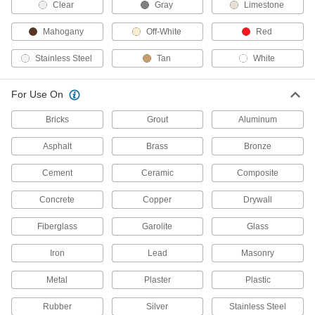
Clean Room Sealants
Clear
Gray
Limestone
Won't contaminate the air or surfaces in
semiconductor, biomedical, and electronics
Mahogany
Off-White
Red
clean rooms
Stainless Steel
Tan
White
1 product
For Use On
All-Weather Application Sealants
Apply on wet surfaces and in cold temperatures
Bricks
Grout
Aluminum
9 products
Asphalt
Brass
Bronze
Mildew-Resistant Silicone Rubber
Cement
Ceramic
Composite
Sealants
Resist mold and mildew in high-humidity
Concrete
Copper
Drywall
environments
Fiberglass
Garolite
Glass
10 products
Iron
Lead
Masonry
Noncorrosive Silicone Rubber Sealants
Metal
Won't discolor copper, brass, or concrete
Plaster
Plastic
Rubber
Silver
Stainless Steel
8 products