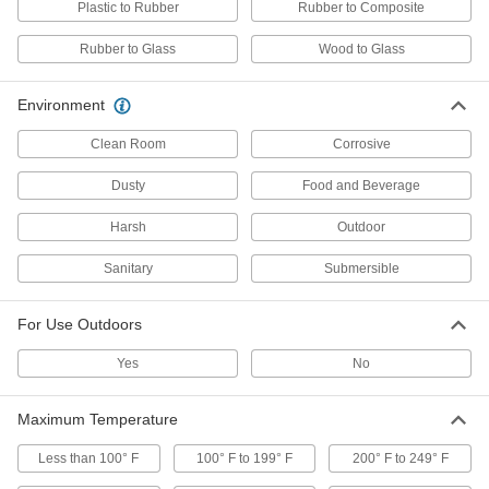
Plastic to Rubber
Rubber to Composite
Self-Leveling Silicone Rubber Sealants
Rubber to Glass
Wood to Glass
Thinner than non-sagging silicone sealants to
flow easily into cracks for a smooth finish
Environment
3 products
Clean Room
Corrosive
Low-Outgassing Silicone Rubber
Sealants
Dusty
Food and Beverage
Release almost no volatile emissions that could
damage sensitive electronics, even in a vacuum
Harsh
Outdoor
2 products
Sanitary
Submersible
Self-Leveling Chemical-Resistant
For Use Outdoors
Sealants
Flow easily into cracks for a smooth finish and
Yes
No
resist harsh chemicals, such as sulfuric acid
2 products
Maximum Temperature
Structural Noncorrosive Silicone Rubber
Less than 100° F
100° F to 199° F
200° F to 249° F
Sealants