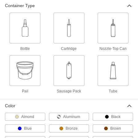
other materials
Container Type
10 products
Submersible Sealants
Stand up to water, salt spray, mildew, and UV
light
Bottle
Cartridge
Nozzle-Top Can
6 products
Chemical-Resistant Sealants
Made of fluoroelastomer to resist harsh
chemicals, such as sulfuric acid
4 products
Pail
Sausage Pack
Tube
Structural Sealants
Color
Combine the strength of adhesive with the
flexibility of sealant
Almond
Aluminum
Black
6 products
Blue
Bronze
Brown