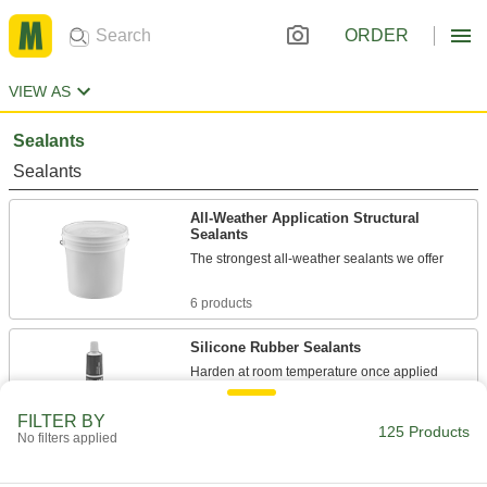
ORDER
VIEW AS
Sealants
Sealants
All-Weather Application Structural
Sealants
The strongest all-weather sealants we offer
6 products
Silicone Rubber Sealants
Harden at room temperature once applied
17 products
FILTER BY
125 Products
No filters applied
Sealants
Fill and seal gaps in metal, plastic, wood, and