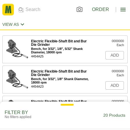
ORDER
VIEW AS
Electric Flexible-Shaft Bit and Bur
0000000
Die Grinder
Each
Bench, for 3/32", 1/8", 5/32" Shank
Diameter, 18000 rpm
ADD
4454A25
Electric Flexible-Shaft Bit and Bur
0000000
Die Grinder
Each
Bench, for 3/32", 1/8" Shank Diameter,
18000 rpm
ADD
4454A23
Electric Flexible-Shaft Bit and Bur
0000000
Die Grinder
Each
Bench, for 3/32", 1/8", 1/4" Shank
FILTER BY
Diameter, 18000 rpm
20 Products
ADD
No filters applied
4454A18