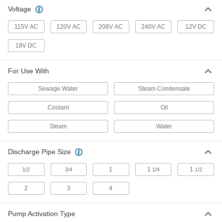
Voltage
115V AC
120V AC
208V AC
240V AC
12V DC
18V DC
For Use With
Sewage Water
Steam Condensate
Coolant
Oil
Steam
Water
Discharge Pipe Size
1
1
1
1/2
3/4
1/4
1/2
2
3
4
Pump Activation Type