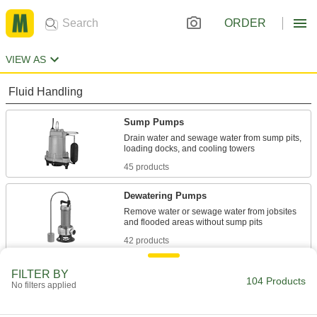
ORDER
VIEW AS
Fluid Handling
Sump Pumps
Drain water and sewage water from sump pits,
45 products
Dewatering Pumps
Remove water or sewage water from jobsites
42 products
Condensate Pumps
FILTER BY
104 Products
No filters applied
Collect and remove condensate from HVAC and
17 products