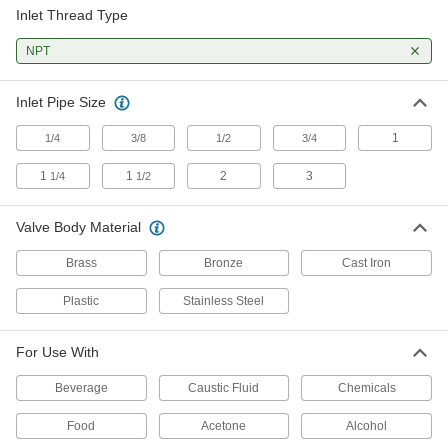
Inlet Thread Type
Float Valves for Chemicals
Made of stainless steel for excellent corrosion
NPT
16 products
Inlet Pipe Size
Compact Float Valves for Food and
1
1/4
3/8
Beverage
1/2
3/4
Designed for containers with limited space in
1
1
2
3
1/4
1/2
2 products
Valve Body Material
Bronze Float Valves
Brass
Bronze
Cast Iron
26 products
Plastic
Stainless Steel
Compact Metal Float Valves
For Use With
Smaller than other float valves to fit into tight
Beverage
Caustic Fluid
Chemicals
5 products
Food
Acetone
Alcohol
Compact Plastic Float Valves