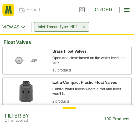
ORDER
VIEW AS
Inlet Thread Type: NPT
Float Valves
Brass Float Valves
Open and close based on the water level in a
15 products
Extra-Compact Plastic Float Valves
Control water levels where a rod and lever
2 products
PVC Float Valves
FILTER BY
190 Products
1 filter applied
8 products