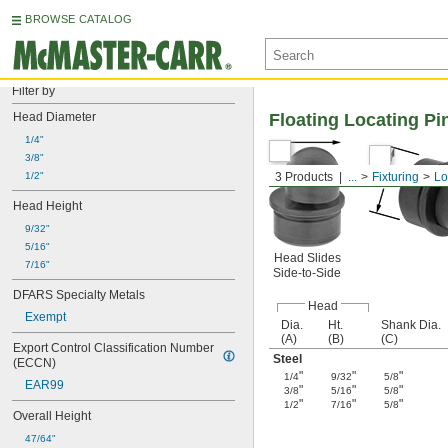
BROWSE CATALOG
Filter by
Head Diameter
Floating Locating Pi
1/4"
3/8"
1/2"
3 Products
...
Fixturing
Lo
Head Height
9/32"
5/16"
Head Slides
7/16"
Side-to-Side
DFARS Specialty Metals
Head
Exempt
Dia.
Ht.
Shank Dia.
(A)
(B)
(C)
Export Control Classification Number 
Steel
(ECCN)
"
"
"
1/4
9/32
5/8
EAR99
"
"
"
3/8
5/16
5/8
"
"
"
1/2
7/16
5/8
Overall Height
47/64"