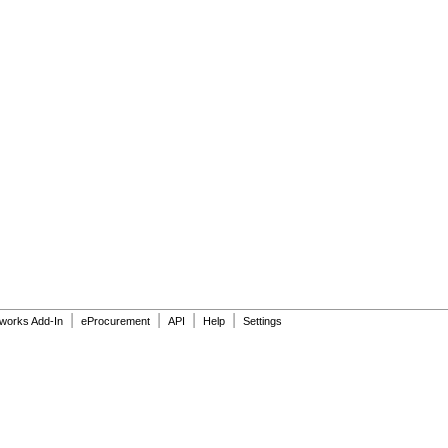
|
|
|
|
dworks Add-In
eProcurement
API
Help
Settings