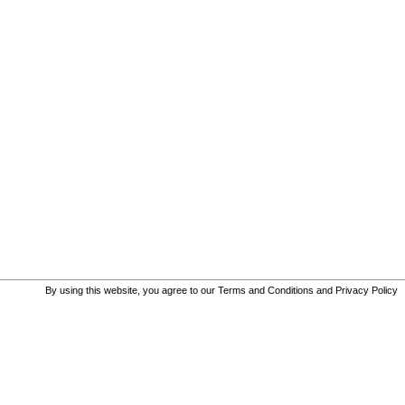
By using this website, you agree to our
Terms and Conditions
and
Privacy Policy