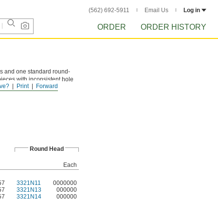
(562) 692-5911
Email Us
Log in
ORDER
ORDER HISTORY
ins and one standard round-
eces with inconsistent hole
ve?
Print
Forward
Round Head
Each
57
3321N11
0000000
57
3321N13
000000
57
3321N14
000000