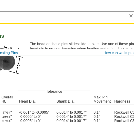
ns
The head on these pins slides side-to-side. Use one of these p
head pin to prevent jamming when loading and unloading workpi
cating Pins
How can we impro
spacing.
Tolerance
Overall
Max. Pin
Ht.
Head Dia.
Shank Dia.
Movement
Hardness
"
-0.001" to -0.0005"
0.0014" to 0.0017"
0.1"
Rockwell C
47/64
"
-0.0005" to 0"
0.0014" to 0.0017"
0.1"
Rockwell C
49/64
"
-0.0005" to 0"
0.0014" to 0.0017"
0.1"
Rockwell C
57/64