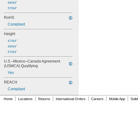
49/64"
57/64"
RoHS
Compliant
Height
47/64"
49/64"
57/64"
U.S.–Mexico–Canada Agreement 
(USMCA) Qualifying
Yes
REACH
Compliant
|
|
|
|
|
|
Home
Locations
Returns
International Orders
Careers
Mobile App
Soli