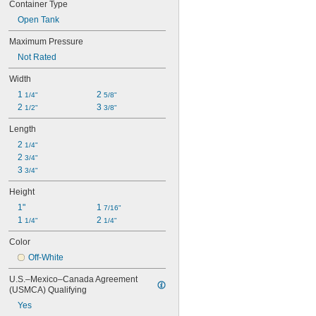
Container Type
Open Tank
Maximum Pressure
Not Rated
Width
1 
2 
1/4"
5/8"
2 
3 
1/2"
3/8"
Length
2 
1/4"
2 
3/4"
3 
3/4"
Height
1"
1 
7/16"
1 
2 
1/4"
1/4"
Color
Off-White
U.S.–Mexico–Canada Agreement 
(USMCA) Qualifying
Yes