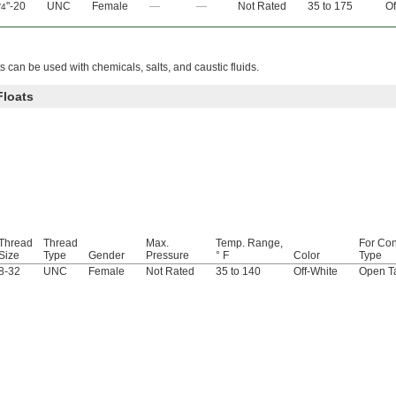
"-20
UNC
Female
—
—
Not Rated
35 to 175
Of
/4
s can be used with chemicals, salts, and caustic fluids.
Floats
Thread
Thread
Max.
Temp. Range,
For Con
Size
Type
Gender
Pressure
° F
Color
Type
8-32
UNC
Female
Not Rated
35 to 140
Off-White
Open T