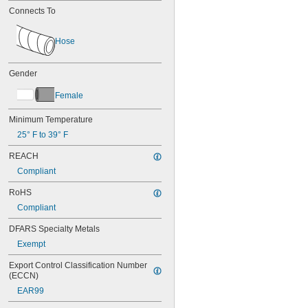
Connects To
Hose
Gender
Female
Minimum Temperature
25° F to 39° F
REACH
Compliant
RoHS
Compliant
DFARS Specialty Metals
Exempt
Export Control Classification Number 
(ECCN)
EAR99