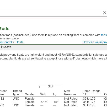
 Rods
float rods (not included). Use them to replace an existing float or combine with
rods
ld a float valve.
l Control
Floats
How can we impro
 Floats
olypropylene floats are lightweight and meet NSF/ANSI 61 standards for safe use wi
ectangular floats are all self-tapping except those with a 4” diameter, which have 
Slot
hread
Thread
Max.
Temp. Range,
ize
Type
Gender
Wd.
Lg.
Pressure
° F
Co
-32
UNC
Female
—
—
Not Rated
35 to 175
Of
—
—
Female
"
"
Not Rated
35 to 175
Of
1/16
1/4
-32
UNC
Female
—
—
Not Rated
35 to 175
Of