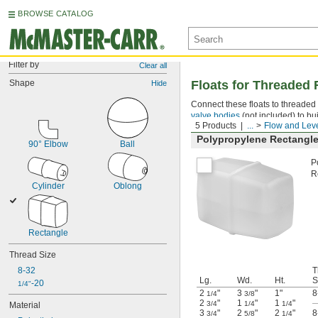
BROWSE CATALOG
Filter by
Clear all
Shape
Floats for Threaded
Hide
Connect these floats to threaded 
valve bodies
(not included) to bui
5 Products
...
Flow and Leve
Polypropylene Rectangle
90° Elbow
Ball
P
R
Cylinder
Oblong
Rectangle
Thread Size
8-32
T
Lg.
Wd.
Ht.
S
-20
1/4"
2
"
3
"
1"
8
1/4
3/8
2
"
1
"
1
"
3/4
1/4
1/4
Material
3
"
2
"
2
"
8
3/4
5/8
1/4