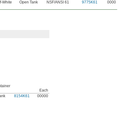
f-White
Open Tank
NSF/ANSI 61
9775K61
0000
tainer
Each
ank
8154K61
00000