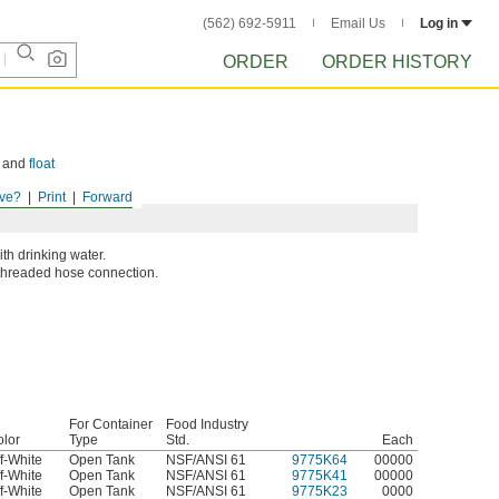
(562) 692-5911
Email Us
Log in
ORDER
ORDER HISTORY
and
float
ve?
Print
Forward
th drinking water.
a threaded hose connection.
For Container
Food Industry
lor
Type
Std.
Each
f-White
Open Tank
NSF/ANSI 61
9775K64
00000
f-White
Open Tank
NSF/ANSI 61
9775K41
00000
f-White
Open Tank
NSF/ANSI 61
9775K23
0000