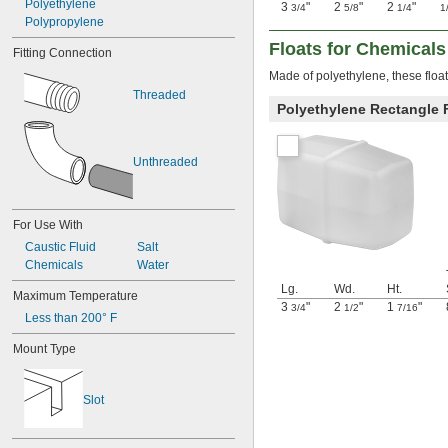
Polyethylene
3
"
2
"
2
"
3/4
5/8
1/4
1
Polypropylene
Floats for Chemicals
Fitting Connection
Made of polyethylene, these float
Threaded
Polyethylene Rectangle 
Unthreaded
For Use With
Caustic Fluid
Salt
Chemicals
Water
Lg.
Wd.
Ht.
Maximum Temperature
3
"
2
"
1
"
3/4
1/2
7/16
Less than 200° F
Mount Type
Slot