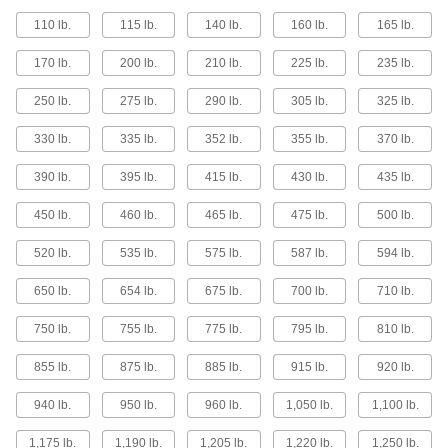
110 lb.
115 lb.
140 lb.
160 lb.
165 lb.
5 products
170 lb.
200 lb.
210 lb.
225 lb.
235 lb.
Lightweight Hand-Winch Cranes
Half the weight of standard hand-winch cranes
250 lb.
275 lb.
290 lb.
305 lb.
325 lb.
with similar capacity
330 lb.
335 lb.
352 lb.
355 lb.
370 lb.
13 products
390 lb.
395 lb.
415 lb.
430 lb.
435 lb.
Build-Your-Own Workstation Cranes
450 lb.
460 lb.
465 lb.
475 lb.
500 lb.
Create your own crane with or without posts
520 lb.
535 lb.
575 lb.
587 lb.
594 lb.
6 products
650 lb.
654 lb.
675 lb.
700 lb.
710 lb.
Other Products
750 lb.
755 lb.
775 lb.
795 lb.
810 lb.
Crane Bases
Install throughout plants to secure hand-winch
855 lb.
875 lb.
885 lb.
915 lb.
920 lb.
12 products
940 lb.
950 lb.
960 lb.
1,050 lb.
1,100 lb.
1,175 lb.
1,190 lb.
1,205 lb.
1,220 lb.
1,250 lb.