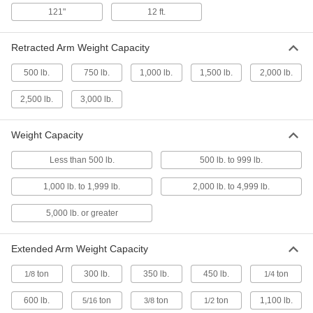
Adjust the length of the legs for stability on any
surface, then fold up for transport
121"
12 ft.
1 product
Retracted Arm Weight Capacity
Movable Rotating Cranes
500 lb.
750 lb.
1,000 lb.
1,500 lb.
2,000 lb.
Transport via fork truck anywhere you need in
your facility
2,500 lb.
3,000 lb.
3 products
Weight Capacity
Foundation-Mount Rotating Cranes
Less than 500 lb.
500 lb. to 999 lb.
Install with anchor bolts set in a reinforced-
concrete foundation
1,000 lb. to 1,999 lb.
2,000 lb. to 4,999 lb.
16 products
5,000 lb. or greater
Gantry Cranes
Extended Arm Weight Capacity
Roll into a work area for infrequent lifts and then
roll away to free up space
ton
300 lb.
350 lb.
450 lb.
ton
1/8
1/4
6 products
600 lb.
ton
ton
ton
1,100 lb.
5/16
3/8
1/2