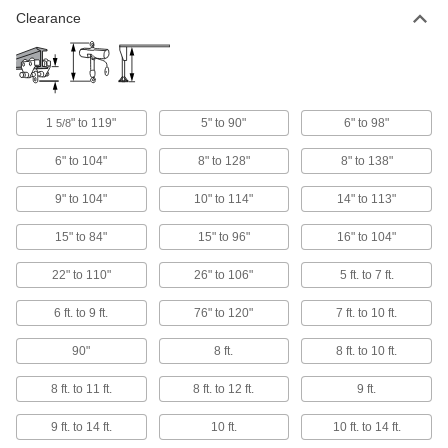
Clearance
1 product
Easy-Store Hydraulic Cranes
Fold these cranes for convenient transport and
storage
1
" to 119"
5" to 90"
6" to 98"
5/8
2 products
6" to 104"
8" to 128"
8" to 138"
Close-Lift Battery-Powered Cranes
9" to 104"
10" to 114"
14" to 113"
A battery-powered hydraulic pump raises and
lowers the arm to move loads in tight spaces
15" to 84"
15" to 96"
16" to 104"
4 products
22" to 110"
26" to 106"
5 ft. to 7 ft.
Floor-Mount Rotating Cranes
6 ft. to 9 ft.
76" to 120"
7 ft. to 10 ft.
Install on a reinforced concrete floor—no need
for a special foundation
90"
8 ft.
8 ft. to 10 ft.
26 products
8 ft. to 11 ft.
8 ft. to 12 ft.
9 ft.
Tripod Cranes
9 ft. to 14 ft.
10 ft.
10 ft. to 14 ft.