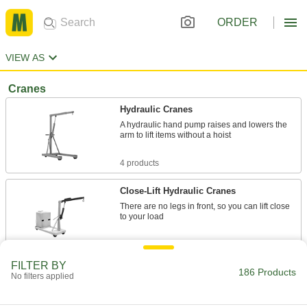
ORDER
VIEW AS
Cranes
Hydraulic Cranes
A hydraulic hand pump raises and lowers the
arm to lift items without a hoist
4 products
Close-Lift Hydraulic Cranes
There are no legs in front, so you can lift close
to your load
9 products
FILTER BY
186 Products
Electric Motor-Driven Cranes
No filters applied
From navigating facilities to raising heavy loads,
every movement is powered