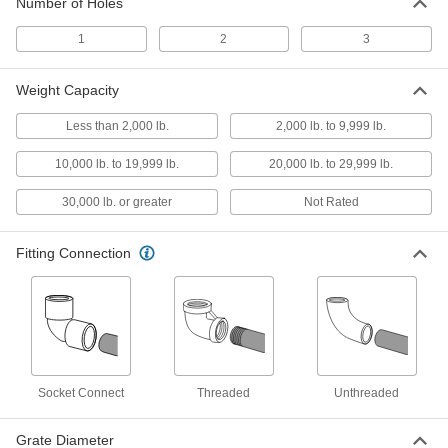
Number of Holes
8" Diameter Floor Drain Grate
000000
Each
2413K4
1
2
3
ADD
Weight Capacity
5-7/8" Diameter Floor Drain Grate
000000
Less than 2,000 lb.
2,000 lb. to 9,999 lb.
Each
2413K3
10,000 lb. to 19,999 lb.
20,000 lb. to 29,999 lb.
ADD
30,000 lb. or greater
Not Rated
5" Diameter Floor Drain Grate
000000
Each
2413K2
Fitting Connection
ADD
3-7/8" Diameter Floor Drain Grate
000000
Each
2413K1
ADD
Socket Connect
Threaded
Unthreaded
Trench Floor Drain Grate
0000000
Grate Diameter
Each
Iron, DIN Load Class E, for 24" x 12"