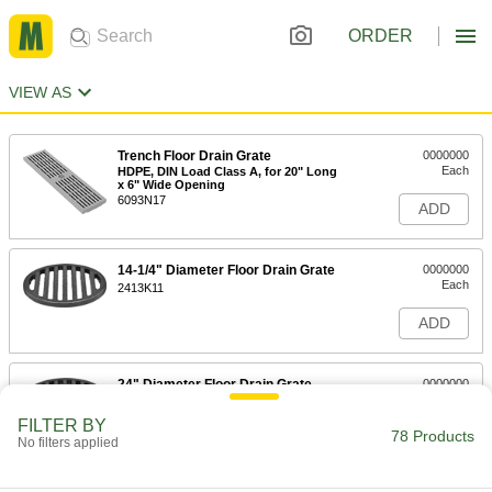
ORDER
VIEW AS
Trench Floor Drain Grate
0000000
Each
HDPE, DIN Load Class A, for 20" Long
x 6" Wide Opening
6093N17
ADD
14-1/4" Diameter Floor Drain Grate
0000000
Each
2413K11
ADD
24" Diameter Floor Drain Grate
0000000
Each
2413K12
FILTER BY
78 Products
ADD
No filters applied