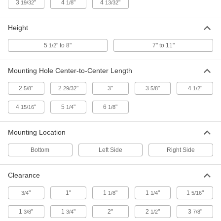
3
"
4
"
4
"
19/32
1/8
13/32
Pedal on Both Sides
Each
7-1/2" Extended and 6-1/2" Retracted
Height
ADD
2338T47
Height
5
" to 8"
7" to 11"
1/2
Zinc-Plated Steel Floor Lock with
0000000
Pedal on Both Sides
Each
7-3/4" Extended and 6-1/2" Retracted
Mounting Hole Center-to-Center Length
Height
ADD
2728T29
2
"
2
"
3"
3
"
4
"
5/8
29/32
5/8
1/2
Zinc-Plated Steel Floor Lock with
000000
4
"
5
"
6
"
15/16
1/4
1/8
Pedal on Both Sides
Each
7-3/4" Extended and 6-3/4" Retracted
Height
ADD
Mounting Location
2728T24
Bottom
Left Side
Right Side
Floor Lock with Side Retraction
000000
Pedal
Each
Clearance
for 9-7/16"-9-5/8" Caster Mount Height
2478T64
ADD
"
1"
1
"
1
"
1
"
3/4
1/8
1/4
5/16
1
"
1
"
2"
2
"
3
"
3/8
3/4
1/2
7/8
Zinc-Plated Steel Floor Lock with
0000000