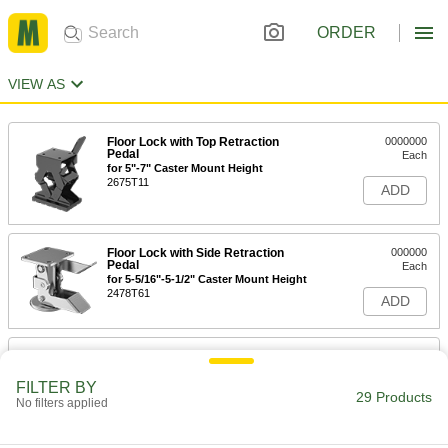
ORDER
VIEW AS
Floor Lock with Top Retraction
0000000
Pedal
Each
for 5"-7" Caster Mount Height
2675T11
ADD
Floor Lock with Side Retraction
000000
Pedal
Each
for 5-5/16"-5-1/2" Caster Mount Height
2478T61
ADD
Floor Lock with Side Retraction
000000
Pedal
Each
for 5-7/16"-5-5/8" Caster Mount Height
FILTER BY
29 Products
2478T65
No filters applied
ADD