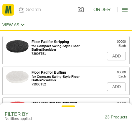
ORDER
VIEW AS
Floor Pad for Stripping
00000
Each
for Compact Swing-Style Floor
Buffer/Scrubber
73905T51
ADD
Floor Pad for Buffing
00000
Each
for Compact Swing-Style Floor
Buffer/Scrubber
73905T52
ADD
Red Floor Pad for Polishing
00000
Each
for Compact Swing-Style Floor
Buffer/Scrubber
FILTER BY
73905T53
23 Products
ADD
No filters applied