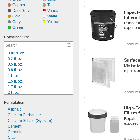
Copper
Tan
Dark Gray
Varies
Impact-
Gold
White
Fillers 
Gray
Yellow
Rubber-fi
Green
experien
Container Size
1 product
0.03 fl. oz.
0.2 fl. oz.
Surface
0.5 fl. oz.
Mix the t
0.8 fl. oz.
repairs p
1 fl. oz.
1.5 fl. oz.
1.7 fl. oz.
2 product
2 fl. oz.
3 fl. oz.
Formulation
3.5 fl. oz.
High-T
4 fl. oz.
Asphalt
Fillers 
6 fl. oz.
Calcium Carbonate
Repair an
6.5 fl. oz.
Calcium Sulfate (Gypsum)
exposed t
8 fl. oz.
Cement
9 fl. oz.
Ceramic
10 fl. oz.
Clay
8 product