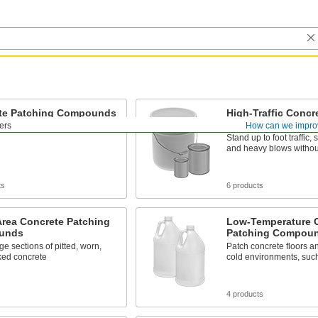
te Patching Compounds
High-Traffic Concr
Compounds
lers
How can we impro
crete floors and stairs
Stand up to foot traffic, 
and heavy blows withou
ts
6 products
Area Concrete Patching
Low-Temperature 
unds
Patching Compou
ge sections of pitted, worn,
Patch concrete floors an
ked concrete
cold environments, such
s
4 products