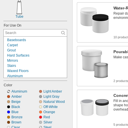
Water-R
Repair d
Tube
environm
For Use On
10 produc
Baseboards
Carpet
Grout
Pourabl
Hard Surfaces
Make cast
Mirrors
Stairs
Waxed Floors
Aluminum
Asphalt
2 product
Color
Brass
Bronze
Aluminum
Light Amber
Concret
Canvas
Amber
Light Gray
Fill in an
Ceramic
Beige
Natural Wood
shape hor
Concrete
Black
Off-White
overhead
Copper
Blue
Orange
Drywall
Bronze
Red
Fiberglass
Brown
Silver
5 product
Glass
Clear
Steel