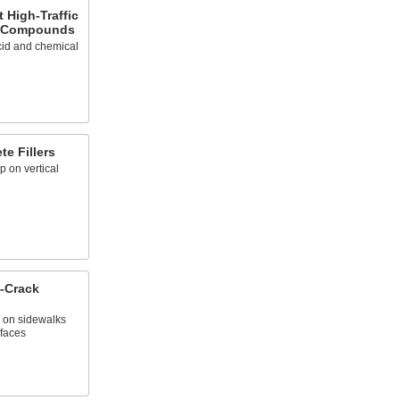
 High-Traffic
g Compounds
cid and chemical
e Fillers
p on vertical
p-Crack
p on sidewalks
rfaces