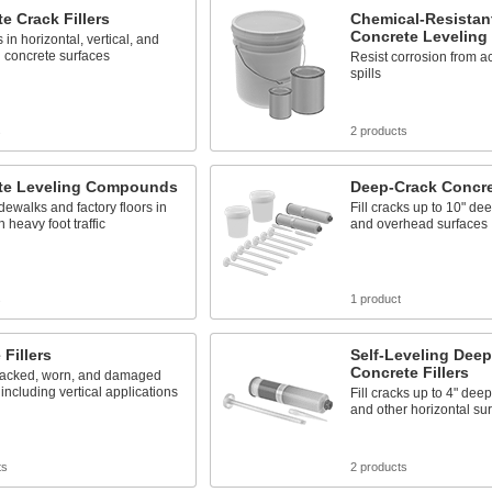
e Crack Fillers
Chemical-Resistant
Concrete Levelin
s in horizontal, vertical, and
 concrete surfaces
Resist corrosion from a
spills
s
2 products
te Leveling Compounds
Deep-Crack Concret
dewalks and factory floors in
Fill cracks up to 10" dee
 heavy foot traffic
and overhead surfaces
s
1 product
 Fillers
Self-Leveling Dee
Concrete Fillers
racked, worn, and damaged
 including vertical applications
Fill cracks up to 4" dee
and other horizontal su
ts
2 products