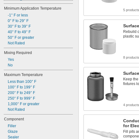
1 
 in² @ 
1/2
1/32"
Minimum Application Temperature
100 in² @ 
1/8"
5 product
4 ft² @ 
-1° F or less
1/8"
10 ft² @ 
0° F to 29° F
1/8"
Surface 
12 ft² @ 
30° F to 39° F
1/8"
Rebuild 
50 ft² @ 
40° F to 49° F
1/8"
plastic s
56 ft² @ 
50° F or greater
1/8"
1 in² @ 
Not Rated
1/4"
6 in² @ 
1/4"
Mixing Required
8 
 in² @ 
1/2
1/4"
8 product
Yes
No
Surface
Maximum Temperature
Keep the 
Less than 100° F
fixtures 
100° F to 199° F
200° F to 249° F
250° F to 999° F
1,000° F or greater
4 product
Not Rated
Component
Conduct
for Ele
Filler
Glaze
Fill pits
compone
Sealer