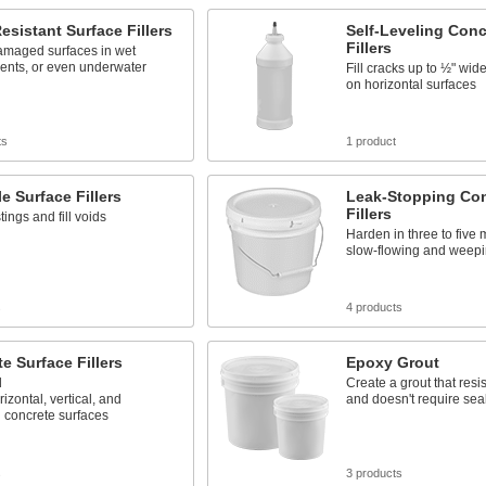
esistant Surface Fillers
Self-Leveling Conc
Fillers
amaged surfaces in wet
ents, or even underwater
Fill cracks up to ½" wi
on horizontal surfaces
ts
1 product
e Surface Fillers
Leak-Stopping Con
Fillers
ings and fill voids
Harden in three to five 
slow-flowing and weepi
s
4 products
e Surface Fillers
Epoxy Grout
d
Create a grout that resi
izontal, vertical, and
and doesn't require sea
 concrete surfaces
s
3 products