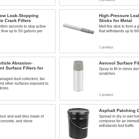
low Leak-Stopping
High-Pressure Lea
e Crack Fillers
Sticks for Metal
thin seconds to stop active
Melt the stick to form a
t flow up to 50 gallons per
that withstands up to 60
s
1 product
rticle Abrasion-
Aerosol Surface Fil
nt Surface Fillers for
Spray to fill in minor de
scratches
maged dust collectors, fan
nd other surfaces exposed to
ticles
s
1 product
Asphalt Patching
floor and wall tiles made of
Spread in dry or wet ho
concrete, and stone
compress for an immedia
withstands foot traffic