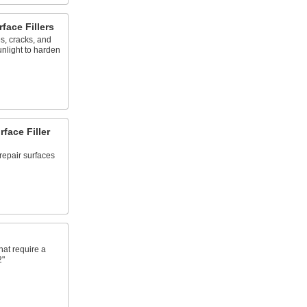
face Fillers
es, cracks, and
unlight to harden
face Filler
repair surfaces
hat require a
2"