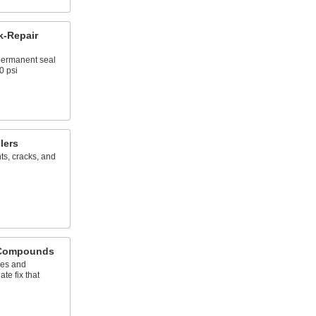
k-Repair
 permanent seal
0 psi
lers
nts, cracks, and
 Compounds
les and
te fix that