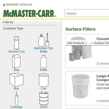
BROWSE CATALOG
Filter by
Container Type
Surface Fillers
Concre
336 Products
...
Surface Fil
Patch con
Applicator-Top 
Aerosol Can
Bottle
10 produc
Bag
Bottle
Large-
Compo
Cover lar
and crac
Box
Can
2 product
Cartridge
Drum