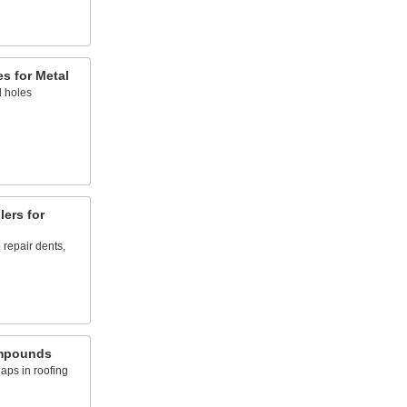
s for Metal
l holes
lers for
 repair dents,
mpounds
aps in roofing