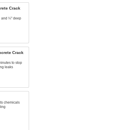
rete Crack
de and ¼" deep
crete Crack
minutes to stop
ng leaks
sts chemicals
ling