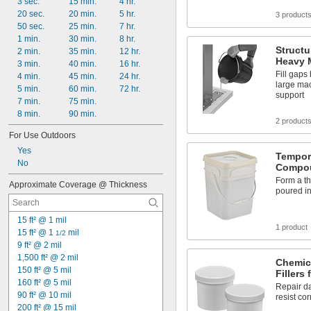
Metal
3 sec.
15 min.
4 hr.
Natural Fiber
20 sec.
20 min.
5 hr.
3 product
Neoprene Cement
50 sec.
25 min.
7 hr.
Plaster
1 min.
30 min.
8 hr.
Structu
Plastic
2 min.
35 min.
12 hr.
Heavy 
Rubber
3 min.
40 min.
16 hr.
Fill gaps
Silver
4 min.
45 min.
24 hr.
large mac
5 min.
60 min.
72 hr.
support
7 min.
75 min.
8 min.
90 min.
2 product
For Use Outdoors
Yes
Tempor
No
Compo
Form a th
Approximate Coverage @ Thickness
poured in
15 ft² @ 1 mil
1 product
15 ft² @ 1 
 mil
1/2
9 ft² @ 2 mil
1,500 ft² @ 2 mil
Chemica
150 ft² @ 5 mil
Fillers 
160 ft² @ 5 mil
Repair d
90 ft² @ 10 mil
resist co
200 ft² @ 15 mil