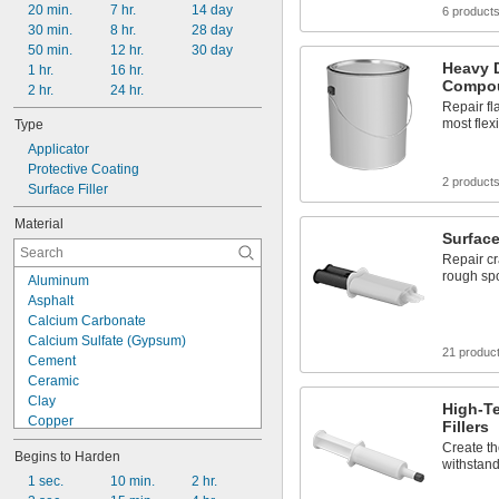
20 min.
7 hr.
14 day
6 product
30 min.
8 hr.
28 day
50 min.
12 hr.
30 day
Heavy 
1 hr.
16 hr.
Compo
2 hr.
24 hr.
Repair fl
most flex
Type
Applicator
Protective Coating
2 product
Surface Filler
Material
Surface
Repair cr
rough sp
Aluminum
Asphalt
Calcium Carbonate
Calcium Sulfate (Gypsum)
21 produc
Cement
Ceramic
Clay
High-T
Copper
Fillers
Drying Oil
Create th
Begins to Harden
Epoxy
withstand
Fiberglass
1 sec.
10 min.
2 hr.