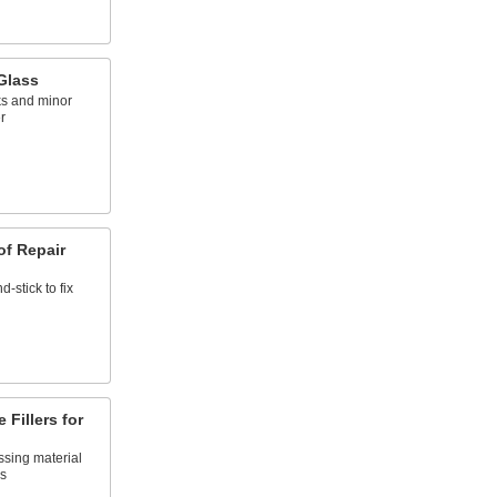
 Glass
ks and minor
r
f Repair
d-stick to fix
Fillers for
ssing material
ns