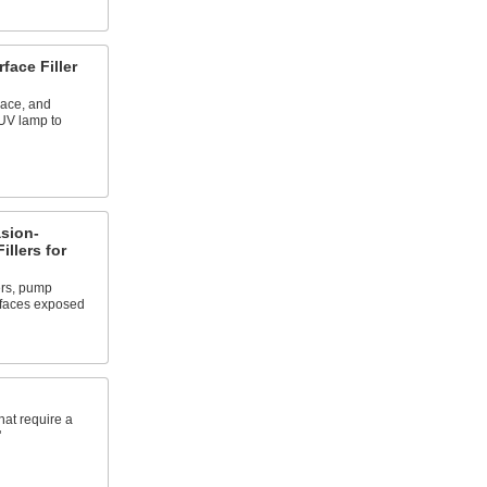
face Filler
lace, and
 UV lamp to
asion-
illers for
rs, pump
rfaces exposed
hat require a
"