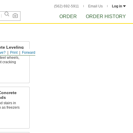
(562) 692-5911
Email Us
Log in
ORDER
ORDER HISTORY
ete Leveling
ve?
Print
Forward
steel wheels,
t cracking
Concrete
nds
d stairs in
 as freezers