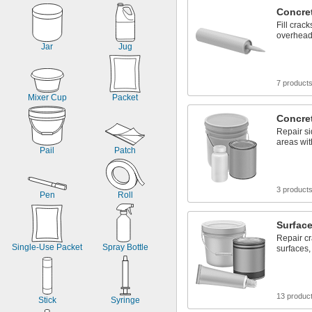
Concret
Fill crack
overhead
Jar
Jug
7 product
Mixer Cup
Packet
Concre
Repair si
areas with
Pail
Patch
3 product
Pen
Roll
Surface
Repair c
Single-Use Packet
Spray Bottle
surfaces,
13 produc
Stick
Syringe