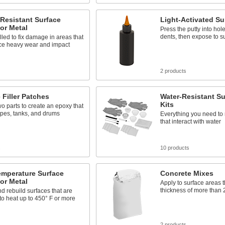
Resistant Surface
Light-Activated Sur
for Metal
Press the putty into hol
dents, then expose to s
lled to fix damage in areas that
ce heavy wear and impact
2 products
 Filler Patches
Water-Resistant Sur
Kits
wo parts to create an epoxy that
ipes, tanks, and drums
Everything you need to 
that interact with water
s
10 products
emperature Surface
Concrete Mixes
for Metal
Apply to surface areas t
thickness of more than 
d rebuild surfaces that are
o heat up to 450° F or more
s
2 products