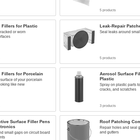
s
5 products
Fillers for Plastic
Leak-Repair Patche
cracked or worn
Seal leaks around smal
urfaces
s
5 products
 Fillers for Porcelain
Aerosol Surface Fil
Plastic
surface of your porcelain
looking like new
Spray on plastic parts to
cracks, and scratches
s
3 products
ive Surface Filler Pens
Roof Patching Co
ctronics
Repair holes and seal g
and gutters
 and small gaps on circuit board
nts