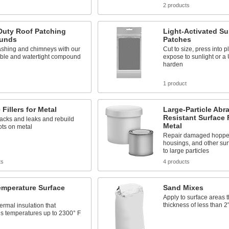
s
2 products
Duty Roof Patching
Light-Activated Sur
unds
Patches
ashing and chimneys with our
Cut to size, press into p
ible and watertight compound
expose to sunlight or a
harden
s
1 product
 Fillers for Metal
Large-Particle Abr
Resistant Surface F
acks and leaks and rebuild
Metal
ots on metal
Repair damaged hoppe
housings, and other su
to large particles
ts
4 products
emperature Surface
Sand Mixes
Apply to surface areas t
thickness of less than 2
ermal insulation that
s temperatures up to 2300° F