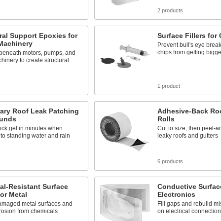
s
2 products
ral Support Epoxies for
Surface Fillers for
Machinery
Prevent bull's eye brea
chips from getting bigge
 beneath motors, pumps, and
hinery to create structural
s
1 product
ary Roof Leak Patching
Adhesive-Back Roo
unds
Rolls
ick gel in minutes when
Cut to size, then peel-an
to standing water and rain
leaky roofs and gutters
6 products
l-Resistant Surface
Conductive Surface 
for Metal
Electronics
amaged metal surfaces and
Fill gaps and rebuild mi
rrosion from chemicals
on electrical connectio