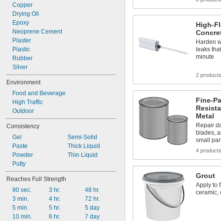
10.1 fl. oz.
Copper
11 fl. oz.
Drying Oil
Epoxy
High-F
Neoprene Cement
Concret
Plaster
Harden wi
Plastic
leaks tha
minute
Rubber
Silver
2 product
Environment
Food and Beverage
Fine-Pa
High Traffic
Resista
Outdoor
Metal
Repair da
Consistency
blades, a
Gel
Semi-Solid
small par
Paste
Thick Liquid
4 product
Powder
Thin Liquid
Putty
Grout
Reaches Full Strength
Apply to 
90 sec.
3 hr.
48 hr.
ceramic, 
3 min.
4 hr.
72 hr.
5 min.
5 hr.
5 day
10 min.
6 hr.
7 day