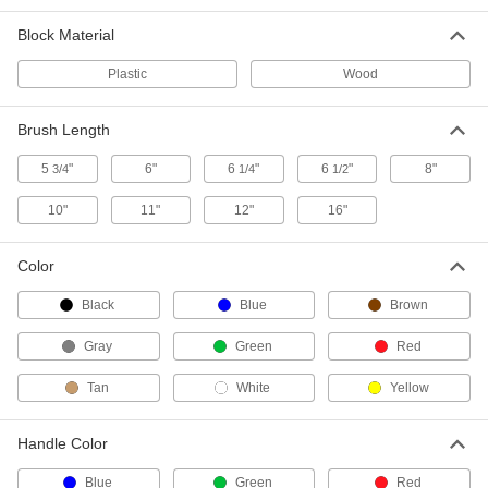
Multiangle Scrub Brush with
000000
Block Material
Extended-Reach Handle
Each
Polyester Bristles, 7.5" Diameter Brush
71135T62
Plastic
Wood
ADD
Brush Length
Scrub Brush with Extended-Reach
000000
Handle
Each
5
"
6"
6
"
6
"
8"
3/4
1/4
1/2
Multiangle, 10" Long x 4-1/2" Wide
Brush
ADD
7242T84
10"
11"
12"
16"
Color
Heavy Duty Scrub Brush
0000000
Each
with Extended-Reach Handle, 13/16"
Long Bristles
Black
Blue
Brown
7426T693
ADD
Gray
Green
Red
Tan
Heavy Duty Scrub Brush
White
Yellow
0000000
Each
with Extended Reach Handle
7426T71
ADD
Handle Color
Blue
Green
Red