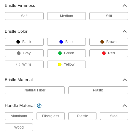
Bristle Firmness
Scrub Brush with Extended-Reach
000000
Handle
Each
Soft
Threaded and Tapered Holes,
Medium
Stiff
Polypropylene Plastic Bristles
ADD
7199T76
Bristle Color
Multiangle Scrub Brush with
000000
Black
Blue
Brown
Extended-Reach Handle
Each
8" Long x 3" Wide Brush
Gray
71135T61
Green
Red
ADD
White
Yellow
Corner Scrub Brush with Handle
000000
Each
Polystyrene Bristles, 60" Steel Handle
Bristle Material
72215T33
ADD
Natural Fiber
Plastic
Handle Material
Scrub Brush with Extended-Reach
000000
Handle
Each
Multiangle, 10" Long x 5" Wide Brush
Aluminum
Fiberglass
Plastic
Steel
8469T1
ADD
Wood