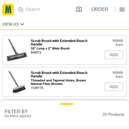
ORDER
VIEW AS
Scrub Brush with Extended-Reach
000000
Handle
Each
16" Long x 2" Wide Brush
8469T2
ADD
Scrub Brush with Extended-Reach
000000
Handle
Each
Threaded and Tapered Holes, Brown
Natural Fiber Bristles
ADD
7199T75
11" Long x 2-1/2" Wide Brush with
000000
Extended-Reach Handle
Each
FILTER BY
71135T51
20 Products
No filters applied
ADD