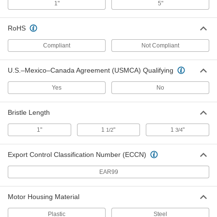
1"
5"
Brush for Swing-Style Floor
0000000
Buffer/Scrubbers
Each
Steel Bristles, for 16" Base Diameter
RoHS
7258T55
ADD
Compliant
Not Compliant
Brush for Swing-Style Floor
0000000
Buffer/Scrubbers
Each
U.S.–Mexico–Canada Agreement (USMCA) Qualifying
Nylon Bristles, for 16" Base Diameter
7258T46
ADD
Yes
No
Brush for Swing-Style Floor
0000000
Bristle Length
Buffer/Scrubbers
Each
Natural Fiber Bristles, for 16" Base
Diameter
1"
1
"
1
"
1/2
3/4
ADD
7258T15
Export Control Classification Number (ECCN)
Brush for Swing-Style Floor
0000000
Buffer/Scrubbers
Each
EAR99
Polypropylene Bristles, for 16" Base
Diameter
ADD
7258T26
Motor Housing Material
Brush for Swing-Style Floor
0000000
Plastic
Steel
Buffer/Scrubbers
Each