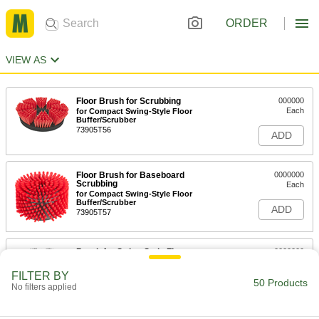
ORDER
VIEW AS
Floor Brush for Scrubbing
000000
Each
for Compact Swing-Style Floor
Buffer/Scrubber
73905T56
ADD
Floor Brush for Baseboard
0000000
Scrubbing
Each
for Compact Swing-Style Floor
Buffer/Scrubber
ADD
73905T57
Brush for Swing-Style Floor
0000000
Buffer/Scrubbers
Each
Steel Bristles, for 13" Base Diameter
FILTER BY
7258T52
50 Products
ADD
No filters applied