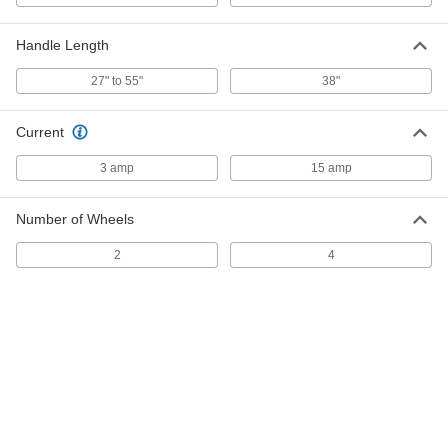
Steel Bristles, for 17" Base Diameter
7258T56
ADD
Handle Length
27" to 55"
38"
Brush for Swing-Style Floor
0000000
Buffer/Scrubbers
Each
Nylon Bristles, for 17" Base Diameter
Current
7258T47
ADD
3 amp
15 amp
Brush for Swing-Style Floor
0000000
Buffer/Scrubbers
Each
Number of Wheels
Natural Fiber Bristles, for 17" Base
Diameter
ADD
7258T16
2
4
Brush for Swing-Style Floor
0000000
Buffer/Scrubbers
Each
Polypropylene Bristles, for 17" Base
Diameter
ADD
7258T27
Brush for Swing-Style Floor
0000000
Buffer/Scrubbers
Each
Silicon-Carbide-Reinforced Bristles,
for 17" Base