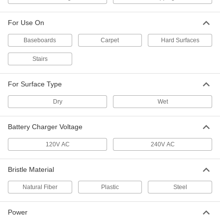
Steel Bristles, for 14" Base Diameter
7258T53
ADD
For Use On
Baseboards
Brush for Swing-Style Floor
Carpet
Hard Surfaces
0000000
Buffer/Scrubbers
Each
Nylon Bristles, for 14" Base Diameter
Stairs
7258T44
ADD
For Surface Type
Brush for Swing-Style Floor
000000
Buffer/Scrubbers
Each
Dry
Wet
Polypropylene Bristles, for 14" Base
Diameter
ADD
7258T24
Battery Charger Voltage
Brush for Swing-Style Floor
0000000
120V AC
240V AC
Buffer/Scrubbers
Each
Silicon-Carbide-Reinforced Bristles,
for 14" Base
ADD
7258T64
Bristle Material
Natural Fiber
Plastic
Steel
Brush for Swing-Style Floor
0000000
Buffer/Scrubbers
Each
Steel Bristles, for 15" Base Diameter
Power
7258T54
ADD