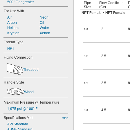
500° F or greater
Pipe
Flow Coefficient
P
Size
(Cv)
C
For Use With
NPT Female × NPT Female
Air
Neon
Argon
Oil
Helium
Water
2
8
1/4
Krypton
Xenon
Thread Type
NPT
3.5
8
3/8
Fitting Connection
Threaded
Handle Style
3.5
8
1/2
Wheel
Maximum Pressure @ Temperature
1,975 psi @ 100° F
4.5
8
3/4
Specifications Met
Hide
API Standard
ASME Standard