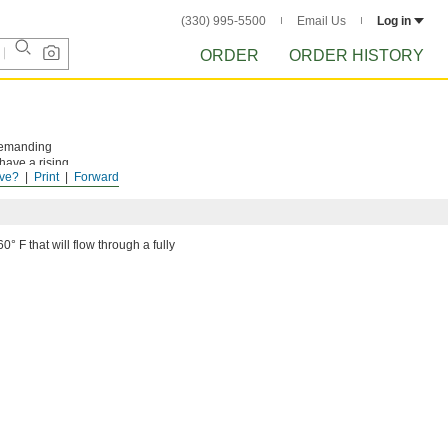
(330) 995-5500
Email Us
Log in
ORDER
ORDER HISTORY
 demanding
have a rising
ve?
Print
Forward
 off.
0° F that will flow through a fully