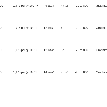
00
1,975 psi @ 100° F
9
"
4
"
-20 to 800
Graphit
11/16
5/16
00
1,975 psi @ 100° F
12
"
6"
-20 to 800
Graphit
1/16
00
1,975 psi @ 100° F
12
"
6"
-20 to 800
Graphit
1/16
00
1,975 psi @ 100° F
14
"
7
"
-20 to 800
Graphit
1/16
1/8