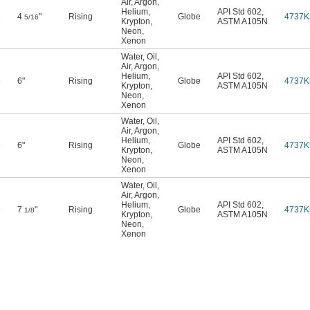
Air
,
Argon
,
Helium
,
API Std 602
,
e
4
"
Rising
Globe
4737K
5/16
Krypton
,
ASTM A105N
Neon
,
Xenon
Water
,
Oil
,
Air
,
Argon
,
Helium
,
API Std 602
,
e
6"
Rising
Globe
4737K
Krypton
,
ASTM A105N
Neon
,
Xenon
Water
,
Oil
,
Air
,
Argon
,
Helium
,
API Std 602
,
e
6"
Rising
Globe
4737K
Krypton
,
ASTM A105N
Neon
,
Xenon
Water
,
Oil
,
Air
,
Argon
,
Helium
,
API Std 602
,
e
7
"
Rising
Globe
4737K
1/8
Krypton
,
ASTM A105N
Neon
,
Xenon