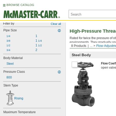
BROWSE CATALOG
Filter by
Clear all
Pipe Size
High-Pressure Threa
1
1/4
Rated for twice the pressure of 
1 
3/8
1/4
environments. They gradually open
1 
1/2
1/2
8 Products
...
Flow-Adjustm
stem that lifts as the valve opens
2
3/4
Steel Body
Body Material
Flow Coef
Steel
open valve 
Pressure Class
800
Stem Type
Rising
Maximum Temperature