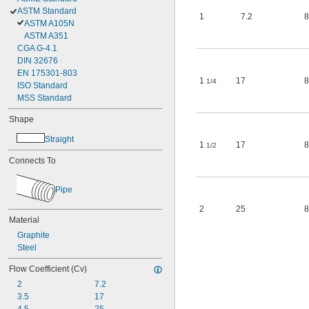
ASTM Standard
1
7.2
8
ASTM A105N
ASTM A351
CGA G-4.1
DIN 32676
EN 175301-803
1
17
8
1/4
ISO Standard
MSS Standard
Shape
Straight
1
17
8
1/2
Connects To
Pipe
2
25
8
Material
Graphite
Steel
Flow Coefficient (Cv)
2
7.2
3.5
17