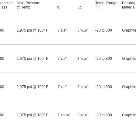
ressure
Max. Pressure
Temp. Range,
Packing
lass
@ Temp.
Ht.
Lg.
° F
Material
00
1,975 psi @ 100° F
7
"
3
"
-20 to 800
Graphit
1/2
7/16
00
1,975 psi @ 100° F
7
"
3
"
-20 to 800
Graphit
1/2
7/16
00
1,975 psi @ 100° F
7
"
3
"
-20 to 800
Graphit
1/2
7/16
00
1,975 psi @ 100° F
7
"
3
"
-20 to 800
Graphit
13/16
9/16