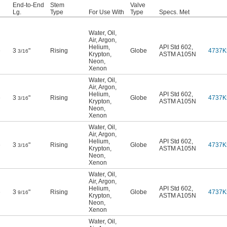
End-to-End
Stem
Valve
Lg.
Type
For Use With
Type
Specs. Met
Water
,
Oil
,
Air
,
Argon
,
Helium
,
API Std 602
,
e
3
"
Rising
Globe
4737K
3/16
Krypton
,
ASTM A105N
Neon
,
Xenon
Water
,
Oil
,
Air
,
Argon
,
Helium
,
API Std 602
,
e
3
"
Rising
Globe
4737K
3/16
Krypton
,
ASTM A105N
Neon
,
Xenon
Water
,
Oil
,
Air
,
Argon
,
Helium
,
API Std 602
,
e
3
"
Rising
Globe
4737K
3/16
Krypton
,
ASTM A105N
Neon
,
Xenon
Water
,
Oil
,
Air
,
Argon
,
Helium
,
API Std 602
,
e
3
"
Rising
Globe
4737K
9/16
Krypton
,
ASTM A105N
Neon
,
Xenon
Water
,
Oil
,