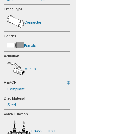
4.5
25
Fitting Type
Connector
Gender
Female
Actuation
Manual
REACH
Compliant
Disc Material
Steel
Valve Function
Flow Adjustment