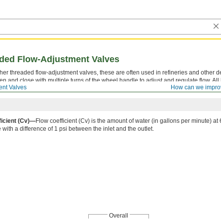
ded Flow-Adjustment Valves
other threaded flow-adjustment valves, these are often used in refineries and other
 and close with multiple turns of the wheel handle to adjust and regulate flow. All 
ent Valves
How can we impro
 and lowers as the valve closes to provide a visual indication of whether flow is on or
ficient (Cv)—
Flow coefficient (Cv) is the amount of water (in gallons per minute) at 6
with a difference of 1 psi between the inlet and the outlet.
Overall