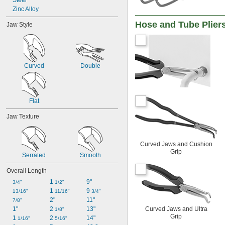
Steel
Zinc Alloy
Hose and Tube Plier
Jaw Style
Curved
Double
Flat
Jaw Texture
Curved Jaws and Cushion
Grip
Serrated
Smooth
Overall Length
1 
9"
3/4"
1/2"
1 
9 
13/16"
11/16"
3/4"
2"
11"
7/8"
1"
2 
13"
Curved Jaws and Ultra
1/8"
Grip
1 
2 
14"
1/16"
5/16"