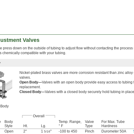
justment Valves
e press down on the outside of tubing to adjust flow without contacting the proces
s chemically compatible with your tubing.
y
Nickel-plated brass valves are more corrosion resistant than zinc alloy 
valves.
Open Body—
Valves with an open body provide easy access to tubing 
replacement.
Closed Body—
Valves with a closed body securely hold tubing in place
 Body
Overall
e
Body
Temp. Range,
Valve
For Max. Tube
Style
Ht.
Lg.
° F
Type
Hardness
Open
2"
1
"
-100 to 450
Pinch
Durometer 50A
5/16