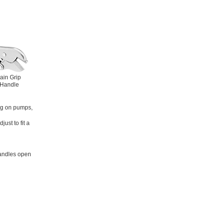
ain Grip
 Handle
ng on pumps,
ust to fit a
handles open