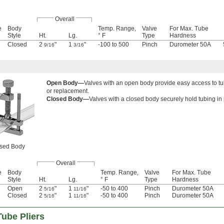
Overall
e
Body
Temp. Range,
Valve
For Max. Tube
Style
Ht.
Lg.
° F
Type
Hardness
Closed
2
"
1
"
-100 to 500
Pinch
Durometer 50A
9/16
3/16
Open Body—
Valves with an open body provide easy access to t
or replacement.
Closed Body—
Valves with a closed body securely hold tubing in 
sed Body
Overall
e
Body
Temp. Range,
Valve
For Max. Tube
Style
Ht.
Lg.
° F
Type
Hardness
Open
2
"
1
"
-50 to 400
Pinch
Durometer 50A
5/16
11/16
Closed
2
"
1
"
-50 to 400
Pinch
Durometer 50A
5/16
11/16
ube Pliers