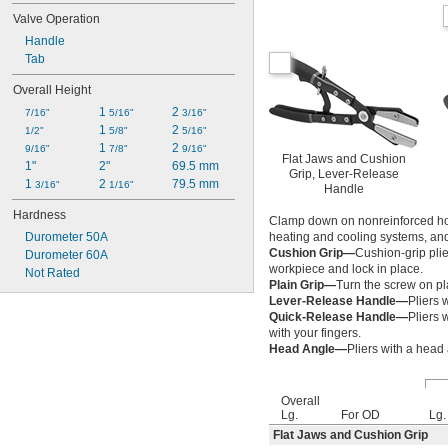
Valve Operation
Handle
Tab
Overall Height
1 
2 
7/16"
5/16"
3/16"
1 
2 
1/2"
5/8"
5/16"
1 
2 
9/16"
7/8"
9/16"
Flat Jaws and Cushion
1"
2"
69.5 mm
Grip, Lever-Release
1 
2 
79.5 mm
3/16"
1/16"
Handle
Hardness
Clamp down on nonreinforced hos
Durometer 50A
heating and cooling systems, and 
Cushion Grip—
Cushion-grip plie
Durometer 60A
workpiece and lock in place.
Not Rated
Plain Grip—
Turn the screw on pl
Lever-Release Handle—
Pliers 
Quick-Release Handle—
Pliers 
with your fingers.
Head Angle—
Pliers with a head
Overall
Lg.
For OD
Lg.
Flat Jaws and Cushion Grip