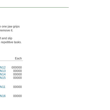
e one jaw grips
remove it.
t and slip
repetitive tasks.
Each
7N12
000000
7N13
00000
7N14
00000
7N15
00000
7N11
00000
7N16
00000