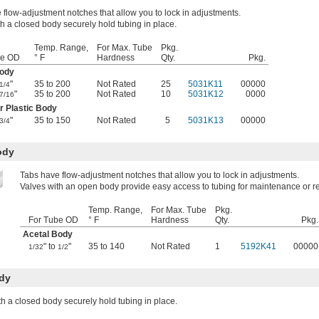
 flow-adjustment notches that allow you to lock in adjustments.
h a closed body securely hold tubing in place.
Temp. Range,
For Max. Tube
Pkg.
be OD
° F
Hardness
Qty.
Pkg.
Body
"
35 to 200
Not Rated
25
5031K11
00000
1/4
"
35 to 200
Not Rated
10
5031K12
0000
7/16
r Plastic Body
"
35 to 150
Not Rated
5
5031K13
00000
3/4
ody
Tabs have flow-adjustment notches that allow you to lock in adjustments.
Valves with an open body provide easy access to tubing for maintenance or 
Temp. Range,
For Max. Tube
Pkg.
For Tube OD
° F
Hardness
Qty.
Pkg.
Acetal Body
" to
"
35 to 140
Not Rated
1
5192K41
00000
1/32
1/2
ody
th a closed body securely hold tubing in place.