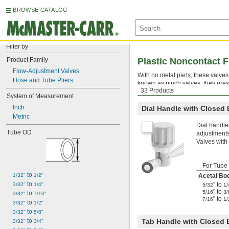
BROWSE CATALOG
Filter by
Product Family
Plastic Noncontact 
Flow-Adjustment Valves
With no metal parts, these valve
Hose and Tube Pliers
known as pinch valves, they pres
33 Products
be used with any media that’s ch
System of Measurement
Inch
Dial Handle with Closed
Metric
Dial handle
Tube OD
adjustments
Valves with
For Tube
 to 
1/32"
1/2"
Acetal Bo
 to 
" to
3/32"
1/4"
5/32
1/
" to
5/16
3/
 to 
3/32"
7/16"
" to
7/16
1/
 to 
3/32"
1/2"
 to 
3/32"
5/8"
 to 
Tab Handle with Closed
3/32"
3/4"