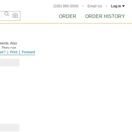
(330) 995-5500
Email Us
Log in
ORDER
ORDER HISTORY
ments. Also
a. They can
ve?
Print
Forward