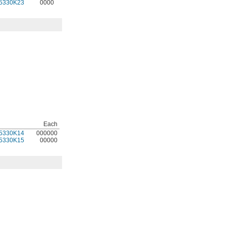
5330K23
0000
Each
5330K14
000000
5330K15
00000