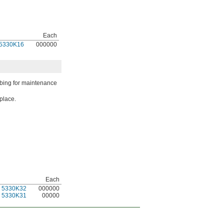
Each
5330K16
000000
ubing for maintenance
place.
Each
5330K32
000000
5330K31
00000