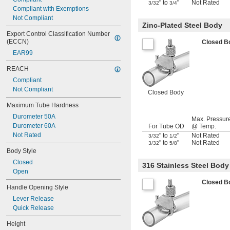
" to
"
Not Rated
3/32
3/4
Compliant with Exemptions
Not Compliant
Zinc-Plated Steel Body
Export Control Classification Number 
(ECCN)
Closed 
EAR99
REACH
Compliant
Not Compliant
Closed Body
Maximum Tube Hardness
Durometer 50A
Max. Pressur
Durometer 60A
For Tube OD
@ Temp.
Not Rated
" to
"
Not Rated
3/32
1/2
" to
"
Not Rated
3/32
5/8
Body Style
Closed
316 Stainless Steel Body
Open
Closed 
Handle Opening Style
Lever Release
Quick Release
Height