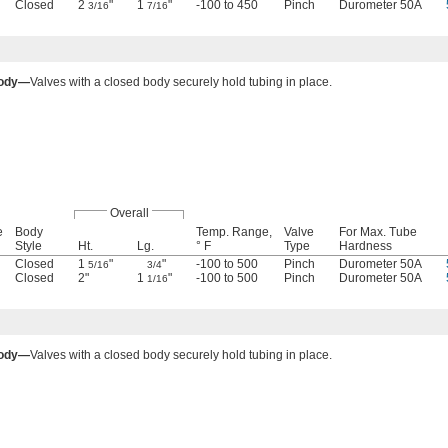
Closed
2
"
1
"
-100 to 450
Pinch
Durometer 50A
3/16
7/16
Body—
Valves with a closed body securely hold tubing in place.
Overall
e
Body
Temp. Range,
Valve
For Max. Tube
Style
Ht.
Lg.
° F
Type
Hardness
Closed
1
"
"
-100 to 500
Pinch
Durometer 50A
5/16
3/4
Closed
2"
1
"
-100 to 500
Pinch
Durometer 50A
1/16
Body—
Valves with a closed body securely hold tubing in place.