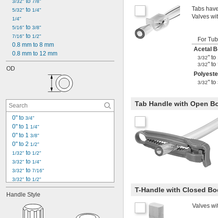
 to 
3/32"
7/8"
Tabs have
 to 
5/32"
1/4"
Valves wit
1/4"
 to 
5/16"
3/8"
 to 
7/16"
1/2"
For Tu
0.8 mm to 8 mm
Acetal 
0.8 mm to 12 mm
" to
3/32
" to
3/32
OD
Polyeste
" to
3/32
Tab Handle with Open B
0" to 
3/4"
0" to 1 
1/4"
0" to 1 
3/8"
0" to 2 
1/2"
 to 
1/32"
1/2"
 to 
3/32"
1/4"
 to 
3/32"
7/16"
 to 
3/32"
1/2"
 to 
3/32"
5/8"
T-Handle with Closed B
Handle Style
 to 
3/32"
3/4"
 to 
Valves wi
3/32"
7/8"
 to 
1/8"
3/4"