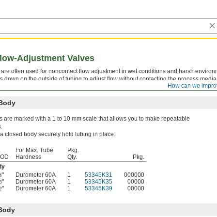
Flow-Adjustment Valves
s are often used for noncontact flow adjustment in wet conditions and harsh environ
s down on the outside of tubing to adjust flow without contacting the process medi
How can we impro
emically compatible with your tubing.
 Body
s are marked with a 1 to 10 mm scale that allows you to make repeatable
.
 a closed body securely hold tubing in place.
For Max. Tube
Pkg.
 OD
Hardness
Qty.
Pkg.
dy
"
Durometer 60A
1
53345K31
000000
4
"
Durometer 60A
1
53345K35
00000
8
"
Durometer 60A
1
53345K39
00000
2
 Body