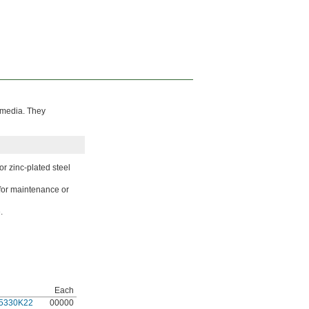
s media. They
or zinc-plated steel
for maintenance or
.
Each
5330K22
00000