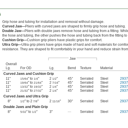
s
Grip hose and tubing for installation and removal without damage.
Curved Jaw—
Pliers with curved jaws are shaped to firmly grip hose and tubing.
Double Jaw—
Pliers with double jaws remove hose and tubing from a fitting. Whil
the hose and tubing, the other pushes the hose and tubing back from the fitting to 
Cushion Grip—
Cushion grip pliers have plastic grips for comfort.
Ultra Grip—
Ultra grip pliers have grips made of hard and soft materials for comfor
resistance. They are shaped to fit comfortably in your hand and reduce strain from 
Jaw
Overall
Lg.
For OD
Lg.
Bend
Texture
Material
Curved Jaws and Cushion Grip
11"
" to
"
2
"
45°
Serrated
Steel
293
15/64
1/4
1/2
11"
" to
"
2
"
45°
Serrated
Steel
293
19/64
21/64
7/16
11"
" to
"
2
"
45°
Serrated
Steel
293
13/32
19/32
1/4
11"
" to
"
2
"
45°
Serrated
Steel
293
21/32
27/32
1/4
Curved Jaws and Ultra Grip
8"
" to 2
"
2
"
30°
Serrated
Steel
293
1/2
7/8
11/16
Double Jaws and Plain Grip
8"
" to
"
3"
—
Serrated
Steel
293
5/32
1/2