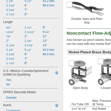
1 
5 
43.2 mm
1/8"
1/2"
1 
6"
88.9 mm
3/16"
1 
7"
5/16"
1 
8"
7/16"
Double Jaws and Plain
Length
Grip
1 
9"
3/4"
1/2"
1 
9 
13/16"
11/16"
3/4"
Noncontact Flow-Ad
2"
11"
7/8"
Also known as pinch valves, thes
1"
2 
13"
1/8"
can be used with any media that’
1 
2 
14"
1/16"
5/16"
1 
5 
43.2 mm
1/8"
1/2"
Nickel-Plated Brass Bod
1 
6"
88.9 mm
3/16"
1 
7"
5/16"
1 
8"
7/16"
U.S.–Mexico–Canada Agreement 
(USMCA) Qualifying
Yes
No
Open Body
Closed
DFARS Specialty Metals
Exempt
Max. Pressur
For Tube OD
@ Temp.
RoHS
" to
"
Not Rated
3/32
5/8
Compliant