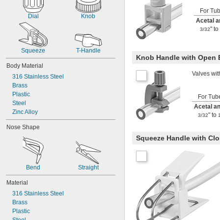
 to 
5/32"
1/4"
For Tu
 to 
5/32"
1/2"
Dial
Knob
Acetal 
 to 
15/64"
1/4"
" to
3/32
1/4"
 to 
19/64"
21/64"
 to 
5/16"
3/8"
Squeeze
T-Handle
Knob Handle with Open
Body Material
Valves wit
316 Stainless Steel
Brass
Plastic
For Tub
Steel
Acetal a
Zinc Alloy
" to
3/32
Nose Shape
Squeeze Handle with Cl
Bend
Straight
Material
316 Stainless Steel
Brass
Plastic