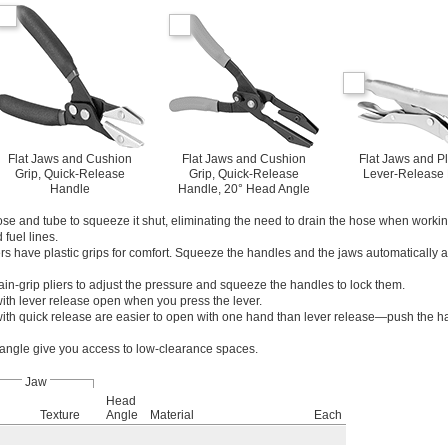
Flat Jaws and Cushion
Flat Jaws and Cushion
Flat Jaws and Pl
Grip, Quick-Release
Grip, Quick-Release
Lever-Release
Handle
Handle, 20° Head Angle
e and tube to squeeze it shut, eliminating the need to drain the hose when worki
fuel lines.
rs have plastic grips for comfort. Squeeze the handles and the jaws automatically adj
ain-grip pliers to adjust the pressure and squeeze the handles to lock them.
with lever release open when you press the lever.
with quick release are easier to open with one hand than lever release—push the 
 angle give you access to low-clearance spaces.
Jaw
Head
Texture
Angle
Material
Each