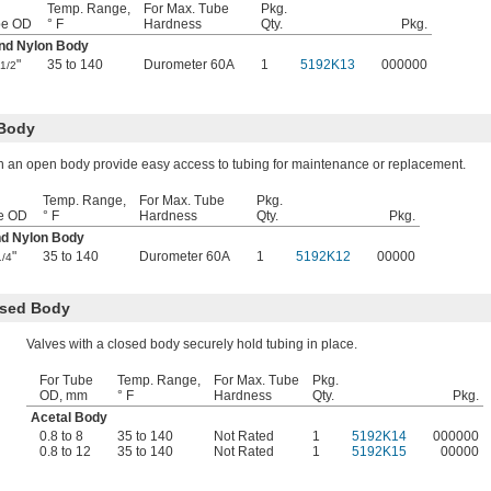
Temp. Range,
For Max. Tube
Pkg.
be OD
° F
Hardness
Qty.
Pkg.
and Nylon Body
"
35 to 140
Durometer 60A
1
5192K13
000000
1/2
 Body
h an open body provide easy access to tubing for maintenance or replacement.
Temp. Range,
For Max. Tube
Pkg.
e OD
° F
Hardness
Qty.
Pkg.
nd Nylon Body
"
35 to 140
Durometer 60A
1
5192K12
00000
1/4
osed Body
Valves with a closed body securely hold tubing in place.
For Tube
Temp. Range,
For Max. Tube
Pkg.
OD, mm
° F
Hardness
Qty.
Pkg.
Acetal Body
0.8 to 8
35 to 140
Not Rated
1
5192K14
000000
0.8 to 12
35 to 140
Not Rated
1
5192K15
00000