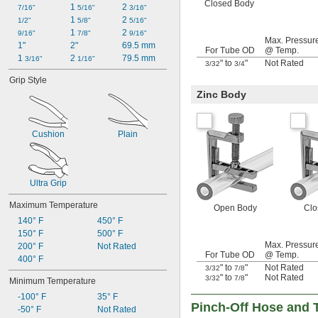
Closed Body
1 
2 
7/16"
5/16"
3/16"
1 
2 
1/2"
5/8"
5/16"
1 
2 
9/16"
7/8"
9/16"
Max. Pressur
1"
2"
69.5 mm
For Tube OD
@ Temp.
1 
2 
79.5 mm
3/16"
1/16"
" to
"
Not Rated
3/32
3/4
Grip Style
Zinc Body
Cushion
Plain
Ultra Grip
Maximum Temperature
Open Body
Clo
140° F
450° F
150° F
500° F
Max. Pressur
200° F
Not Rated
For Tube OD
@ Temp.
400° F
" to
"
Not Rated
3/32
7/8
" to
"
Not Rated
3/32
7/8
Minimum Temperature
-100° F
35° F
Pinch-Off Hose and T
-50° F
Not Rated