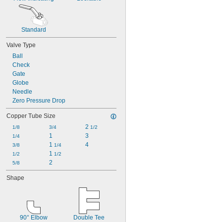
Standard
Valve Type
Ball
Check
Gate
Globe
Needle
Zero Pressure Drop
Copper Tube Size
2 
1/8
3/4
1/2
1
3
1/4
1 
4
3/8
1/4
1 
1/2
1/2
2
5/8
Shape
90° Elbow
Double Tee