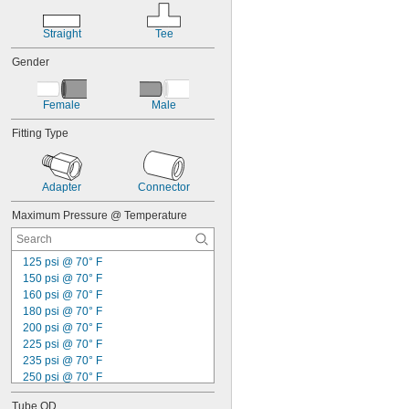
Straight
Tee
Gender
Female
Male
Fitting Type
Adapter
Connector
Maximum Pressure @ Temperature
125 psi @ 70° F
150 psi @ 70° F
160 psi @ 70° F
180 psi @ 70° F
200 psi @ 70° F
225 psi @ 70° F
235 psi @ 70° F
250 psi @ 70° F
600 psi @ 70° F
Tube OD