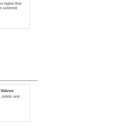
es higher flow
an solenoid
 Valves
, toilets, and