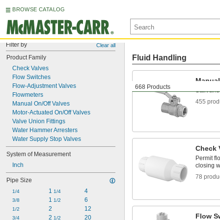
BROWSE CATALOG
Filter by
Clear all
Fluid Handling
Product Family
Check Valves
Flow Switches
Manual
Flow-Adjustment Valves
668 Products
Start and
Flowmeters
455 prod
Manual On/Off Valves
Motor-Actuated On/Off Valves
Valve Union Fittings
Water Hammer Arresters
Water Supply Stop Valves
Check 
System of Measurement
Permit fl
Inch
closing w
78 produ
Pipe Size
1 
4
1/4
1/4
1 
6
3/8
1/2
2
12
1/2
Flow S
2 
20
3/4
1/2