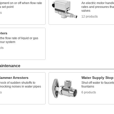
pment on or off when flow rate
An electric motor handl
 set point
rates and pressures th
valves
ts
12 products
ters
he flow rate of liquid or gas
your system
cts
aintenance
Hammer Arresters
Water Supply Stop
hock of sudden shutoffs to
Shut off water to faucets
nocking noises in water pipes
fountains
ts
6 products