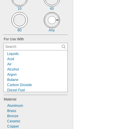
Press Socket
Socket Connect
10
40
Solder Socket
Weld Socket
Socket-Connect Union
Solder-Socket Union
80
Any
Swagelok®
Threaded
For Use With
Threaded Union
Unthreaded
Yor-Lok
Liquids
Acid
Air
Alcohol
Argon
Butane
Carbon Dioxide
Diesel Fuel
Fuel Oil
Material
Gas
Gasoline
Aluminum
Helium
Brass
Kerosene
Bronze
Krypton
Ceramic
Liquid Nitrogen
Copper