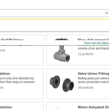
 On/Off Valves
Flow-Adjustment V
How can we impro
 stop flow through a line
Gradually open and clos
volume of air and liquid
ucts
21 products
Valves
Valve Union Fittin
ow in only one direction by
Mating parts join valves 
hen flow stops or reverses
quick connection and r
cts
28 products
witches
Motor-Actuated On