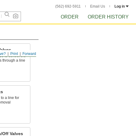
(562) 692-5911
Email Us
Log in
ORDER
ORDER HISTORY
alves
ve?
Print
Forward
e to control the
s through a line
gs
to a line for
emoval
/Off Valves