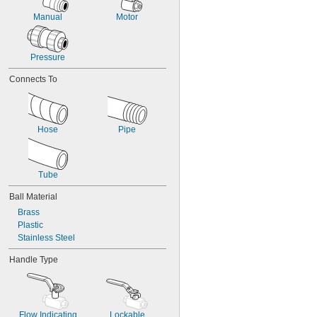
Manual
Motor
Pressure
Connects To
Hose
Pipe
Tube
Ball Material
Brass
Plastic
Stainless Steel
Handle Type
Flow Indicating
Lockable