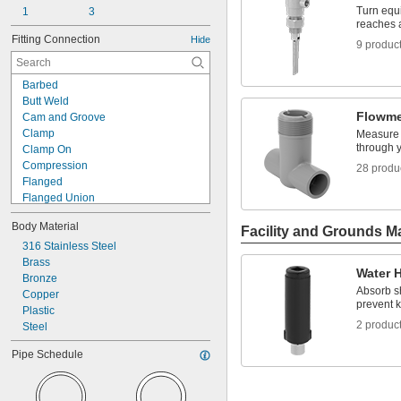
Turn equi
1
3
reaches a
Fitting Connection
Hide
9 produc
Barbed
Butt Weld
Flowme
Cam and Groove
Clamp
Measure t
through 
Clamp On
Compression
28 produ
Flanged
Flanged Union
Flared
Body Material
Luer Lock
Facility and Grounds M
Mechanical Joint
316 Stainless Steel
Push On
Brass
Water 
Push to Connect
Bronze
Absorb s
Push-and-Turn
Copper
prevent k
Quick Clamp
Plastic
2 produc
Quick Connect
Steel
Quick Disconnect
Pipe Schedule
Slip-On Weld
Socket Connect
Cement Socket