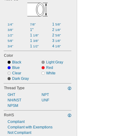
1,000 psi @ 70° F
2,000 psi @ 70° F
150 psi @ 73° F
125 psi @ 100° F
200 psi @ 100° F
1 
1/4"
7/8"
5/8"
235 psi @ 100° F
1"
2 
3/8"
1/8"
250 psi @ 100° F
1 
2 
1/2"
1/8"
5/8"
300 psi @ 100° F
1 
3 
5/8"
3/8"
1/8"
400 psi @ 100° F
1 
4 
3/4"
1/2"
1/8"
Color
Black
Light Gray
Blue
Red
Clear
White
Dark Gray
Thread Type
GHT
NPT
NH/NST
UNF
NPSM
RoHS
Compliant
Compliant with Exemptions
Not Compliant