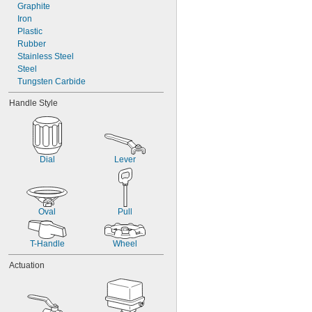
Mineral Spirits
Graphite
Natural Gas
Iron
Neon
Plastic
Rubber
Stainless Steel
Steel
Tungsten Carbide
Handle Style
Dial
Lever
Oval
Pull
T-Handle
Wheel
Actuation