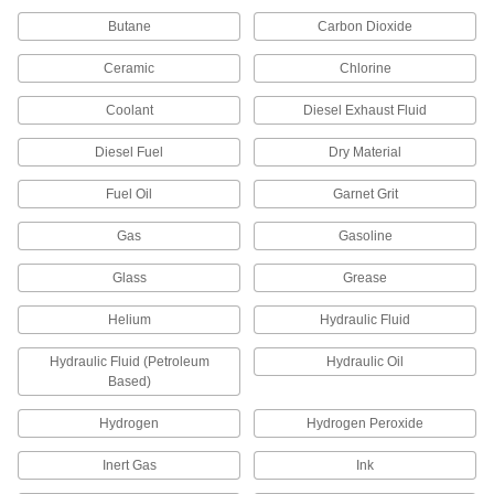
Drain a small amount of liquid or gas for
Butane
Carbon Dioxide
1 product
Ceramic
Chlorine
Motor-Actuated On/Off Valves
Coolant
Diesel Exhaust Fluid
An electric motor handles higher flow rates and
Diesel Fuel
Dry Material
4 products
Fuel Oil
Garnet Grit
Pressure-Regulating Valves
Gas
Gasoline
Reduce inlet pressure to a lower outlet pressure
Glass
Grease
54 products
Helium
Hydraulic Fluid
Compressed Gas Valves
Check and adjust the pressure of compressed
Hydraulic Fluid (Petroleum
Hydraulic Oil
Based)
1 product
Hydrogen
Hydrogen Peroxide
Power Transmission
Inert Gas
Ink