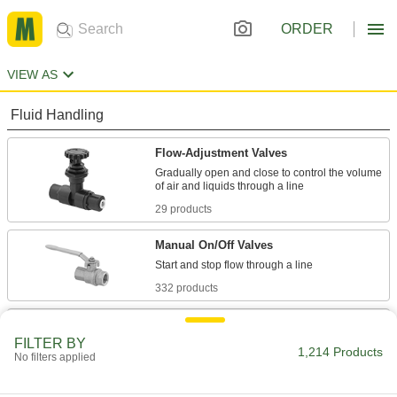
ORDER
VIEW AS
Fluid Handling
Flow-Adjustment Valves
Gradually open and close to control the volume
29 products
Manual On/Off Valves
332 products
Check Valves
FILTER BY
Permit flow in only one direction by closing
1,214 Products
No filters applied
35 products