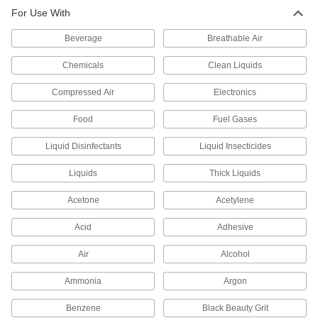
For Use With
Orifice Valves
Restrict the flow of liquids and gases to
Beverage
Breathable Air
719 products
Chemicals
Clean Liquids
Solenoid On/Off Valves
Compressed Air
Electronics
A solenoid withstands rapid cycling for
Food
Fuel Gases
1 product
Liquid Disinfectants
Liquid Insecticides
Air-Actuated On/Off Valves
Liquids
Thick Liquids
Operate on compressed air to start and stop
Acetone
Acetylene
23 products
Acid
Adhesive
Vacuum Breakers
When pressure drops, vents open to prevent
Air
Alcohol
Ammonia
Argon
8 products
Benzene
Black Beauty Grit
Sampling Valves