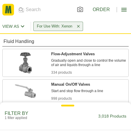
ORDER
VIEW AS
For Use With: Xenon
Fluid Handling
Flow-Adjustment Valves
Gradually open and close to control the volume
334 products
Manual On/Off Valves
998 products
Check Valves
FILTER BY
3,018 Products
Permit flow in only one direction by closing
1 filter applied
376 products