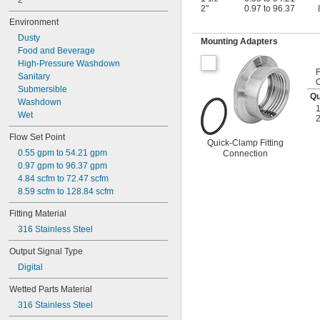
2"
2"
0.97 to 96.37
Environment
Dusty
Mounting Adapters
Food and Beverage
High-Pressure Washdown
Sanitary
Submersible
Qu
Washdown
Wet
2
Flow Set Point
Quick-Clamp Fitting
0.55 gpm to 54.21 gpm
Connection
0.97 gpm to 96.37 gpm
4.84 scfm to 72.47 scfm
8.59 scfm to 128.84 scfm
Fitting Material
316 Stainless Steel
Output Signal Type
Digital
Wetted Parts Material
316 Stainless Steel