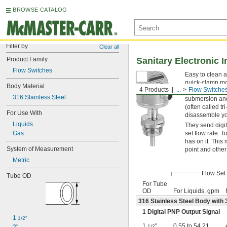
BROWSE CATALOG
Filter by
Clear all
Product Family
Sanitary Electronic 
Flow Switches
Easy to clean a
quick-clamp mo
Body Material
4 Products
...
Flow Switche
or turbine, the
316 Stainless Steel
submersion and
(often called t
For Use With
disassemble you
Liquids
They send digit
Gas
set flow rate. 
has on it. This
System of Measurement
point and other
Metric
Flow Set 
Tube OD
For Tube
OD
For Liquids, gpm
316 Stainless Steel Body with 3
1 Digital PNP Output Signal
1 
1/2"
1
"
0.55 to 54.21
1/2