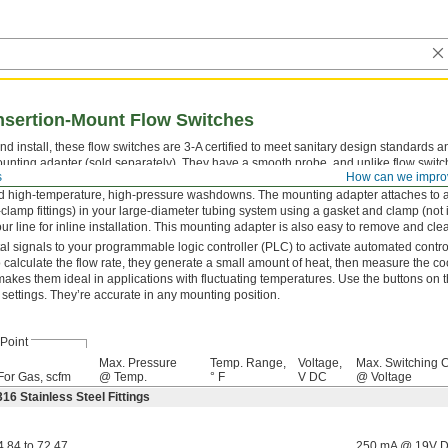
Insertion-Mount Flow Switches
nd install, these flow switches are 3-A certified to meet sanitary design standards an
unting adapter (sold separately). They have a smooth probe, and unlike flow switc
s
How can we impro
se don’t have moving parts for contaminants to get stuck in. Rated IP67 and IP69K, 
 high-temperature, high-pressure washdowns. The mounting adapter attaches to a 
ri-clamp fittings) in your large-diameter tubing system using a gasket and clamp (not
r line for inline installation. This mounting adapter is also easy to remove and cle
al signals to your programmable logic controller (PLC) to activate automated contr
To calculate the flow rate, they generate a small amount of heat, then measure the coo
 makes them ideal in applications with fluctuating temperatures. Use the buttons on t
 settings. They’re accurate in any mounting position.
Point
Max. Pressure
Temp. Range,
Voltage,
Max. Switching C
For Gas, scfm
@ Temp.
° F
V DC
@ Voltage
16 Stainless Steel Fittings
4.84 to 72.47
250 mA @ 19V 