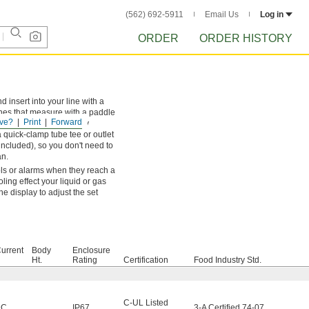
(562) 692-5911
Email Us
Log in
ORDER
ORDER HISTORY
d insert into your line with a
hes that measure with a paddle
ve?
Print
Forward
they withstand temporary
quick-clamp tube tee or outlet
 included), so you don't need to
an.
ols or alarms when they reach a
ling effect your liquid or gas
he display to adjust the set
urrent
Body
Enclosure
Ht.
Rating
Certification
Food Industry Std.
C-UL Listed
DC
IP67
,
3-A Certified 74-07
,