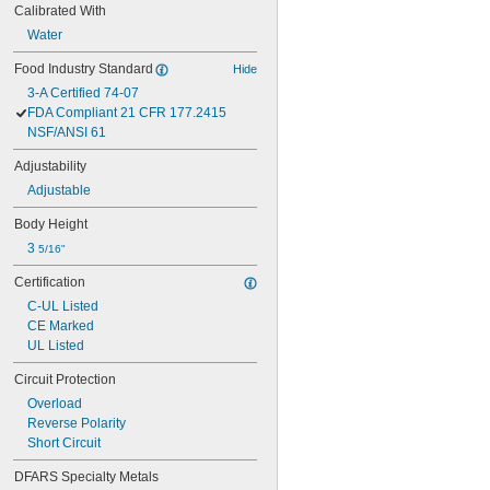
Calibrated With
Water
Food Industry Standard
Hide
3-A Certified 74-07
FDA Compliant 21 CFR 177.2415
NSF/ANSI 61
Adjustability
Adjustable
Body Height
3 
5/16"
Certification
C-UL Listed
CE Marked
UL Listed
Circuit Protection
Overload
Reverse Polarity
Short Circuit
DFARS Specialty Metals