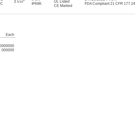
3
"
UL Listed
5/16
DC
IP69K
FDA Compliant 21 CFR 177.2
CE Marked
Each
0000000
000000