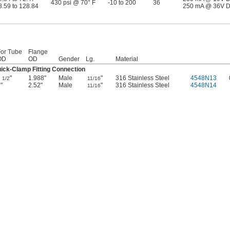
430 psi @ 70° F
-10 to 200
36
8.59 to 128.84
250 mA @ 36V 
For Tube
Flange
OD
OD
Gender
Lg.
Material
ick-Clamp Fitting Connection
1
"
1.988"
Male
"
316 Stainless Steel
4548N13
1/2
11/16
"
2.52"
Male
"
316 Stainless Steel
4548N14
11/16