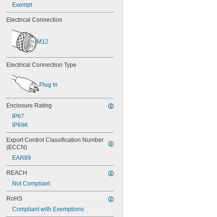
Exempt
Electrical Connection
M12
Electrical Connection Type
Plug In
Enclosure Rating
IP67
IP69K
Export Control Classification Number 
(ECCN)
EAR99
REACH
Not Compliant
RoHS
Compliant with Exemptions