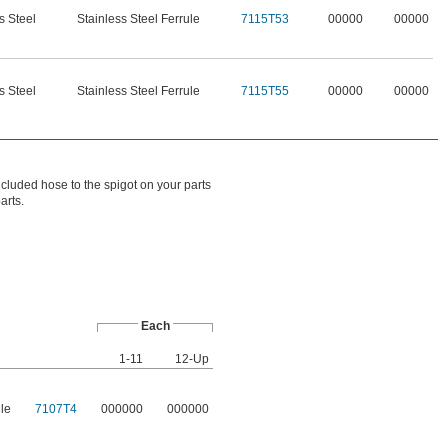
s Steel
Stainless Steel Ferrule
7115T53
00000
00000
s Steel
Stainless Steel Ferrule
7115T55
00000
00000
ncluded hose to the spigot on your parts
arts.
Each
1-11
12-Up
ule
7107T4
000000
000000