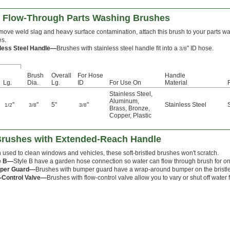
g Flow-Through Parts Washing Brushes
move weld slag and heavy surface contamination, attach this brush to your parts w
es.
nless Steel Handle—
Brushes with stainless steel handle fit into a
" ID hose.
3/8
Brush
Overall
For Hose
Handle
Lg.
Dia.
Lg.
ID
For Use On
Material
Stainless Steel
,
Aluminum
,
"
"
5"
"
Stainless Steel
1/2
3/8
3/8
Brass
,
Bronze
,
Copper
,
Plastic
 Brushes with Extended-Reach Handle
 used to clean windows and vehicles, these soft-bristled brushes won't scratch.
e B—
Style B have a garden hose connection so water can flow through brush for 
per Guard—
Brushes with bumper guard have a wrap-around bumper on the bristle b
-Control Valve—
Brushes with flow-control valve allow you to vary or shut off water 