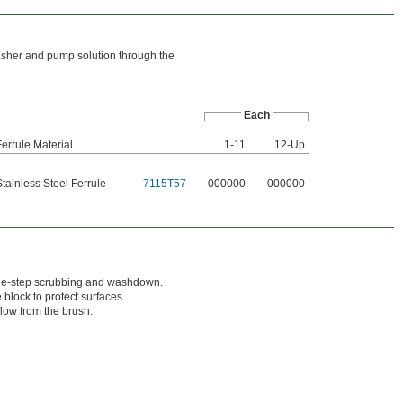
asher and pump solution through the
Each
Ferrule Material
1-11
12-Up
Stainless Steel Ferrule
7115T57
000000
000000
one-step scrubbing and washdown.
lock to protect surfaces.
flow from the brush.