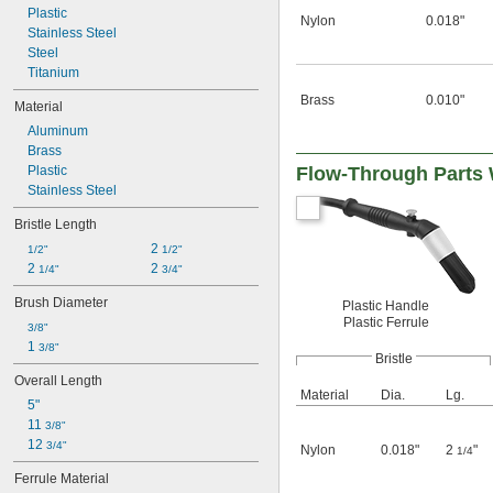
Plastic
Nylon
0.018"
Stainless Steel
Steel
Titanium
Brass
0.010"
Material
Aluminum
Brass
Plastic
Flow-Through Parts 
Stainless Steel
Bristle Length
2 
1/2"
1/2"
2 
2 
1/4"
3/4"
Brush Diameter
Plastic Handle
Plastic Ferrule
3/8"
1 
3/8"
Bristle
Overall Length
Material
Dia.
Lg.
5"
11 
3/8"
12 
3/4"
Nylon
0.018"
2
"
1/4
Ferrule Material