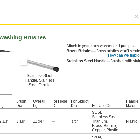
 Washing Brushes
Attach to your parts washer and pump soluti
Brass Bristles—
Brass bristles won’t scratc
How can we impro
Plastic Handle—
Brushes with plastic handl
Stainless Steel Handle—
Brushes with stain
Stainless Steel
Handle, Stainless
Steel Ferrule
Brush
Overall
For Hose
For Spigot
Handle
Lg.
Dia.
Lg.
ID
Dia.
For Use On
Material
Steel
,
Stainless Steel
,
2
"
1
"
11
"
—
"
Titanium
,
Plastic
1/2
3/8
3/8
1/2
Brass
,
Bronze
,
Copper
,
Plastic
Steel
,