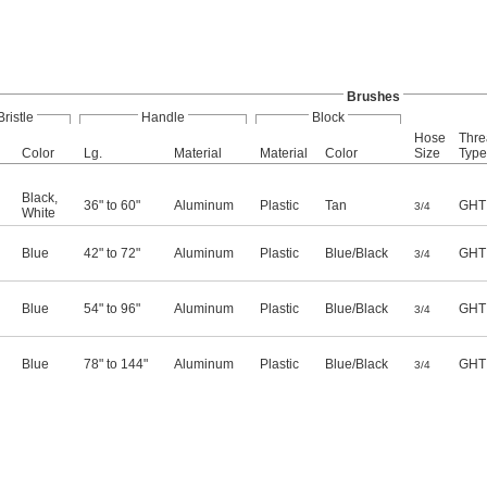
Brushes
Bristle
Handle
Block
Hose
Thre
Color
Lg.
Material
Material
Color
Size
Type
Black
,
36" to 60"
Aluminum
Plastic
Tan
GHT
3/4
White
Blue
42" to 72"
Aluminum
Plastic
Blue/Black
GHT
3/4
Blue
54" to 96"
Aluminum
Plastic
Blue/Black
GHT
3/4
Blue
78" to 144"
Aluminum
Plastic
Blue/Black
GHT
3/4