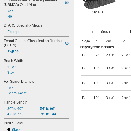
U.S.–Mexico–Canada Agreement 
(USMCA) Qualifying
Yes
Style B
No
DFARS Specialty Metals
Brush
Exempt
Export Control Classification Number 
Style
Lg.
Wd.
Lg.
(ECCN)
Polystyrene Bristles
EAR99
B
9"
2
"
2
"
1/2
1/2
Brush Width
2 
1/2"
B
10"
3
"
2
"
1/4
3/4
3 
1/4"
For Spigot Diameter
B
10"
3
"
2
"
1/4
3/4
1/2"
 to 
1/2"
19/32"
B
10"
3
"
2
"
1/4
3/4
Handle Length
36" to 60"
54" to 96"
42" to 72"
78" to 144"
Bristle Color
Black