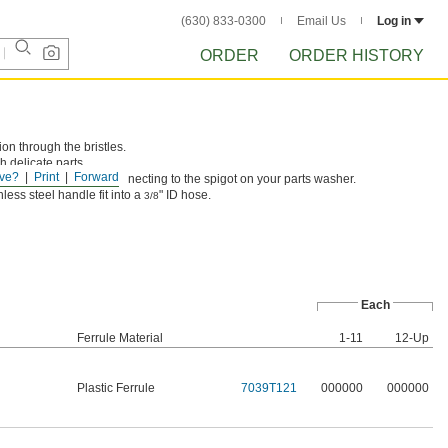
(630) 833-0300
Email Us
Log in
ORDER
ORDER HISTORY
on through the bristles.
h delicate parts.
ve?
Print
Forward
e include tubing for connecting to the spigot on your parts washer.
less steel handle fit into a
" ID hose.
3/8
Each
Ferrule Material
1-11
12-Up
Plastic Ferrule
7039T121
000000
000000