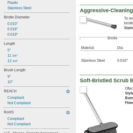
Plastic
Stainless Steel
Aggressive-Cleanin
Bristle Diameter
To re
bristl
0.010"
Stai
0.018"
0.019"
Bristle
Length
Material
Dia.
5"
11 
3/8"
Stainless Steel
0.010"
12 
3/4"
Brush Length
9"
Soft-Bristled Scrub
10"
Often
REACH
Styl
Compliant
Bum
Flow
Not Compliant
RoHS
Compliant
Not Compliant