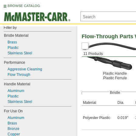
BROWSE CATALOG
Filter by
Bristle Material
Flow-Through Parts
Brass
Plastic
Stainless Steel
11 Products
Performance
Aggressive Cleaning
Plastic Handle
Flow Through
Plastic Ferrule
Handle Material
Aluminum
Bristle
Plastic
Stainless Steel
Material
Dia.
For Use On
Aluminum
Polyester Plastic
0.019"
Brass
Bronze
Copper