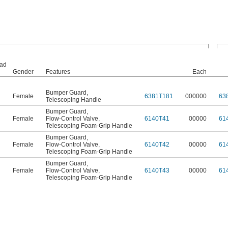
ad
Gender
Features
Each
Bumper Guard
,
Female
6381T181
000000
63
Telescoping Handle
Bumper Guard
,
Female
Flow-Control Valve
,
6140T41
00000
61
Telescoping Foam-Grip Handle
Bumper Guard
,
Female
Flow-Control Valve
,
6140T42
00000
61
Telescoping Foam-Grip Handle
Bumper Guard
,
Female
Flow-Control Valve
,
6140T43
00000
61
Telescoping Foam-Grip Handle