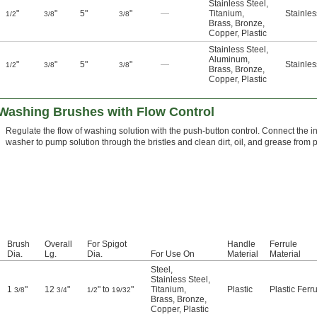
Stainless Steel
,
"
"
5"
"
—
Titanium
,
Stainles
1/2
3/8
3/8
Brass
,
Bronze
,
Copper
,
Plastic
Stainless Steel
,
Aluminum
,
"
"
5"
"
—
Stainles
1/2
3/8
3/8
Brass
,
Bronze
,
Copper
,
Plastic
Washing Brushes with Flow Control
Regulate the flow of washing solution with the push-button control. Connect the i
washer to pump solution through the bristles and clean dirt, oil, and grease from p
Brush
Overall
For Spigot
Handle
Ferrule
Dia.
Lg.
Dia.
For Use On
Material
Material
Steel
,
Stainless Steel
,
1
"
12
"
" to
"
Titanium
,
Plastic
Plastic Ferr
3/8
3/4
1/2
19/32
Brass
,
Bronze
,
Copper
,
Plastic