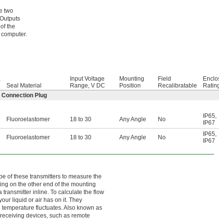
e two
 Outputs
of the
 computer.
,
Input Voltage
Mounting
Field
Enclo
Seal Material
Range, V DC
Position
Recalibratable
Ratin
2 Connection Plug
IP65
,
Fluoroelastomer
18 to 30
Any Angle
No
IP67
IP65
,
Fluoroelastomer
18 to 30
Any Angle
No
IP67
e of these transmitters to measure the
tting on the other end of the mounting
 transmitter inline. To calculate the flow
our liquid or air has on it. They
 temperature fluctuates. Also known as
 receiving devices, such as remote