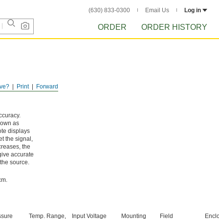
(630) 833-0300
Email Us
Log in
ORDER
ORDER HISTORY
ve?
Print
Forward
ccuracy.
known as
ote displays
t the signal,
creases, the
give accurate
 the source.
cm.
ssure
Temp. Range,
Input Voltage
Mounting
Field
Encl