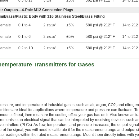
emale
0.5 to 27
3
"
±5%
362 psi @ 212° F
14 to 212
5/8
er Outputs—4-Pole M12 Connection Plugs
m/Brass/Plastic Body with 316 Stainless Steel/Brass Fitting
emale
0.1 to 4
2
"
±5%
580 psi @ 212° F
14 to 212
15/16
emale
0.1 to 6
2
"
±5%
580 psi @ 212° F
14 to 212
15/16
emale
0.2 to 10
2
"
±5%
580 psi @ 212° F
14 to 212
15/16
Temperature Transmitters for Gases
ressure, and temperature of industrial gases, such as air, argon, CO2, and nitrogen
itters are ideal for applications where temperature and pressure can fluctuate. To
amount of heat, then measure the cooling effect your gas has on it. Also known as t
ements to an electrical signal that can be interpreted by receiving devices, such a
controllers (PLCs). As flow, temperature, and pressure increases, the output signal
pret the signal, you will need to calibrate it for the measurement range and output si
ate readings within the rated measurement range. Mount them directly inline with y