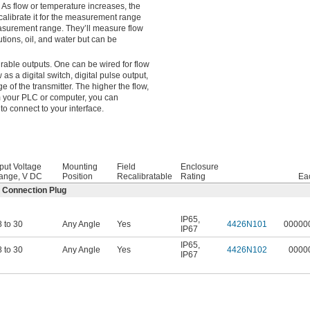
 As flow or temperature increases, the
 calibrate it for the measurement range
measurement range. They’ll measure flow
utions, oil, and water but can be
urable outputs. One can be wired for flow
as a digital switch, digital pulse output,
e of the transmitter. The higher the flow,
m your PLC or computer, you can
to connect to your interface.
put Voltage
Mounting
Field
Enclosure
ange, V DC
Position
Recalibratable
Rating
Ea
2 Connection Plug
IP65
,
 to 30
Any Angle
Yes
4426N101
00000
IP67
IP65
,
 to 30
Any Angle
Yes
4426N102
0000
IP67