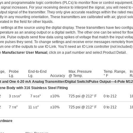
ys and programmable logic controllers (PLCs) to monitor flow or control equipment.
 signal increases. For your receiving device to interpret the signal, you will need to
tput signal of the transmitter. They only give accurate readings within the rated 
tly in any mounting orientation. These transmitters are calibrated with air, glycol sol
brated in the field for other liquids.
 settings at the source using the digital display. These transmitters have two config
perature as an analog output or a digital switch. The other one can be wired for flow 
Link. Pulse outputs send flow data using spikes of voltage that match the input voltag
re pulses they send. To change settings and receive error messages remotely fro
m one of the outputs to use IO Link. You’ll need an IO Link controller (not included) 
he
Manufacturer User Manual
, click on a part number and select Product Detail.
ge,
Probe
End-to-End
Max. Pressure
Temp. Range,
In
Lg.
Lg.
Accuracy
@ Temp.
° F
R
ut and One 4-20 mA Analog Transmitter/Digital Switch/Pulse Output—4-Pole M1
ene Body with 316 Stainless Steel Fitting
2
3
"
7
"
±10%
725 psi @ 212° F
0 to 212
18
15/16
9/16
2
7
"
11
"
±10%
725 psi @ 212° F
0 to 212
18
7/8
1/2
ardware