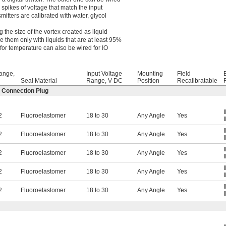
g spikes of voltage that match the input
mitters are calibrated with water, glycol
 the size of the vortex created as liquid
 them only with liquids that are at least 95%
for temperature can also be wired for IO
ange,
Input Voltage
Mounting
Field
Seal Material
Range, V DC
Position
Recalibratable
2 Connection Plug
2
Fluoroelastomer
18 to 30
Any Angle
Yes
2
Fluoroelastomer
18 to 30
Any Angle
Yes
2
Fluoroelastomer
18 to 30
Any Angle
Yes
2
Fluoroelastomer
18 to 30
Any Angle
Yes
2
Fluoroelastomer
18 to 30
Any Angle
Yes