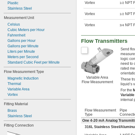
Vortex
NPT F
Plastic
1/2
Stainless Steel
Vortex
NPT F
1/2
Measurement Unit
Celsius
Vortex
NPT F
3/4
Cubic Meters per Hour
Fahrenheit
Flow Transmitters
Gallons per Hour
Gallons per Minute
Send flo
Liters per Minute
measurem
Meters per Second
logic con
Standard Cubic Feet per Minute
need to c
rated me
Flow Measurement Type
orientati
Variable Area
Magnetic Induction
These tr
Flow Measurement
Thermal
liquid’s 
Variable Area
For the
M
Vortex
Variabl
internal 
Fitting Material
Flow Measurement
Pipe
Brass
Type
Connecti
Stainless Steel
One 4-20 mA Analog Transmitt
Fitting Connection
316L Stainless Steel/Aluminu