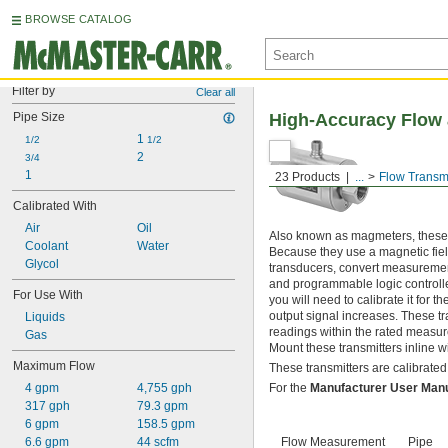
BROWSE CATALOG
Filter by
Clear all
Pipe Size
High-Accuracy Flow 
1 
1/2
1/2
2
3/4
1
23 Products
...
Flow Transmi
Calibrated With
Air
Oil
Also known as magmeters, these t
Coolant
Water
Because they use a magnetic field
Glycol
transducers, convert measurements
and programmable logic controller
For Use With
you will need to calibrate it for 
output signal increases. These t
Liquids
readings within the rated measure
Gas
Mount these transmitters inline w
Maximum Flow
These transmitters are calibrated 
4 gpm
4,755 gph
For the
Manufacturer User Man
317 gph
79.3 gpm
6 gpm
158.5 gpm
6.6 gpm
44 scfm
Flow Measurement
Pipe