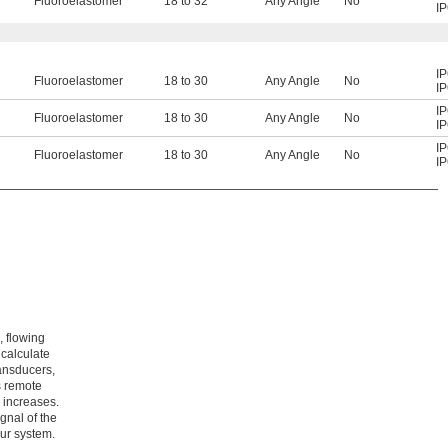
Fluoroelastomer
18 to 32
Any Angle
No
I
I
Fluoroelastomer
18 to 30
Any Angle
No
I
I
Fluoroelastomer
18 to 30
Any Angle
No
I
I
Fluoroelastomer
18 to 30
Any Angle
No
I
, flowing
 calculate
ransducers,
s remote
 increases.
gnal of the
our system.