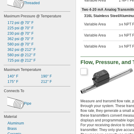
Variable Area
1 NPT F
Threaded
Two 4-20 mA Analog Transmitt
316L Stainless Steel/Aluminu
Maximum Pressure @ Temperature
172 psi @ 70° F
Variable Area
NPT F
3/4
225 psi @ 70° F
230 psi @ 70° F
Variable Area
NPT F
3/4
362 psi @ 70° F
580 psi @ 70° F
Variable Area
NPT F
3/4
362 psi @ 212° F
580 psi @ 212° F
725 psi @ 212° F
Flow, Pressure, and 
Maximum Temperature
140° F
190° F
175° F
212° F
Connects To
Measure and transmit flow rate, p
Pipe
through your system. These transm
flow rate, they generate a small 
these transmitters convert measur
Material
displays and programmable logic 
Aluminum
For your receiving device to inter
Brass
transmitter. They only give accur