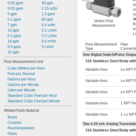
0.02 gpm
60 gph
a
0.03 gpm
0.15 scfm
v
5 gph
1.3 gpm
s
V
0.1 gpm
80 gph
Vortex Flow
f
7 gph
0.4 scfm
Measurement
w
10 gph
0.1 L/min
L
0.2 gpm
0.2 L/min
16 gph
0.3 m³/hr
Flow Measurement
Pipe
0.5 gpm
5 L/min
Type
Connecti
32 gph
One Digital Switch/Pulse Outp
316 Stainless Steel Body with
Flow Measurement Unit
Cubic Meters per Hour
Variable Area
NPT F
3/4
Feet per Second
Gallons per Hour
Variable Area
NPT F
3/4
Gallons per Minute
Liters per Minute
Variable Area
NPT F
3/4
Standard Cubic Feet per Hour
Standard Cubic Feet per Minute
Variable Area
1 NPT F
Wetted Parts Material
Variable Area
1
NPT
1/2
Brass
Ceramic
Two 4-20 mA Analog Transmitt
Fluoroelastomer
316 Stainless Steel Body with
Glass