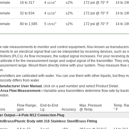
emale
16 to 317
4
"
±2%
172 psi @ 70° F
14 to 19
11/16
emale
32 to 634
4
"
±2%
172 psi @ 70° F
14 to 19
11/16
emale
80 to 1,585
5
"
±2%
172 psi @ 70° F
14 to 19
15/32
w rate measurements to monitor and control equipment. Also known as transducers, 
ents to an electrical signal that can be interpreted by receiving devices, such a
trollers (PLCs). As flow increases, the output signal increases. For your receiving dev
alibrate it for the measurement range and output signal of the transmitter. They onl
asurement range. Mount them directly inline with your system. They measure flow co
on.
ansmitters are calibrated with water. You can use them with other liquids, but they 
viscosity differs from water.
anufacturer User Manual
, click on a part number and select Product Detail.
e Area Flow Measurement—
Variable-area transmitters determine flow rate by trac
piston.
Flow Range,
End-to-End
Max. Pressure
Temp. Ra
ons
gpm
Lg.
Accuracy
@ Temp.
° F
er Output—4-Pole M12 Connection Plug
m/Brass/Plastic Body with 316 Stainless Steel/Brass Fitting