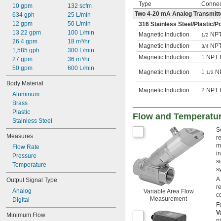
Type
Connec
10 gpm
132 scfm
Two 4-20 mA Analog Transmitt
634 gph
25 L/min
12 gpm
50 L/min
316 Stainless Steel/Plastic/P
13.22 gpm
100 L/min
Magnetic Induction
NPT
1/2
26.4 gpm
18 m³/hr
Magnetic Induction
NPT
3/4
1,585 gph
300 L/min
Magnetic Induction
1 NPT 
27 gpm
36 m³/hr
50 gpm
600 L/min
Magnetic Induction
1
NP
1/2
Body Material
Magnetic Induction
2 NPT 
Aluminum
Brass
Plastic
Flow and Temperatur
Stainless Steel
S
Measures
r
m
Flow Rate
i
Pressure
s
Temperature
s
A
Output Signal Type
r
Analog
Variable Area Flow
c
Measurement
Digital
F
V
Minimum Flow
p