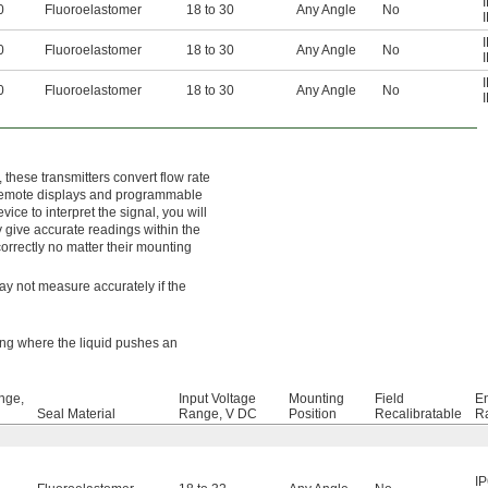
0
Fluoroelastomer
18 to 30
Any Angle
No
0
Fluoroelastomer
18 to 30
Any Angle
No
0
Fluoroelastomer
18 to 30
Any Angle
No
these transmitters convert flow rate
s remote displays and programmable
ice to interpret the signal, you will
y give accurate readings within the
rrectly no matter their mounting
may not measure accurately if the
king where the liquid pushes an
nge,
Input Voltage
Mounting
Field
E
Seal Material
Range, V DC
Position
Recalibratable
Ra
I