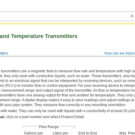
and Temperature Transmitters
tters
How can we impro
ransmitters use a magnetic field to measure flow rate and temperature with high a
, they only work with conductive liquids, such as water. These transmitters, also 
 to an electrical signal that can be interpreted by receiving devices, such as rem
s (PLCs) to monitor flow or control equipment. For your receiving device to interpre
the measurement range and output signal of the transmitter. As flow or temperature in
ransmitters have one analog output for flow and another for temperature. They only 
ment range. A digital display makes it easy to view readings and adjust settings at
ith your pipe system. They measure flow correctly in any mounting orientation.
with water. They can only be used with liquids with a conductivity of at least 20 µS/
ual
, click on a part number and select Product Detail.
Flow Range
Gallons per
Liters per
End-to-End
Max. Pre