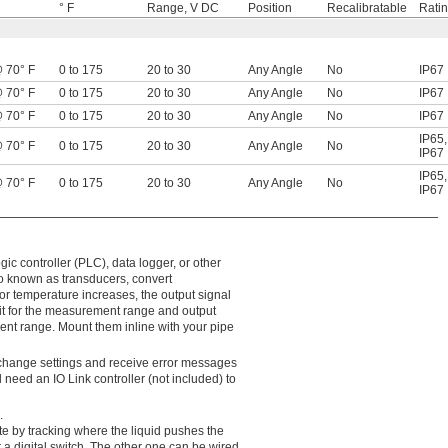
° F
Range, V DC
Position
Recalibratable
Rati
@ 70° F
0 to 175
20 to 30
Any Angle
No
IP67
@ 70° F
0 to 175
20 to 30
Any Angle
No
IP67
@ 70° F
0 to 175
20 to 30
Any Angle
No
IP67
IP65
,
@ 70° F
0 to 175
20 to 30
Any Angle
No
IP67
IP65
,
@ 70° F
0 to 175
20 to 30
Any Angle
No
IP67
 controller (PLC), data logger, or other
so known as transducers, convert
 or temperature increases, the output signal
te it for the measurement range and output
ment range. Mount them inline with your pipe
o change settings and receive error messages
 need an IO Link controller (not included) to
.
te by tracking where the liquid pushes the
a digital switch. The other one can be wired