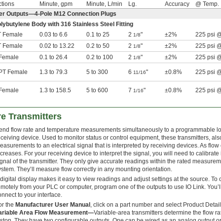
tions
Minute, gpm
Minute, L/min
Lg.
Accuracy
@ Temp.
er Outputs—4-Pole M12 Connection Plugs
olybutylene Body with 316 Stainless Steel Fitting
 Female
0.03 to 6.6
0.1 to 25
2
"
±2%
225 psi 
1/8
 Female
0.02 to 13.22
0.2 to 50
2
"
±2%
225 psi 
1/8
Female
0.1 to 26.4
0.2 to 100
2
"
±2%
225 psi 
1/8
T Female
1.3 to 79.3
5 to 300
6
"
±0.8%
225 psi 
11/16
Female
1.3 to 158.5
5 to 600
7
"
±0.8%
225 psi 
1/16
e Transmitters
end flow rate and temperature measurements simultaneously to a programmable logic
eceiving device. Used to monitor status or control equipment, these transmitters, al
easurements to an electrical signal that is interpreted by receiving devices. As flow
ncreases. For your receiving device to interpret the signal, you will need to calibra
ignal of the transmitter. They only give accurate readings within the rated measure
ystem. They’ll measure flow correctly in any mounting orientation.
 digital display makes it easy to view readings and adjust settings at the source. T
emotely from your PLC or computer, program one of the outputs to use IO Link. You’ll
onnect to your interface.
or the
Manufacturer User Manual
, click on a part number and select Product Detail
ariable Area Flow Measurement—
Variable-area transmitters determine the flow ra
iston. They have two configurable outputs. One can be wired as an analog output or 