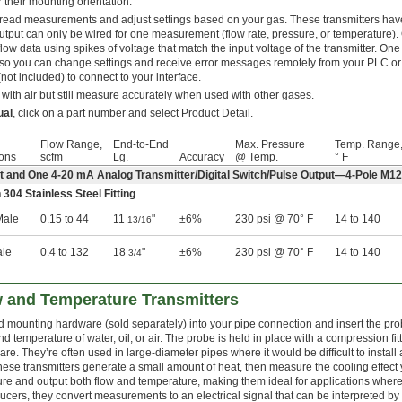
 their mounting orientation.
to read measurements and adjust settings based on your gas. These transmitters hav
utput can only be wired for one measurement (flow rate, pressure, or temperature).
low data using spikes of voltage that match the input voltage of the transmitter. One 
, so you can change settings and receive error messages remotely from your PLC or
(not included) to connect to your interface.
 with air but still measure accurately when used with other gases.
ual
, click on a part number and select Product Detail.
Flow Range,
End-to-End
Max. Pressure
Temp. Range
ons
scfm
Lg.
Accuracy
@ Temp.
° F
ut and One 4-20 mA Analog Transmitter/Digital Switch/Pulse Output—4-Pole M1
 304 Stainless Steel Fitting
ale
0.15 to 44
11
"
±6%
230 psi @ 70° F
14 to 140
13/16
ale
0.4 to 132
18
"
±6%
230 psi @ 70° F
14 to 140
3/4
w and Temperature Transmitters
 mounting hardware (sold separately) into your pipe connection and insert the prob
nd temperature of water, oil, or air. The probe is held in place with a compression fi
re. They’re often used in large-diameter pipes where it would be difficult to install a
these transmitters generate a small amount of heat, then measure the cooling effect y
e and output both flow and temperature, making them ideal for applications where
ucers, they convert measurements to an electrical signal that can be interpreted by