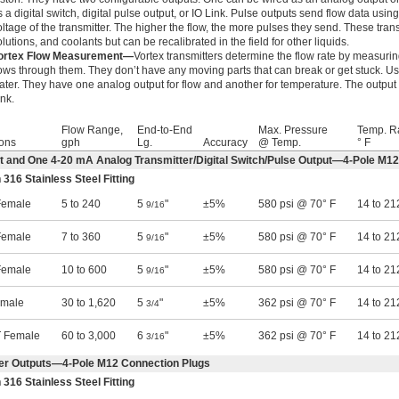
s a digital switch, digital pulse output, or IO Link. Pulse outputs send flow data usin
oltage of the transmitter. The higher the flow, the more pulses they send. These trans
olutions, and coolants but can be recalibrated in the field for other liquids.
ortex Flow Measurement—
Vortex transmitters determine the flow rate by measuring
lows through them. They don’t have any moving parts that can break or get stuck. Use
ater. They have one analog output for flow and another for temperature. The output 
ink.
Flow Range,
End-to-End
Max. Pressure
Temp. R
ons
gph
Lg.
Accuracy
@ Temp.
° F
ut and One 4-20 mA Analog Transmitter/Digital Switch/Pulse Output—4-Pole M1
 316 Stainless Steel Fitting
emale
5 to 240
5
"
±5%
580 psi @ 70° F
14 to 21
9/16
emale
7 to 360
5
"
±5%
580 psi @ 70° F
14 to 21
9/16
emale
10 to 600
5
"
±5%
580 psi @ 70° F
14 to 21
9/16
emale
30 to 1,620
5
"
±5%
362 psi @ 70° F
14 to 21
3/4
 Female
60 to 3,000
6
"
±5%
362 psi @ 70° F
14 to 21
3/16
er Outputs—4-Pole M12 Connection Plugs
 316 Stainless Steel Fitting