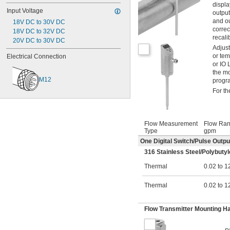
displa
Input Voltage
output
and ou
18V DC to 30V DC
correc
18V DC to 32V DC
recali
20V DC to 30V DC
Adjust
or tem
Electrical Connection
or IO 
the mo
M12
progra
For t
Flow Measurement
Flow Ran
Type
gpm
One Digital Switch/Pulse Outp
316 Stainless Steel/Polybutyl
Thermal
0.02 to 1
Thermal
0.02 to 1
Flow Transmitter Mounting H