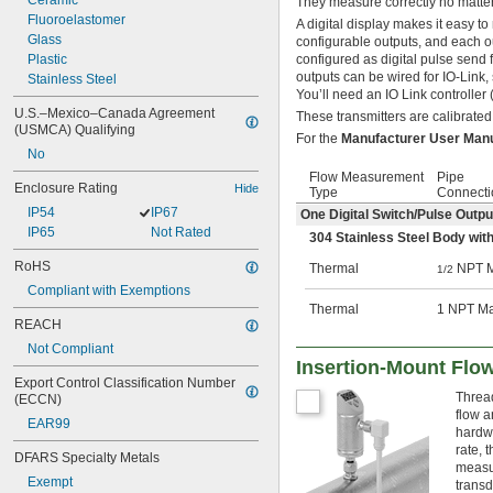
Ceramic
They measure correctly no matter
Fluoroelastomer
A digital display makes it easy 
Glass
configurable outputs, and each o
Plastic
configured as digital pulse send f
outputs can be wired for IO-Link
Stainless Steel
You’ll need an IO Link controller 
U.S.–Mexico–Canada Agreement 
These transmitters are calibrated
(USMCA) Qualifying
For the
Manufacturer User Man
No
Flow Measurement
Pipe
Enclosure Rating
Hide
Type
Connecti
IP54
IP67
One Digital Switch/Pulse Outp
IP65
Not Rated
304 Stainless Steel Body with
RoHS
Thermal
NPT M
1/2
Compliant with Exemptions
Thermal
1 NPT M
REACH
Not Compliant
Insertion-Mount Flo
Export Control Classification Number 
Thread
(ECCN)
flow a
EAR99
hardwa
rate, 
DFARS Specialty Metals
measur
Exempt
transd