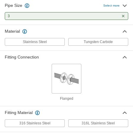
Pipe Size
Select more
3
Material
Stainless Steel
Tungsten Carbide
Fitting Connection
Flanged
Fitting Material
316 Stainless Steel
316L Stainless Steel