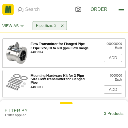
ORDER
VIEW AS
Pipe Size: 3
Flow Transmitter for Flanged Pipe
000000000
Each
3 Pipe Size, 60 to 600 gpm Flow Range
4408N14
ADD
Mounting Hardware Kit for 3 Pipe
0000000
Size Flow Transmitter for Flanged
Each
Pipe
4408N17
ADD
FILTER BY
3 Products
1 filter applied