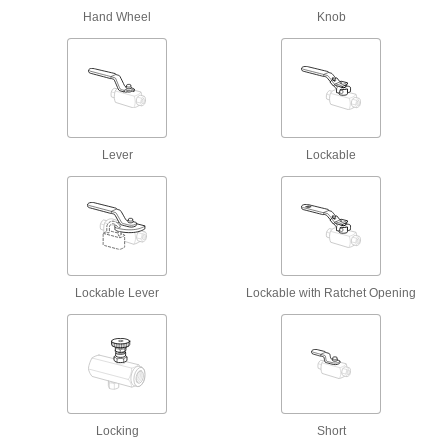
Hand Wheel
Knob
30 products
Power Transmission
Hydraulic On/Off Valves
Control the flow in high-pressure hydraulic
Lever
Lockable
48 products
Safety Lockout Valves
Prevent accidental start-up when servicing
93 products
Lockable Lever
Lockable with Ratchet Opening
Compressed Air Regulators
Ensure continuous, safe operation of air-
665 products
Hydraulic Check Valves
Locking
Short