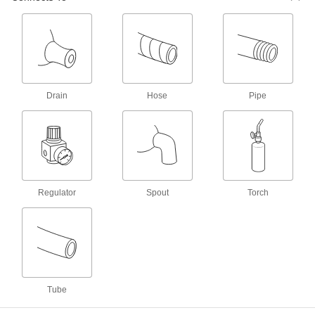
Coolant Hose and Fittings
Build a custom system to deliver coolant, cutting
31 products
Oil-Dispensing Pump Metering Valves
Add to manual and electric pumps to dispense
Drain
Hose
Pipe
the right amount of oil to different lubrication
6 products
Fastening and Joining
Regulator
Spout
Torch
Welding Gas Flashback Arresters
Attach to your gas welder to extinguish flames
24 products
Tube