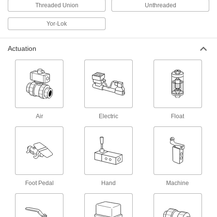
Vacuum-Relief Valves
Threaded Union
Unthreaded
Open at a set vacuum and close when the
Yor-Lok
3 products
Actuation
Pressure-Relief Discs
Rupture at a set pressure or temperature to vent
fluid and gas and protect machinery; one-time
39 products
Compressed Gas Valves
Air
Electric
Float
Check and adjust the pressure of compressed
2 products
Mixing Valves
Blend hot and cold water, steam, or oil to
maintain a set outlet temperature and prevent
Foot Pedal
Hand
Machine
277 products