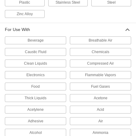
Plastic
Stainless Steel
Steel
232 products
Zinc Alloy
Valve Actuators
For Use With
50 products
Beverage
Breathable Air
Flow-Regulating Valves
Caustic Fluid
Chemicals
Maintain the set flow rate of fluid through your
Clean Liquids
Compressed Air
50 products
Electronics
Flammable Vapors
Drain Valves
Food
Fuel Gases
Vent air or discharge liquids to remove excess
Thick Liquids
Acetone
91 products
Acetylene
Acid
Motor-Actuated On/Off Valves
An electric motor handles higher flow rates and
Adhesive
Air
Alcohol
Ammonia
85 products