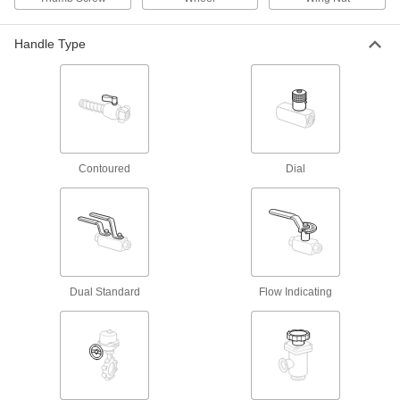
Sink Faucets
Manual and touch-free faucets for janitorial,
Handle Type
138 products
Water Supply Stop Valves
27 products
Contoured
Dial
Drain Check Valves
Prevent water damage by placing into floor
3 products
Garden Hose Faucets
Dual Standard
Flow Indicating
Connect garden hose to lines coming from a
32 products
Garden Hose Valves
Start and stop the flow of water through your