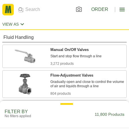
ORDER
VIEW AS
Fluid Handling
Manual On/Off Valves
3,272 products
Flow-Adjustment Valves
Gradually open and close to control the volume
804 products
Diverting Valves
FILTER BY
11,800 Products
No filters applied
268 products