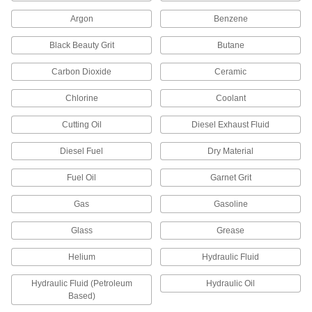
Argon
Benzene
Float Valves
Open or close a pipe connection when liquids
Black Beauty Grit
Butane
in a container reach a set level; also known as
Carbon Dioxide
Ceramic
119 products
Chlorine
Coolant
Tap Valves
Pierce copper tubing for a secondary line to
Cutting Oil
Diesel Exhaust Fluid
humidifiers and ice makers; also known as
Diesel Fuel
Dry Material
1 product
Fuel Oil
Garnet Grit
Valve Repair Kits
Maintain valves with replacement parts such as
Gas
Gasoline
Glass
Grease
160 products
Helium
Hydraulic Fluid
Orifice Valves
Restrict the flow of liquids and gases to
Hydraulic Fluid (Petroleum
Hydraulic Oil
Based)
989 products