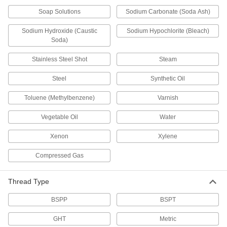
Fill tanks, tires, and other pressurized
Soap Solutions
Sodium Carbonate (Soda Ash)
23 products
Sodium Hydroxide (Caustic
Sodium Hypochlorite (Bleach)
Soda)
Valve Union Fittings
Mating parts join valves to a line for quick
Stainless Steel Shot
Steam
35 products
Steel
Synthetic Oil
Air-Exhaust Valves
Toluene (Methylbenzene)
Varnish
Vent or divert exhaust to speed up the operation
Vegetable Oil
Water
104 products
Xenon
Xylene
Float Valve Bodies
Compressed Gas
Pair with floats and rods to create float valves
Thread Type
77 products
BSPP
BSPT
Flow-Adjustment Valve Manifolds
GHT
Metric
9 products