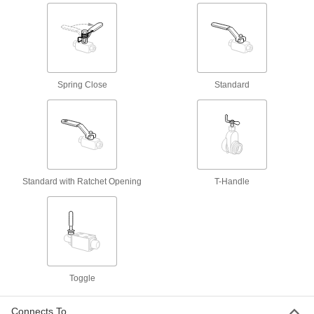
Open to allow hydraulic fluid flow in one
78 products
Air Flow Check Valves
Open to allow air flow in one direction and close
Spring Close
Standard
21 products
Hydraulic Flow-Adjustment Valves
Turn the knob to gradually adjust the flow of
2 products
Standard with Ratchet Opening
T-Handle
Air Cylinders
Push and pull loads to do everything from
stamping materials to sorting parts on
27 products
Toggle
Lubricating
Connects To