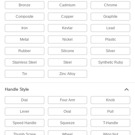
Air Chucks
Bronze
Cadmium
Chrome
Connect air hose to Schrader valves, which are
Composite
Copper
Graphite
28 products
Iron
Kevlar
Lead
Flame Arresters
Absorb heat from a fire in your gas pipeline to
Metal
Nickel
Plastic
Rubber
8 products
Silicone
Silver
Stainless Steel
Steel
Synthetic Ruby
Pipe and Fittings
Generally thicker and more rigid than tubing for
Tin
Zinc Alloy
5 products
Handle Style
Facility and Grounds Maintenance
Dial
Four Arm
Knob
Shower Valves
Lever
Oval
Pull
Control water and regulate temperature to
Speed Handle
Squeeze
T-Handle
1 product
Thumb Screw
Wheel
Wing Nut