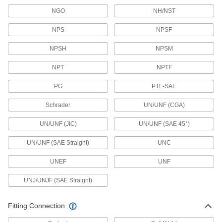
NGO
NH/NST
Backflow-Prevention Valves
NPS
NPSF
Dual checks stop flow from reversing and
NPSH
NPSM
26 products
NPT
NPTF
Liquid-Dispensing Metering Valves
Program to dispense a specific amount of liquid
PG
PTF-SAE
every time and shut off when set amount is
Schrader
UN/UNF (CGA)
3 products
UN/UNF (JIC)
UN/UNF (SAE 45°)
Air Pulse Valves
Convert continuous flow into bursts that reduce
UN/UNF (SAE Straight)
UNC
UNEF
9 products
UNF
UNJ/UNJF (SAE Straight)
Sump Pump Backflow-Prevention Valves
Block dirty water from returning to your sump
Fitting Connection
2 products