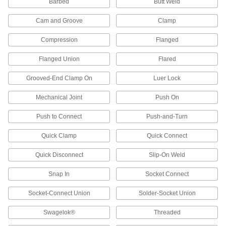
Barbed
Butt Weld
Vacuum Breakers
Cam and Groove
Clamp
When pressure drops, vents open to prevent
Compression
Flanged
33 products
Flanged Union
Flared
Valve Stem Adapters
Connect valve stems to actuators with an ISO
Grooved-End Clamp On
Luer Lock
7 products
Mechanical Joint
Push On
Pressure-Relief Valves
Push to Connect
Push-and-Turn
Protect equipment by opening at a set pressure
and closing when the pressure drops; for
Quick Clamp
Quick Connect
Quick Disconnect
Slip-On Weld
245 products
Snap In
Socket Connect
Pressure-Regulating Valves
Reduce inlet pressure to a lower outlet pressure
Socket-Connect Union
Solder-Socket Union
286 products
Swagelok®
Threaded