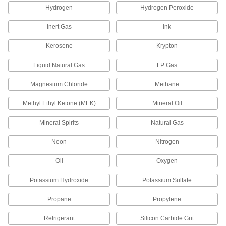
Hydrogen
Hydrogen Peroxide
Solenoid Coils
Replace the coil that actuates your flow-control
Inert Gas
Ink
Kerosene
Krypton
54 products
Liquid Natural Gas
LP Gas
Pilot Valves
Magnesium Chloride
Methane
13 products
Methyl Ethyl Ketone (MEK)
Mineral Oil
Air Vent Valves
Mineral Spirits
Natural Gas
Eliminate air pockets from fluid lines to maintain
Neon
Nitrogen
39 products
Oil
Oxygen
Sampling Valves
Drain a small amount of liquid or gas for
Potassium Hydroxide
Potassium Sulfate
10 products
Propane
Propylene
Air Valves
Refrigerant
Silicon Carbide Grit