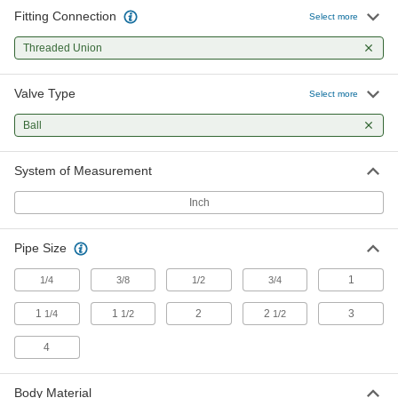
Fitting Connection
Select more
Threaded Union
Valve Type
Select more
Ball
System of Measurement
Inch
Pipe Size
1
1/4
3/8
1/2
3/4
1
1
2
2
3
1/4
1/2
1/2
4
Body Material