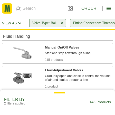
ORDER
VIEW AS
Valve Type: Ball
Fitting Connection: Threade
Fluid Handling
Manual On/Off Valves
115 products
Flow-Adjustment Valves
Gradually open and close to control the volume
1 product
Diverting Valves
FILTER BY
148 Products
2 filters applied
32 products