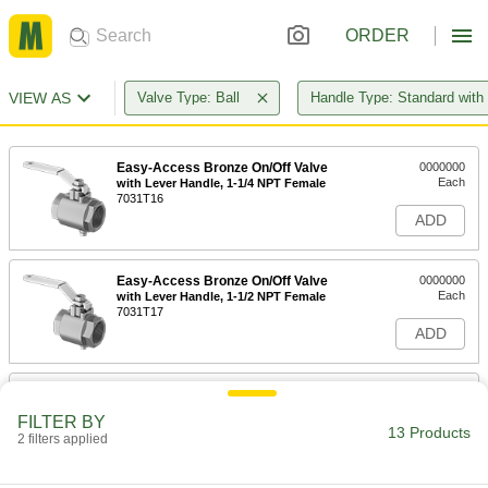
ORDER
VIEW AS
Valve Type: Ball
Handle Type: Standard with
Easy-Access Bronze On/Off Valve
0000000
Each
with Lever Handle, 1-1/4 NPT Female
7031T16
ADD
Easy-Access Bronze On/Off Valve
0000000
Each
with Lever Handle, 1-1/2 NPT Female
7031T17
ADD
Easy-Access Bronze On/Off Valve
0000000
Each
with Lever Handle, 2 NPT Female
FILTER BY
7031T18
13 Products
2 filters applied
ADD