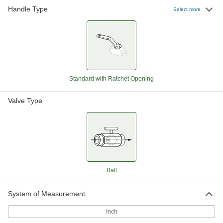
Handle Type
Easy-Access On/Off Valve
0000000
Select more
Each
with Lever Handle, Bronze Body, 2-1/2
NPT Female
8222N13
ADD
Easy-Access Bronze On/Off Valve
0000000
Each
with Lever Handle, 3 NPT Female
7031T19
Standard with Ratchet Opening
ADD
Valve Type
Easy-Access On/Off Valve
000000000
Each
with Lever Handle, Bronze Body, 4
NPT Female
8222N15
ADD
Easy-Access Bronze On/Off Valve
000000
Ball
Each
with Lever Handle, 1/4 NPT Female
7031T11
ADD
System of Measurement
Inch
Easy-Access Bronze On/Off Valve
000000