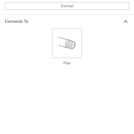
Exempt
Hazardous Location Insertion Flow
000000000
Switch
Each
SPDT, 316 Stainless Steel Body, 1-1/2
NPT Male
ADD
Connects To
48005K55
Hazardous Location Insertion Flow
0000000
Switch
Each
SPDT, Brass Body, 1-1/2 NPT Male
48005K53
ADD
Pipe
Hazardous Location Insertion Flow
0000000
Switch
Each
DPDT, Brass Body, 1-1/2 NPT Male
48005K54
ADD
Hazardous-Location Flow Switch
000000000
Each
Fixed-Set-Point, 304 Stainless Steel
Body, 2 NPT Female
47565K66
ADD