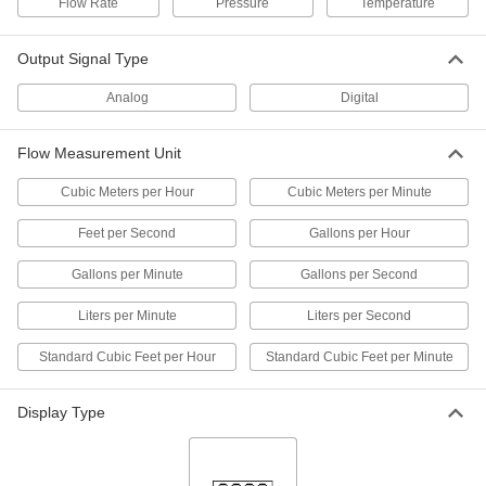
Flow Rate
Pressure
Temperature
Flow Transmitter with Sight
0000000
Each
Digital Pulse Output, 316 Stainless
Output Signal Type
Steel, 1/2 NPT Female, 1.5-20 gpm
9687K32
ADD
Analog
Digital
Flow Transmitter with Sight
0000000
Flow Measurement Unit
Each
Digital Pulse Output, Brass, 1 NPT
Female, 8 to 60 gpm
Cubic Meters per Hour
Cubic Meters per Minute
9687K24
ADD
Feet per Second
Gallons per Hour
Flow Transmitter with Sight
0000000
Gallons per Minute
Gallons per Second
Each
Digital Pulse Output, Brass, 1/4 NPT
Female, 0.1-5 gpm
9687K21
ADD
Liters per Minute
Liters per Second
Standard Cubic Feet per Hour
Standard Cubic Feet per Minute
Flow Transmitter with Sight
0000000
Each
Digital Pulse Output, Brass, 1/2 NPT
Female, 1.5-20 gpm
Display Type
9687K22
ADD