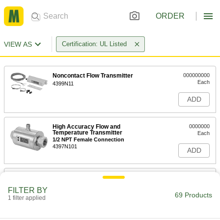
ORDER
VIEW AS
Certification: UL Listed
Noncontact Flow Transmitter
000000000
Each
4399N11
ADD
High Accuracy Flow and
0000000
Temperature Transmitter
Each
1/2 NPT Female Connection
4397N101
ADD
High Accuracy Flow and
0000000
Temperature Transmitter
Each
FILTER BY
3/4 NPT Female Connection
69 Products
1 filter applied
4397N102
ADD