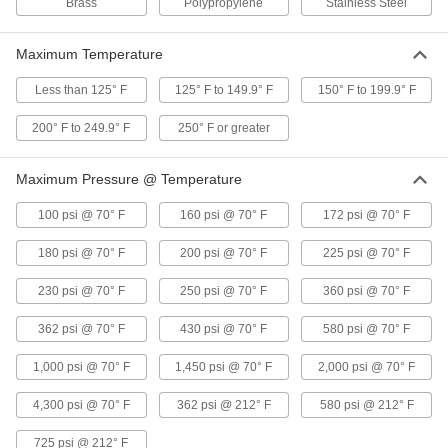
Brass
Polypropylene
Stainless Steel
Electronic Insertion Flow Switch
0000000
Maximum Temperature
Each
with One Digital PNP Signal Output
4547N11
Less than 125° F
125° F to 149.9° F
150° F to 199.9° F
ADD
200° F to 249.9° F
250° F or greater
Sanitary Electronic Insertion Flow
0000000
Switch
Each
Maximum Pressure @ Temperature
with 1-13/16" Long Probe
4548N12
ADD
100 psi @ 70° F
160 psi @ 70° F
172 psi @ 70° F
180 psi @ 70° F
200 psi @ 70° F
225 psi @ 70° F
Sanitary Electronic Insertion Flow
0000000
Switch
Each
230 psi @ 70° F
250 psi @ 70° F
360 psi @ 70° F
with 13/16" Long Probe
4548N11
ADD
362 psi @ 70° F
430 psi @ 70° F
580 psi @ 70° F
1,000 psi @ 70° F
1,450 psi @ 70° F
2,000 psi @ 70° F
Electronic Flow Switch
0000000
Each
1 NPT Female
4,300 psi @ 70° F
362 psi @ 212° F
580 psi @ 212° F
4546N12
ADD
725 psi @ 212° F