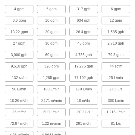
Variable Area Flow, 1 1/2 NPT Female,
60 to 3000 gph
4401N15
4 gpm
5 gpm
317 gph
6 gpm
ADD
6.6 gpm
10 gpm
634 gph
12 gpm
Flow and Temperature Transmitter
0000000
Each
Variable Area Flow, 3/4 NPT Female, 5
13.22 gpm
20 gpm
26.4 gpm
1,585 gph
to 240 gph
4401N11
ADD
27 gpm
30 gpm
45 gpm
2,710 gph
3,000 gph
60 gpm
4,755 gph
79.3 gpm
Flow and Temperature Transmitter
0000000
Each
Variable Area Flow, 3/4 NPT Female, 7
9,510 gph
320 gpm
19,275 gph
44 scfm
to 360 gph
4401N12
ADD
132 scfm
1,285 gpm
77,102 gph
25 L/min
50 L/min
100 L/min
170 L/min
2.85 L/s
Flow and Temperature Transmitter
0000000
Each
Variable Area Flow, 3/4 NPT Female, 10
to 600 gph
10.26 m³/hr
0.171 m³/min
18 m³/hr
300 L/min
4401N13
ADD
36 m³/hr
600 L/min
20.2 L/s
1,216 L/min
Flow and Temperature Transmitter
0000000
72.97 m³/hr
1.22 m³/min
291 m³/hr
81 L/s
Each
Vortex Flow, 1/2 NPT Female, 16 to 317
gph