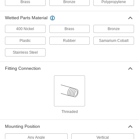
Brass
Bronze
Polypropylene
High-Temperature Totalizer
0000000
Each
3/8 NPT Male
Wetted Parts Material
3562K21
ADD
400 Nickel
Brass
Bronze
Plastic
Rubber
Samarium Cobalt
High-Temperature Totalizer
0000000
Each
1/2 NPT Male
3562K22
Stainless Steel
ADD
Fitting Connection
High-Temperature Totalizer
0000000
Each
3/4 NPT Male
3562K23
ADD
High-Temperature Totalizer
Threaded
0000000
Each
Digital Display, 1 NPT Male
3562K24
Mounting Position
ADD
Any Angle
Vertical