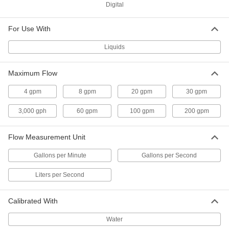
Digital
High-Temperature Flowmeter
0000000
Each
2 NPT Male, 10 to 100 gpm
For Use With
3562K16
ADD
Liquids
Maximum Flow
High-Temperature
0000000
Flowmeter/Totalizer
Each
3/8 NPT Male
4 gpm
8 gpm
20 gpm
30 gpm
3562K31
ADD
3,000 gph
60 gpm
100 gpm
200 gpm
High-Temperature
0000000
Flow Measurement Unit
Flowmeter/Totalizer
Each
1/2 NPT Male
3562K32
Gallons per Minute
Gallons per Second
ADD
Liters per Second
High-Temperature
0000000
Flowmeter/Totalizer
Each
Calibrated With
3/4 NPT Male
3562K33
ADD
Water