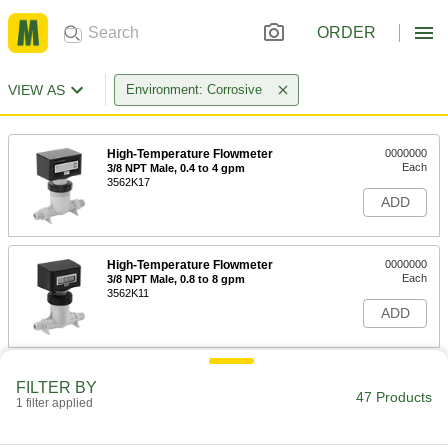
ORDER
VIEW AS
Environment: Corrosive
High-Temperature Flowmeter
0000000
Each
3/8 NPT Male, 0.4 to 4 gpm
3562K17
ADD
High-Temperature Flowmeter
0000000
Each
3/8 NPT Male, 0.8 to 8 gpm
3562K11
ADD
High-Temperature Flowmeter
0000000
FILTER BY
Each
1/2 NPT Male, 2 to 20 gpm
47 Products
1 filter applied
3562K12
ADD