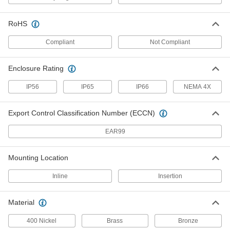
High-Temperature Totalizer
0000000
Each
1-1/2 NPT Male
RoHS
3562K25
ADD
Compliant
Not Compliant
Enclosure Rating
High-Temperature Totalizer
0000000
Each
Digital Display, 2 NPT Male
3562K26
IP56
IP65
IP66
NEMA 4X
ADD
Export Control Classification Number (ECCN)
Variable-Pressure Flow Switch
0000000
EAR99
Each
1/4 NPT Female, 0.3-2 gpm Set Point
2913T211
ADD
Mounting Location
Inline
Insertion
Variable-Pressure Flow Switch
0000000
Each
1/4 NPT Female, 0.4-3 gpm Set Point
2913T212
Material
ADD
400 Nickel
Brass
Bronze