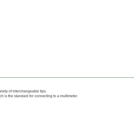
ariety of interchangeable tips.
 is the standard for connecting to a multimeter.