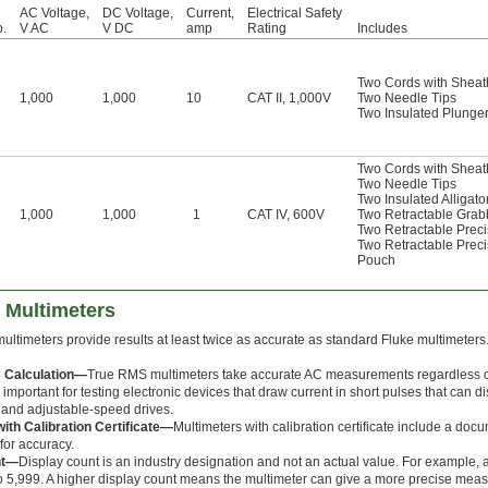
AC Voltage,
DC Voltage,
Current,
Electrical Safety
o.
V AC
V DC
amp
Rating
Includes
Two Cords with Sheat
1,000
1,000
10
CAT II, 1,000V
Two Needle Tips
Two Insulated Plunger 
Two Cords with Sheat
Two Needle Tips
Two Insulated Alligato
1,000
1,000
1
CAT IV, 600V
Two Retractable Grab
Two Retractable Prec
Two Retractable Prec
Pouch
 Multimeters
ultimeters provide results at least twice as accurate as standard Fluke multimeters.
 Calculation—
True RMS multimeters take accurate AC measurements regardless of
 important for testing electronic devices that draw current in short pulses that can d
and adjustable-speed drives.
ith Calibration Certificate—
Multimeters with calibration certificate include a doc
for accuracy.
nt—
Display count is an industry designation and not an actual value. For example,
 5,999. A higher display count means the multimeter can give a more precise mea