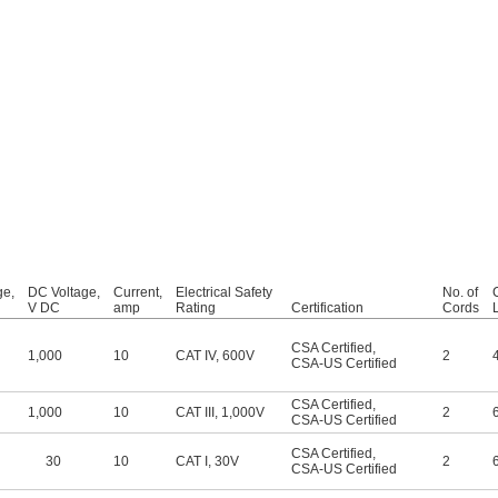
ge,
DC Voltage,
Current,
Electrical Safety
No. of
V DC
amp
Rating
Certification
Cords
CSA Certified
,
1,000
10
CAT IV, 600V
2
CSA-US Certified
CSA Certified
,
1,000
10
CAT III, 1,000V
2
CSA-US Certified
CSA Certified
,
30
10
CAT I, 30V
2
CSA-US Certified