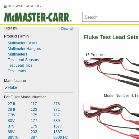
BROWSE CATALOG
Filter by
Clear all
Product Family
Fluke Test Lead Sets
Multimeter Cases
Multimeter Hangers
Multimeters
15 Products
Test Lead Sensors
Test Lead Tips
Test Leads
Manufacturer
Fluke
Model Number TL17
For Fluke Model Number
27 II
117
376
28 II
123
381
77IV
175
787
83V
177
789
87V
179
1577
88V
233
1587
88V/A
287
3000 FC