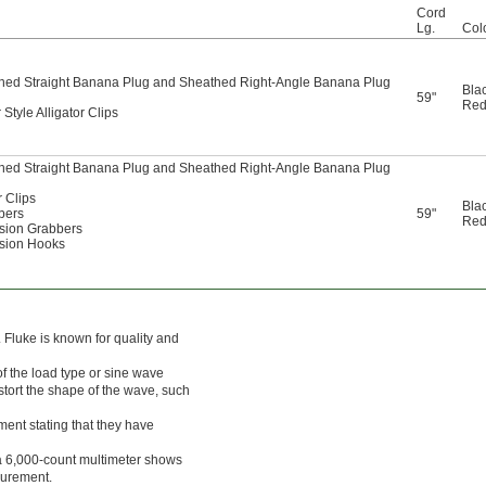
Cord
Lg.
Col
hed Straight Banana Plug and Sheathed Right-Angle Banana Plug
Bla
59"
Re
Style Alligator Clips
hed Straight Banana Plug and Sheathed Right-Angle Banana Plug
r Clips
Bla
bers
59"
Re
ision Grabbers
ision Hooks
 Fluke is known for quality and
 the load type or sine wave
istort the shape of the wave, such
ument stating that they have
 a 6,000-count multimeter shows
surement.