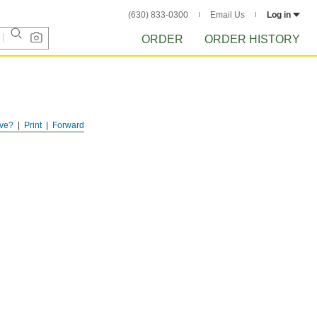
(630) 833-0300
Email Us
Log in
ORDER
ORDER HISTORY
ve?
Print
Forward