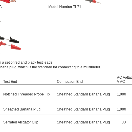
A
Model Number TL71
5
 a set of red and black test leads.
ana plug, which is the standard for connecting to a multimeter.
AC Volta
Test End
Connection End
V AC
Notched Threaded Probe Tip
Sheathed Standard Banana Plug
1,000
Sheathed Banana Plug
Sheathed Standard Banana Plug
1,000
Serrated Alligator Clip
Sheathed Standard Banana Plug
30