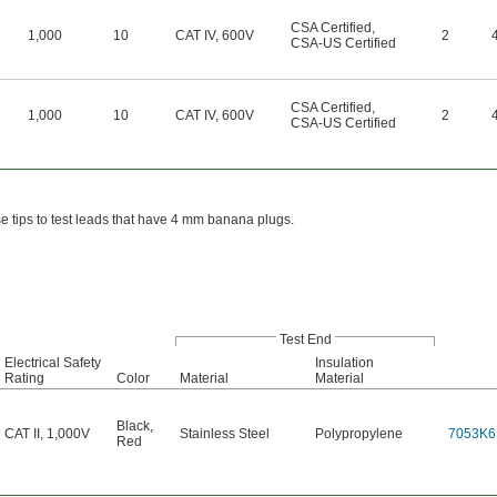
CSA Certified
,
1,000
10
CAT IV, 600V
2
CSA-US Certified
CSA Certified
,
1,000
10
CAT IV, 600V
2
CSA-US Certified
ese tips to test leads that have 4 mm banana plugs.
Test End
Electrical Safety
Insulation
Rating
Color
Material
Material
Black
,
CAT II, 1,000V
Stainless Steel
Polypropylene
7053K6
Red