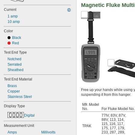
Magnetic Fluke Mult
Current
1 amp
10 amp
Color
Black
Red
Test End Type
Notched
Serrated
Sheathed
Test End Material
Brass
Free up your hands while using y
Copper
suspending it from this hanger.
Stainless Steel
Mfr. Model
Display Type
No.
For Fluke Model No.
Digital
77IV
,
83V
,
87V
,
88V
,
113
,
114
,
115
,
116
,
117
,
Measurement Unit
TPAK
175
,
177
,
179
,
Amps
Millivolts
233
,
287
,
289
,