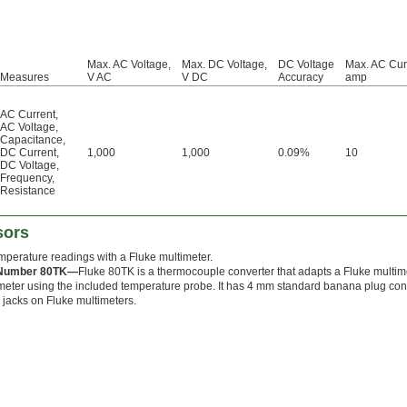
Max. AC Voltage,
Max. DC Voltage,
DC Voltage
Max. AC Cur
Measures
V AC
V DC
Accuracy
amp
AC Current
,
AC Voltage
,
Capacitance
,
DC Current
,
1,000
1,000
0.09%
10
DC Voltage
,
Frequency
,
Resistance
sors
mperature readings with a Fluke multimeter.
 Number 80TK—
Fluke 80TK is a thermocouple converter that adapts a Fluke multime
eter using the included temperature probe. It has 4 mm standard banana plug con
jacks on Fluke multimeters.