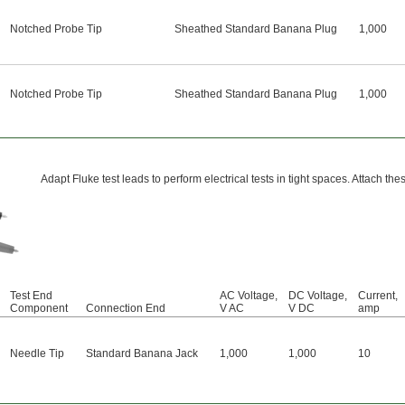
Notched Probe Tip
Sheathed Standard Banana Plug
1,000
Notched Probe Tip
Sheathed Standard Banana Plug
1,000
Adapt Fluke test leads to perform electrical tests in tight spaces. Attach th
Test End
AC Voltage,
DC Voltage,
Current,
Component
Connection End
V AC
V DC
amp
Needle Tip
Standard Banana Jack
1,000
1,000
10