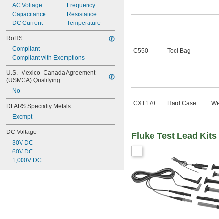
AC Voltage
Frequency
Capacitance
Resistance
DC Current
Temperature
RoHS
Compliant
C550
Tool Bag
—
Compliant with Exemptions
U.S.–Mexico–Canada Agreement 
(USMCA) Qualifying
No
CXT170
Hard Case
We
DFARS Specialty Metals
Exempt
DC Voltage
Fluke Test Lead Kits
30V DC
60V DC
1,000V DC