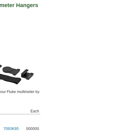
imeter Hangers
our Fluke multimeter by
Each
7093K95
000000