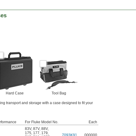
ses
Hard Case
Tool Bag
ing transport and storage with a case designed to fit your
rformance
For Fluke Model No.
Each
83V
,
87V
,
88V
,
175
,
177
,
179
,
7093K91
000000