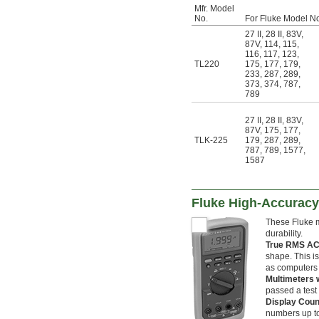
Mfr. Model
No.
For Fluke Model N
27 II
,
28 II
,
83V
,
87V
,
114
,
115
,
116
,
117
,
123
,
TL220
175
,
177
,
179
,
233
,
287
,
289
,
373
,
374
,
787
,
789
27 II
,
28 II
,
83V
,
87V
,
175
,
177
,
TLK-225
179
,
287
,
289
,
787
,
789
,
1577
,
1587
Fluke High-Accuracy
These Fluke m
durability.
True RMS AC
shape. This is
as computers 
Multimeters w
passed a test 
Display Cou
numbers up to