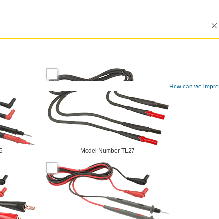
How can we impro
5
Model Number TL27