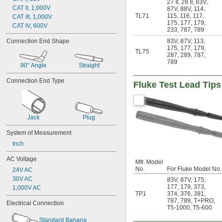
27 II
,
28 II
,
83V
,
CAT II, 1,000V
87V
,
88V
,
114
,
TL71
115
,
116
,
117
,
CAT III, 1,000V
175
,
177
,
179
,
CAT IV, 600V
233
,
787
,
789
Connection End Shape
83V
,
87V
,
113
,
175
,
177
,
179
,
TL75
287
,
289
,
787
,
789
90° Angle
Straight
Connection End Type
Fluke Test Lead Tips
Jack
Plug
System of Measurement
Inch
AC Voltage
Mfr. Model
No.
For Fluke Model No.
24V AC
30V AC
83V
,
87V
,
175
,
177
,
179
,
373
,
1,000V AC
TP1
374
,
376
,
381
,
787
,
789
,
T+PRO
,
Electrical Connection
T5-1000
,
T5-600
Standard Banana