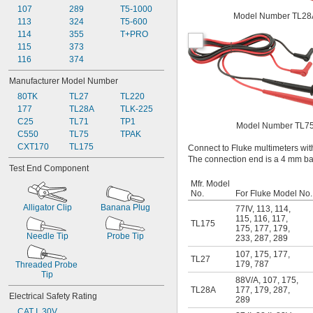
107
289
T5-1000
Model Number TL28
113
324
T5-600
114
355
T+PRO
115
373
116
374
Manufacturer Model Number
80TK
TL27
TL220
177
TL28A
TLK-225
C25
TL71
TP1
Model Number TL7
C550
TL75
TPAK
CXT170
TL175
Connect to Fluke multimeters with
The connection end is a 4 mm ban
Test End Component
Mfr. Model
No.
For Fluke Model No.
Alligator Clip
Banana Plug
77IV
,
113
,
114
,
115
,
116
,
117
,
TL175
175
,
177
,
179
,
Needle Tip
Probe Tip
233
,
287
,
289
107
,
175
,
177
,
TL27
179
,
787
Threaded Probe 
Tip
88V/A
,
107
,
175
,
TL28A
177
,
179
,
287
,
Electrical Safety Rating
289
CAT I, 30V