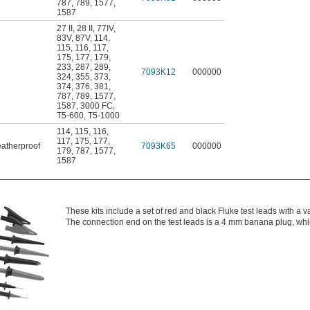
787
,
789
,
1577
,
1587
27 II
,
28 II
,
77IV
,
83V
,
87V
,
114
,
115
,
116
,
117
,
175
,
177
,
179
,
233
,
287
,
289
,
7093K12
000000
324
,
355
,
373
,
374
,
376
,
381
,
787
,
789
,
1577
,
1587
,
3000 FC
,
T5-600
,
T5-1000
114
,
115
,
116
,
117
,
175
,
177
,
atherproof
7093K65
000000
179
,
787
,
1577
,
1587
These kits include a set of red and black Fluke test leads with a v
The connection end on the test leads is a 4 mm banana plug, which