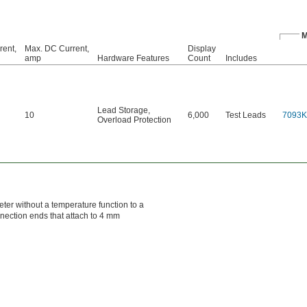
M
rent,
Max. DC Current,
Display
amp
Hardware Features
Count
Includes
Lead Storage
,
10
6,000
Test Leads
7093K
Overload Protection
ter without a temperature function to a
nection ends that attach to 4 mm