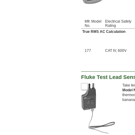
Mfr. Model
Electrical Safety
No.
Rating
True RMS AC Calculation
177
CAT IV, 600V
Fluke Test Lead Sen
Take te
Model
thermom
banana 