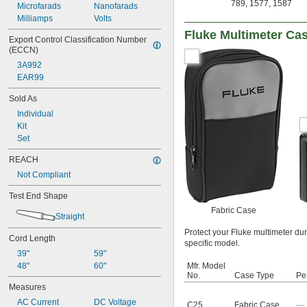
789
,
1577
,
1587
Microfarads
Nanofarads
Milliamps
Volts
Fluke Multimeter Ca
Export Control Classification Number 
(ECCN)
3A992
EAR99
Sold As
Individual
Kit
Set
REACH
Not Compliant
Test End Shape
Fabric Case
Straight
Protect your Fluke multimeter dur
Cord Length
specific model.
39"
59"
48"
60"
Mfr. Model
No.
Case Type
Pe
Measures
AC Current
DC Voltage
C25
Fabric Case
—