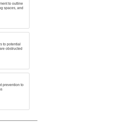
ment to outline
ng spaces, and
s to potential
 are obstructed
t prevention to
ns