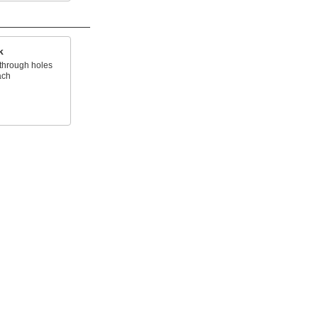
k
through holes
ach