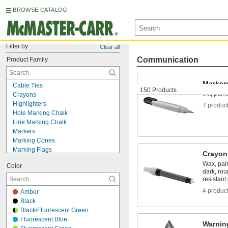
BROWSE CATALOG
Filter by
Clear all
Communication
Product Family
Marker
Cable Ties
150 Products
Ink, pain
Crayons
Highlighters
7 produc
Hole Marking Chalk
Line Marking Chalk
Markers
Marking Cones
Marking Flags
Crayon
Marking Tape
Wax, pain
Color
Paint
dark, rou
Roadside Emergency Kits
resistant
Safety Flags
4 produc
Amber
Signs
Black
Tags
Black/Fluorescent Green
Traffic Cones
Fluorescent Blue
Warning Triangles
Warnin