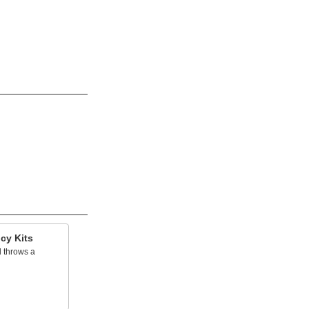
cy Kits
 throws a