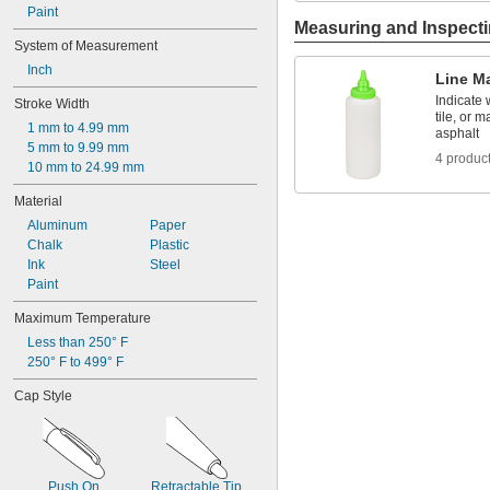
Paint
Measuring and Inspect
System of Measurement
Inch
Line M
Indicate 
Stroke Width
tile, or 
1 mm to 4.99 mm
asphalt
5 mm to 9.99 mm
4 produc
10 mm to 24.99 mm
Material
Aluminum
Paper
Chalk
Plastic
Ink
Steel
Paint
Maximum Temperature
Less than 250° F
250° F to 499° F
Cap Style
Push On
Retractable Tip