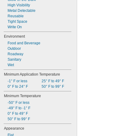
High Visibility
Metal Detectable
Reusable
Tight Space
Write On
Environment
Food and Beverage
Outdoor
Roadway
Sanitary
Wet
Minimum Application Temperature
-1° F or less
25° F to 49° F
0° F to 24° F
50° F to 99° F
Minimum Temperature
-50° F or less
-49° F to -1° F
0° F to 49° F
50° F to 99° F
Appearance
Flat