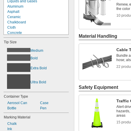
Liquids and Gases
Renew, e
Aluminum
the color
Asphalt
10 produ
Ceramic
Chalkboard
Cloth
Concrete
Material Handling
Fabric
Tip Size
Glass
Iron
Cable 
Medium
Leather
Bundle a
Bold
Metal
hose; als
Paper
22 produ
Extra Bold
Plastic
Rubber
Stainless Steel
Ultra Bold
Steel
Safety Equipment
Container Type
Traffic
Aerosol Can
Case
Alert dri
Bottle
Pen
hazards, 
areas
Marking Material
15 produ
Chalk
Ink