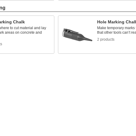
ing
arking Chalk
Hole Marking Chal
where to cut material and lay
Make temporary marks 
mark areas on concrete and
that other tools can’t re
2 products
ts