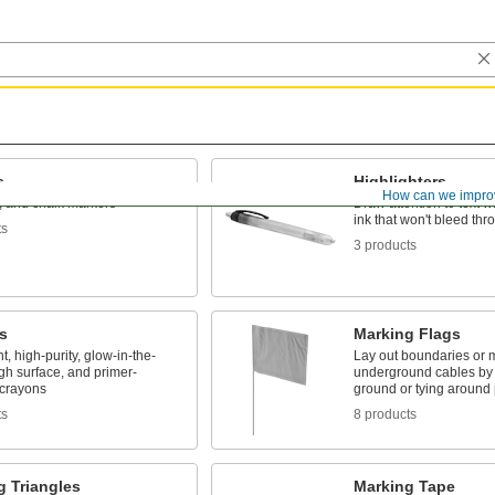
s
Highlighters
How can we impro
t, and chalk markers
Draw attention to text w
ink that won't bleed th
ts
3 products
s
Marking Flags
t, high-purity, glow-in-the-
Lay out boundaries or 
gh surface, and primer-
underground cables by s
 crayons
ground or tying around 
ts
8 products
g Triangles
Marking Tape