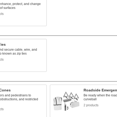
nhance, protect, and change
 of surfaces
cts
Ties
nd secure cable, wire, and
o known as zip ties
cts
 Cones
Roadside Emergen
vers and pedestrians to
Be ready when the road
obstructions, and restricted
curveball
2 products
cts