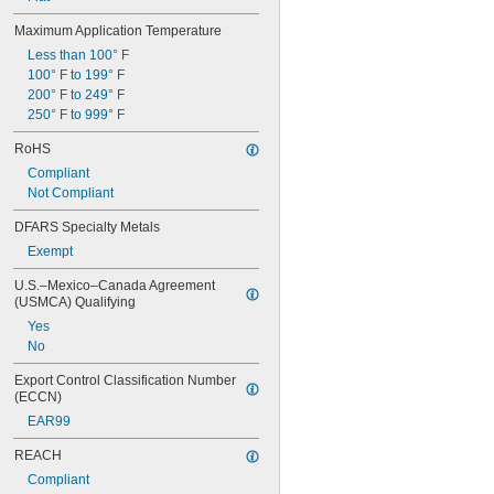
Maximum Application Temperature
Less than 100° F
100° F to 199° F
200° F to 249° F
250° F to 999° F
RoHS
Compliant
Not Compliant
DFARS Specialty Metals
Exempt
U.S.–Mexico–Canada Agreement 
(USMCA) Qualifying
Yes
No
Export Control Classification Number 
(ECCN)
EAR99
REACH
Compliant