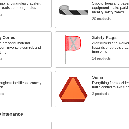
mpliant triangles that alert
Stick to floors and pave
to roadside emergencies
equipment, make parki
identify safety zones
ts
20 products
g Cones
Safety Flags
 areas for material
Alert drivers and worker
ation, inventory control, and
hazards or objects that
aging
from view
ts
14 products
Signs
ughout facilities to convey
Everything from acciden
on
traffic control to exit sig
cts
3 products
aintenance