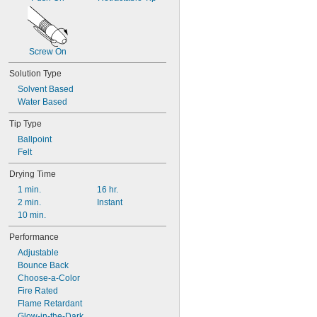
Screw On
Solution Type
Solvent Based
Water Based
Tip Type
Ballpoint
Felt
Drying Time
1 min.
16 hr.
2 min.
Instant
10 min.
Performance
Adjustable
Bounce Back
Choose-a-Color
Fire Rated
Flame Retardant
Glow-in-the-Dark