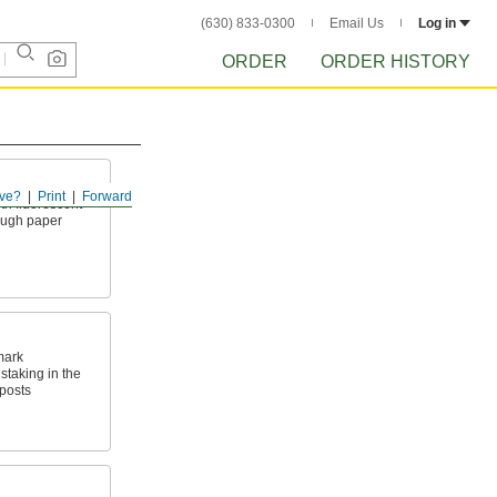
(630) 833-0300
Email Us
Log in
ORDER
ORDER HISTORY
ve?
Print
Forward
ith fluorescent
rough paper
mark
taking in the
posts