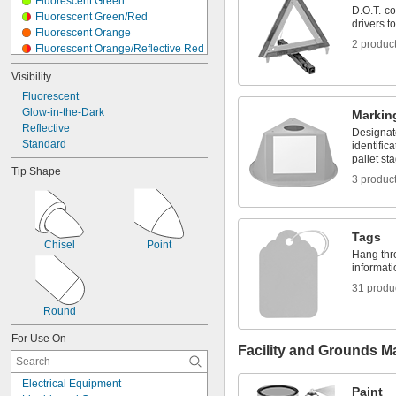
Fluorescent Green
D.O.T.-co
Fluorescent Green/Red
drivers 
Fluorescent Orange
2 produc
Fluorescent Orange/Reflective Red
Fluorescent Orange/Reflective 
Visibility
White
Fluorescent Pink
Fluorescent
Fluorescent Purple
Glow-in-the-Dark
Markin
Fluorescent Red
Reflective
Designate
Fluorescent Red-Orange
Standard
identific
Fluorescent Yellow
pallet st
Tip Shape
Red
3 produc
Reflective White
Silver
Yellow
Tags
Chisel
Point
Hang thro
informati
31 produ
Round
For Use On
Facility and Grounds M
Electrical Equipment
Paint