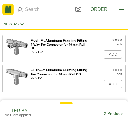
ORDER
VIEW AS
Flush-Fit Aluminum Framing Fitting
000000
Each
4-Way Tee Connector for 40 mm Rail
OD
9577T22
ADD
Flush-Fit Aluminum Framing Fitting
000000
Each
Tee Connector for 40 mm Rail OD
9577T21
ADD
FILTER BY
2 Products
No filters applied