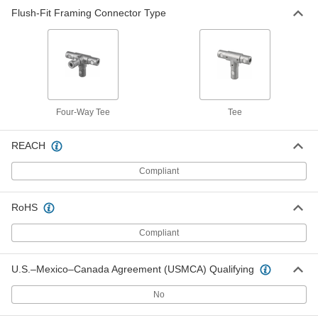
Flush-Fit Framing Connector Type
Four-Way Tee
Tee
REACH
Compliant
RoHS
Compliant
U.S.–Mexico–Canada Agreement (USMCA) Qualifying
No