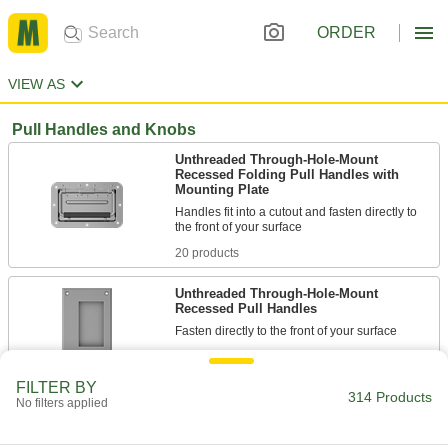
ORDER
VIEW AS
Pull Handles and Knobs
Unthreaded Through-Hole-Mount
Recessed Folding Pull Handles with
Mounting Plate
Handles fit into a cutout and fasten directly to
20 products
Unthreaded Through-Hole-Mount
Recessed Pull Handles
11 products
FILTER BY
314 Products
Threaded-Stud-Mount Recessed Pull
No filters applied
Handles
Insert studs into holes in your surface and