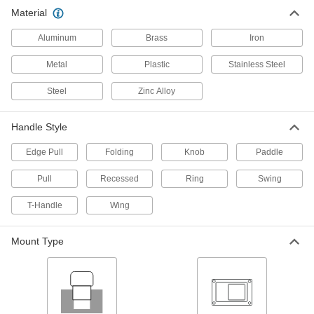
Material
10 products
Aluminum
Brass
Iron
Weld-On-Mount Recessed Pull Handles
Weld for a stronger connection than handles
Metal
Plastic
Stainless Steel
Steel
Zinc Alloy
1 product
Threaded-Hole-Mount Recessed Pull
Handle Style
Handles
Thread screws through holes from the back of
Edge Pull
Folding
Knob
Paddle
5 products
Pull
Recessed
Ring
Swing
Snap-In Recessed Pull Handles
T-Handle
Wing
17 products
Mount Type
Threaded-Hole-Mount Recessed Folding
Pull Handles with Mounting Plate
Handles fit into a cutout and screws thread