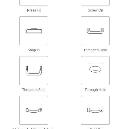
2 products
Press Fit
Screw On
Concealed Unthreaded Through-Hole-
Mount Recessed Pull Handles
Press on the top of the handle grip and it rotates
2 products
Recessed Pull Knobs
Snap In
Threaded Hole
Mount in a cutout to keep them out of the way
2 products
Other Products
Push-to-Close Latches
Threaded Stud
Through Hole
Automatically hold doors shut when you push
112 products
Toilet Tank Replacement Parts
Replace parts such as flappers, fill valves, and