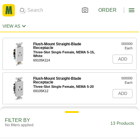
ORDER
VIEW AS
Flush-Mount Straight-Blade
000000
Receptacle
Each
Three-Slot Single Female, NEMA 5-15,
White
ADD
69105K114
Flush-Mount Straight-Blade
000000
Receptacle
Each
Three-Slot Single Female, NEMA 5-20
69105K12
ADD
Flush-Mount Straight-Blade
000000
Receptacle
Each
FILTER BY
Three-Slot Single Female, NEMA 6-15
13 Products
No filters applied
69105K14
ADD