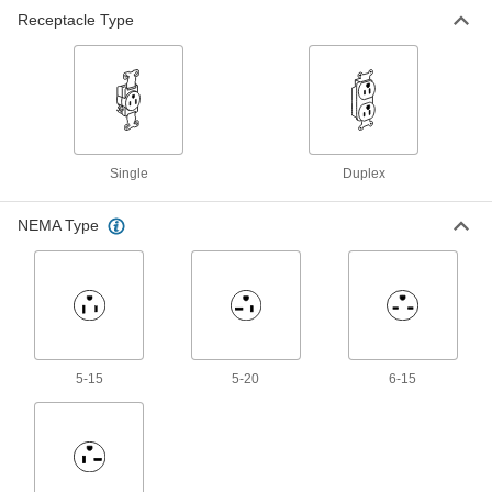
Receptacle Type
Flush-Mount Straight-Blade
000000
Receptacle
Each
Three-Slot Single Female, NEMA 6-20
69105K16
ADD
Flush-Mount Straight-Blade
000000
Receptacle
Each
Single
Duplex
Three-Slot Duplex Female, NEMA 5-15
69105K6
ADD
NEMA Type
Flush-Mount Straight-Blade
000000
Receptacle
Each
Three-Slot Duplex Female, NEMA 5-20
69105K7
ADD
5-15
5-20
6-15
Flush-Mount Straight-Blade
000000
Receptacle
Each
Three-Slot Duplex Female, NEMA 6-15
69105K13
ADD