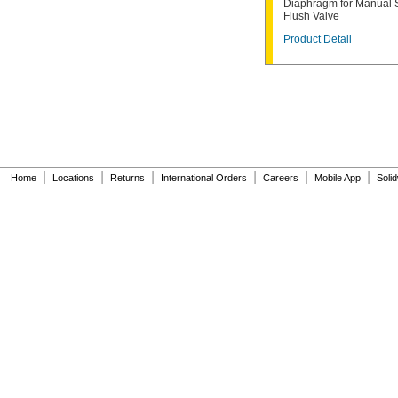
Diaphragm for Manual 
6047162.002
Flush Valve
6063051.002
Product Detail
6063101.002
6065121.002
6065161.002
A912809-0070A
A955056-0020A
A955057-0020A
A-6
A-15-A
A-19-AC
|
|
|
|
|
|
Home
Locations
Returns
International Orders
Careers
Mobile App
Soli
A-19-ALC
A-19-AU
A-36-A
A-37-A
A-38-A
A-41-A
A-42-A
A-43-A
A-44-A
A-71
A-72
A-151-A
A-152-A