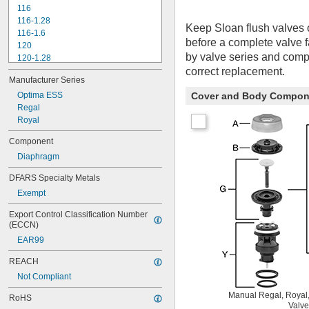
116
116-1.28
Keep Sloan flush valves 
116-1.6
before a complete valve 
120
by valve series and compo
120-1.28
correct replacement.
120-1.6
Manufacturer Series
180-1.0
180-1.5
Optima ESS
Cover and Body Compon
186
Regal
186-0.125
Royal
186-0.5
Component
186-1.0
Diaphragm
501-A
501-B
DFARS Specialty Metals
503
Exempt
503H
504
Export Control Classification Number 
606B
(ECCN)
624B
EAR99
6045.013
6045.601
REACH
6047
Not Compliant
6062
6063
Manual Regal, Royal,
RoHS
Valve
6065