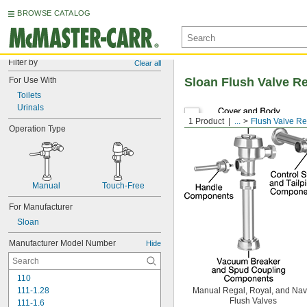
BROWSE CATALOG
Filter by
Clear all
For Use With
Sloan Flush Valve R
Toilets
Urinals
1 Product
...
Flush Valve R
Operation Type
Manual
Touch-Free
For Manufacturer
Sloan
Manufacturer Model Number
Hide
110
111-1.28
Manual Regal, Royal, and Nav
Flush Valves
111-1.6