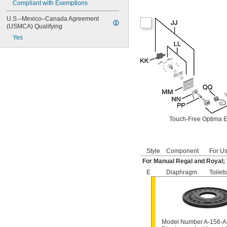
Compliant with Exemptions
6145
6145SM
U.S.–Mexico–Canada Agreement 
6147
(USMCA) Qualifying
7017
Yes
8110
8111
8111-1.28
8180-1.0
8180-1.5
8186
8186-0.125
8186-0.5
8186-1.0
Touch-Free Optima E
104557
104570
104617
Style
Component
For Us
104627
For Manual Regal and Royal;
104628
104633
E
Diaphragm
Toilets
6045051.002
6045101.002
6045601.002
6047121.002
6047122.002
Model Number A-156-A
6047161.002